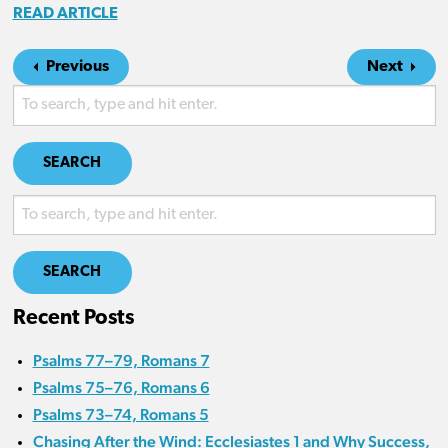
READ ARTICLE
Previous
Next
SEARCH
SEARCH
Recent Posts
Psalms 77–79, Romans 7
Psalms 75–76, Romans 6
Psalms 73–74, Romans 5
Chasing After the Wind: Ecclesiastes 1 and Why Success,