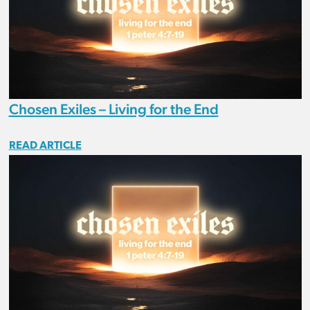
Chosen Exiles – Living for the End
READ ARTICLE