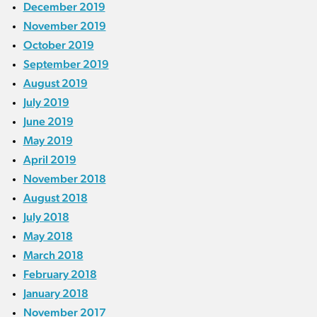
December 2019
November 2019
October 2019
September 2019
August 2019
July 2019
June 2019
May 2019
April 2019
November 2018
August 2018
July 2018
May 2018
March 2018
February 2018
January 2018
November 2017