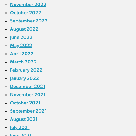
November 2022
October 2022
September 2022
August 2022
June 2022
May 2022
April 2022
March 2022
February 2022
January 2022
December 2021
November 2021
October 2021
September 2021
August 2021
July 2021
June 2021