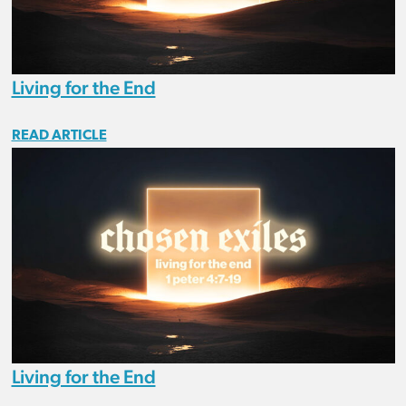
Living for the End
READ ARTICLE
Living for the End