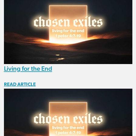
Living for the End
READ ARTICLE