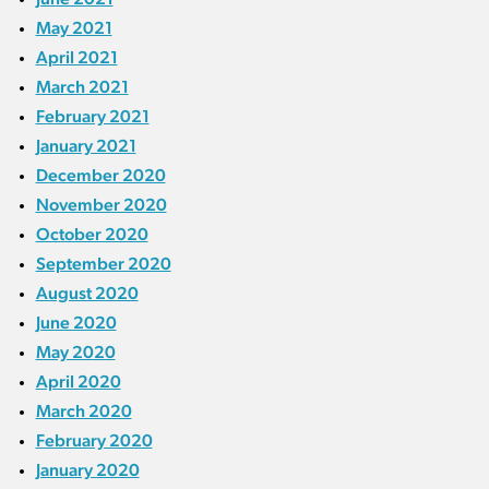
May 2021
April 2021
March 2021
February 2021
January 2021
December 2020
November 2020
October 2020
September 2020
August 2020
June 2020
May 2020
April 2020
March 2020
February 2020
January 2020