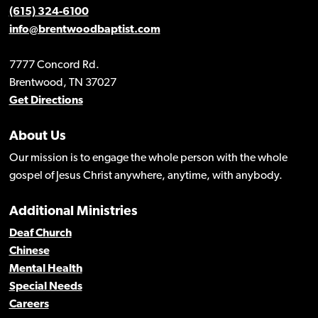
(615) 324-6100
info@brentwoodbaptist.com
7777 Concord Rd.
Brentwood, TN 37027
Get Directions
About Us
Our mission is to engage the whole person with the whole
gospel of Jesus Christ anywhere, anytime, with anybody.
Additional Ministries
Deaf Church
Chinese
Mental Health
Special Needs
Careers