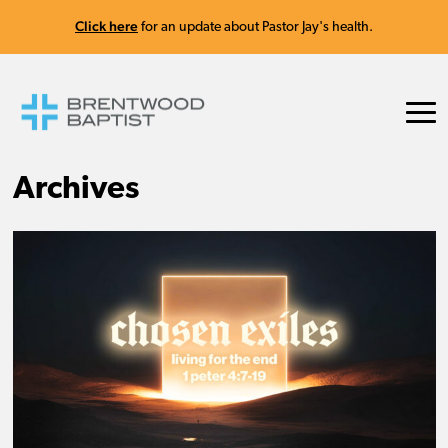
Click here
for an update about Pastor Jay's health.
Archives