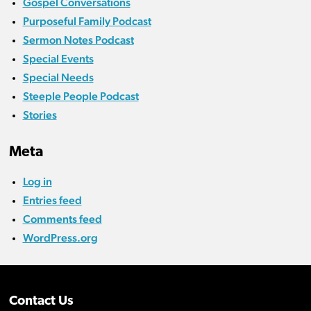
Gospel Conversations
Purposeful Family Podcast
Sermon Notes Podcast
Special Events
Special Needs
Steeple People Podcast
Stories
Meta
Log in
Entries feed
Comments feed
WordPress.org
Contact Us