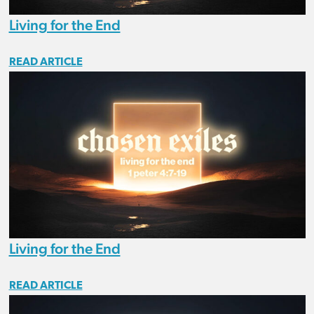
Living for the End
READ ARTICLE
Living for the End
READ ARTICLE