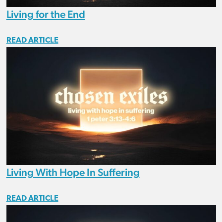
Living for the End
READ ARTICLE
Living With Hope In Suffering
READ ARTICLE