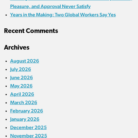
Pleasure, and Approval Never Satisfy
Years in the Making: Two Global Workers Say Yes
Recent Comments
Archives
August 2026
July 2026
June 2026
May 2026
April 2026
March 2026
February 2026
January 2026
December 2025
November 2025