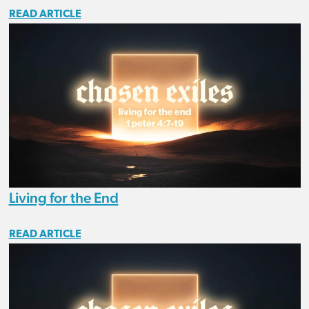
READ ARTICLE
Living for the End
READ ARTICLE