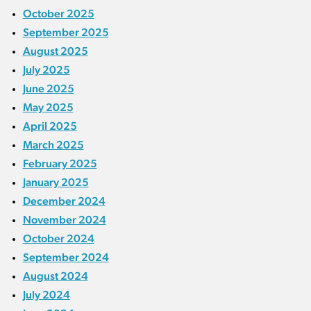
October 2025
September 2025
August 2025
July 2025
June 2025
May 2025
April 2025
March 2025
February 2025
January 2025
December 2024
November 2024
October 2024
September 2024
August 2024
July 2024