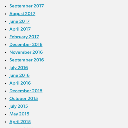
September 2017
August 2017
June 2017
April 2017
February 2017
December 2016
November 2016
September 2016
July 2016
June 2016
April 2016
December 2015
October 2015
July 2015
May 2015
April 2015