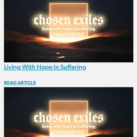
Living With Hope In Suffering
READ ARTICLE