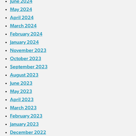
June 2024
May 2024
April 2024
March 2024
February 2024
January 2024
November 2023
October 2023
September 2023
August 2023
June 2023
May 2023
April 2023
March 2023
February 2023
January 2023
December 2022