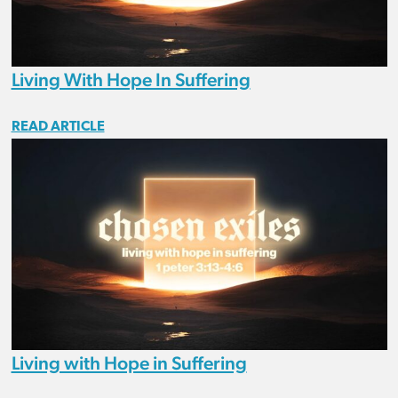
Living With Hope In Suffering
READ ARTICLE
Living with Hope in Suffering