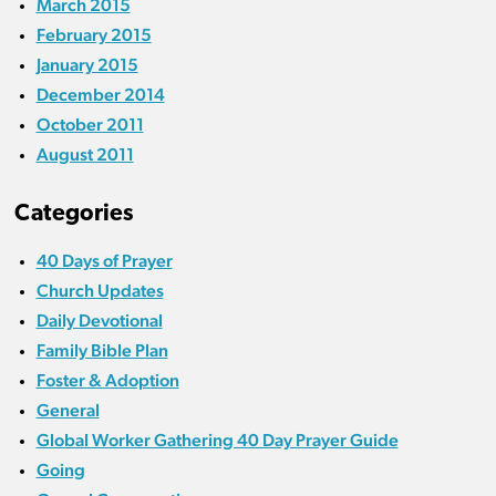
March 2015
February 2015
January 2015
December 2014
October 2011
August 2011
Categories
40 Days of Prayer
Church Updates
Daily Devotional
Family Bible Plan
Foster & Adoption
General
Global Worker Gathering 40 Day Prayer Guide
Going