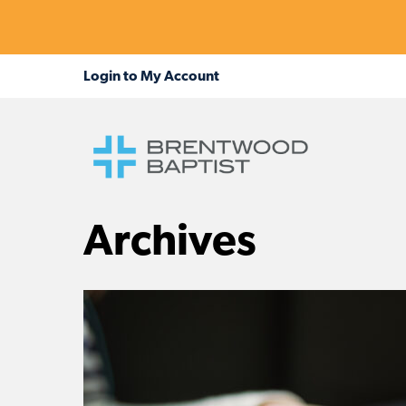
Archives