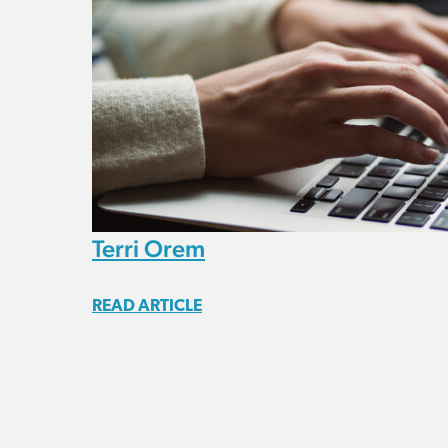
Terri Orem
READ ARTICLE