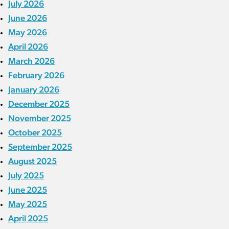
July 2026
June 2026
May 2026
April 2026
March 2026
February 2026
January 2026
December 2025
November 2025
October 2025
September 2025
August 2025
July 2025
June 2025
May 2025
April 2025