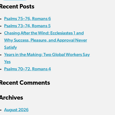
Recent Posts
Psalms 75–76, Romans 6
Psalms 73–74, Romans 5
Chasing After the Wind: Ecclesiastes 1 and
Why Success, Pleasure, and Approval Never
Satisfy
Years in the Making: Two Global Workers Say
Yes
Psalms 70–72, Romans 4
Recent Comments
Archives
August 2026