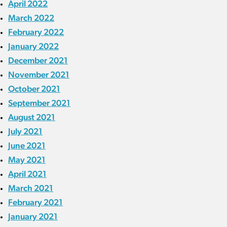
April 2022
March 2022
February 2022
January 2022
December 2021
November 2021
October 2021
September 2021
August 2021
July 2021
June 2021
May 2021
April 2021
March 2021
February 2021
January 2021