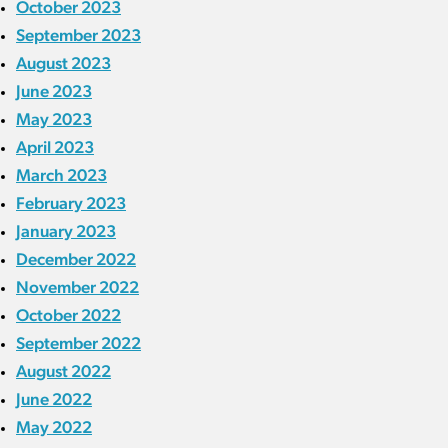
October 2023
September 2023
August 2023
June 2023
May 2023
April 2023
March 2023
February 2023
January 2023
December 2022
November 2022
October 2022
September 2022
August 2022
June 2022
May 2022