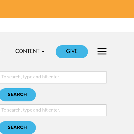
CONTENT
GIVE
SEARCH
SEARCH