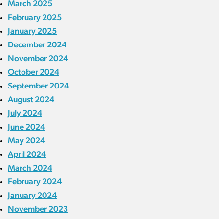
March 2025
February 2025
January 2025
December 2024
November 2024
October 2024
September 2024
August 2024
July 2024
June 2024
May 2024
April 2024
March 2024
February 2024
January 2024
November 2023