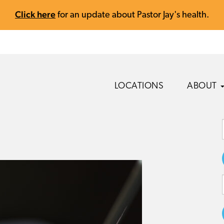
Click here
for an update about Pastor Jay's health.
LOCATIONS
ABOUT