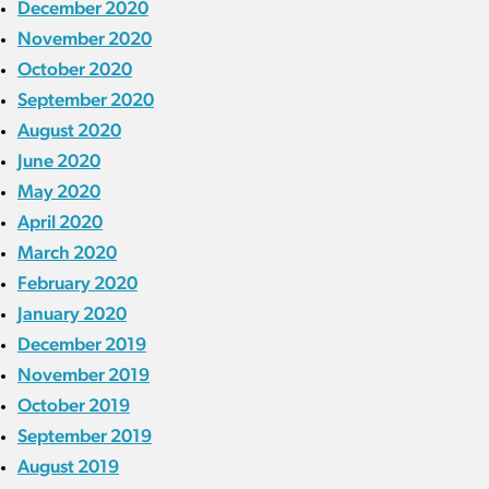
December 2020
November 2020
October 2020
September 2020
August 2020
June 2020
May 2020
April 2020
March 2020
February 2020
January 2020
December 2019
November 2019
October 2019
September 2019
August 2019