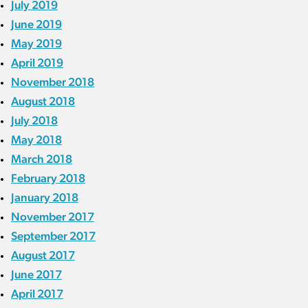
July 2019
June 2019
May 2019
April 2019
November 2018
August 2018
July 2018
May 2018
March 2018
February 2018
January 2018
November 2017
September 2017
August 2017
June 2017
April 2017