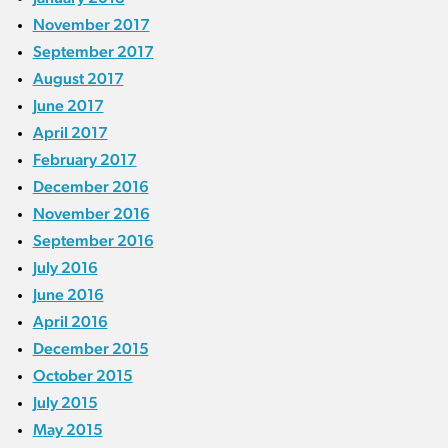
November 2017
September 2017
August 2017
June 2017
April 2017
February 2017
December 2016
November 2016
September 2016
July 2016
June 2016
April 2016
December 2015
October 2015
July 2015
May 2015