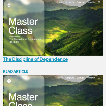
The Discipline of Dependence
READ ARTICLE