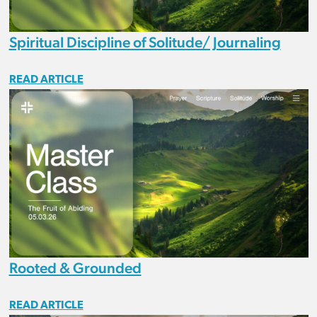
Spiritual Discipline of Solitude/ Journaling
READ ARTICLE
Rooted & Grounded
READ ARTICLE