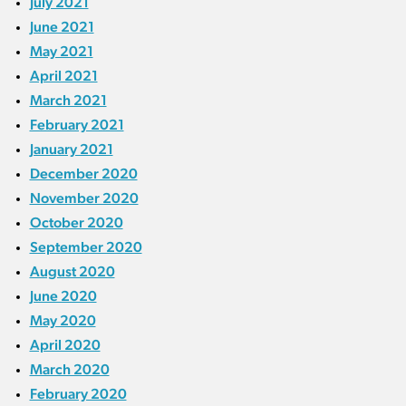
July 2021
June 2021
May 2021
April 2021
March 2021
February 2021
January 2021
December 2020
November 2020
October 2020
September 2020
August 2020
June 2020
May 2020
April 2020
March 2020
February 2020