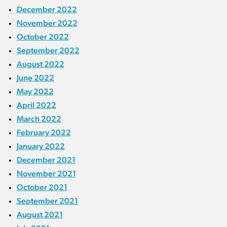
December 2022
November 2022
October 2022
September 2022
August 2022
June 2022
May 2022
April 2022
March 2022
February 2022
January 2022
December 2021
November 2021
October 2021
September 2021
August 2021