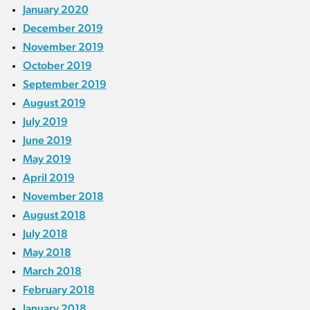
January 2020
December 2019
November 2019
October 2019
September 2019
August 2019
July 2019
June 2019
May 2019
April 2019
November 2018
August 2018
July 2018
May 2018
March 2018
February 2018
January 2018