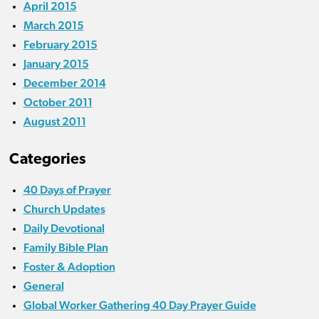
April 2015
March 2015
February 2015
January 2015
December 2014
October 2011
August 2011
Categories
40 Days of Prayer
Church Updates
Daily Devotional
Family Bible Plan
Foster & Adoption
General
Global Worker Gathering 40 Day Prayer Guide