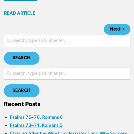
READ ARTICLE
Next
SEARCH
SEARCH
Recent Posts
Psalms 75–76, Romans 6
Psalms 73–74, Romans 5
Chasing After the Wind: Ecclesiastes 1 and Why Success,