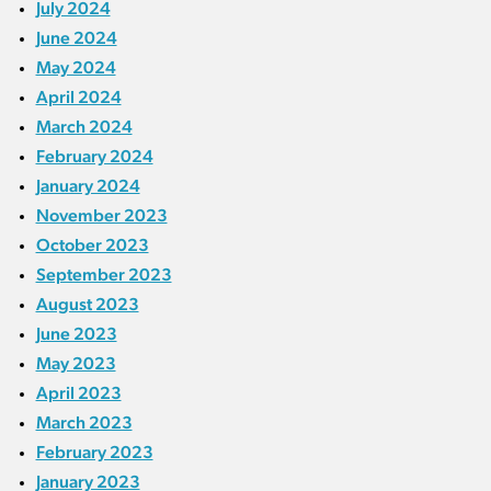
July 2024
June 2024
May 2024
April 2024
March 2024
February 2024
January 2024
November 2023
October 2023
September 2023
August 2023
June 2023
May 2023
April 2023
March 2023
February 2023
January 2023