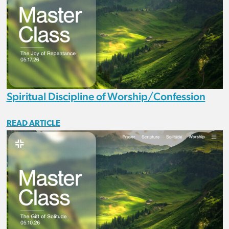
Spiritual Discipline of Worship/Confession
READ ARTICLE