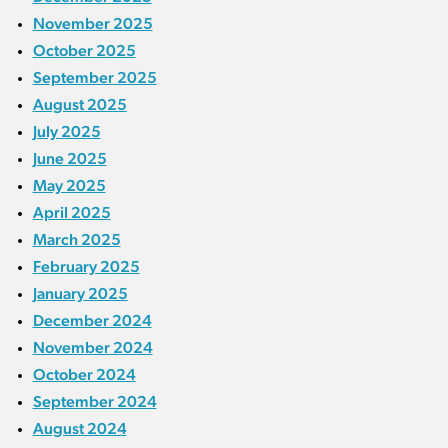
November 2025
October 2025
September 2025
August 2025
July 2025
June 2025
May 2025
April 2025
March 2025
February 2025
January 2025
December 2024
November 2024
October 2024
September 2024
August 2024