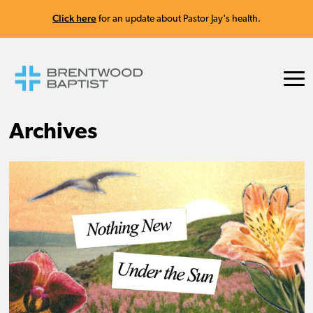
Click here
for an update about Pastor Jay's health.
Archives