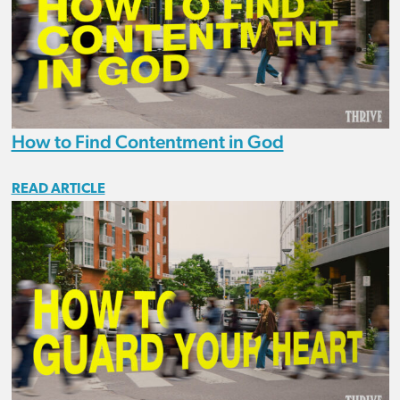
How to Find Contentment in God
READ ARTICLE