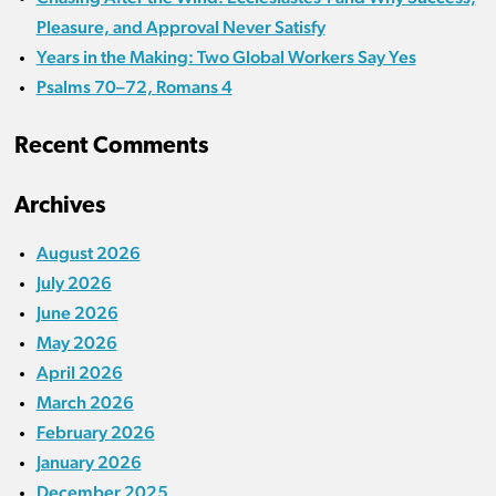
Pleasure, and Approval Never Satisfy
Years in the Making: Two Global Workers Say Yes
Psalms 70–72, Romans 4
Recent Comments
Archives
August 2026
July 2026
June 2026
May 2026
April 2026
March 2026
February 2026
January 2026
December 2025