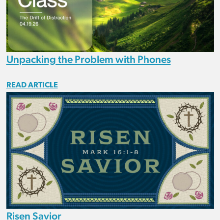
Unpacking the Problem with Phones
READ ARTICLE
Risen Savior