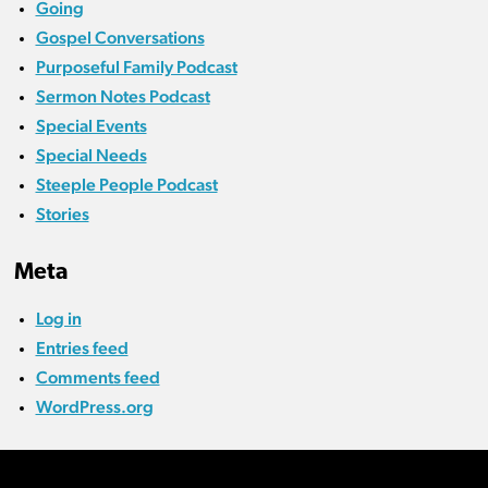
Going
Gospel Conversations
Purposeful Family Podcast
Sermon Notes Podcast
Special Events
Special Needs
Steeple People Podcast
Stories
Meta
Log in
Entries feed
Comments feed
WordPress.org