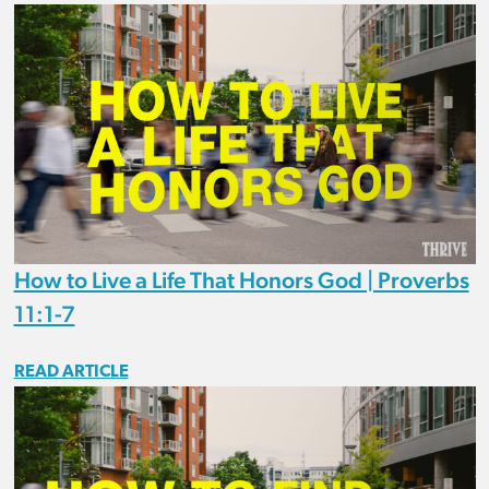
How to Live a Life That Honors God | Proverbs
11:1-7
READ ARTICLE