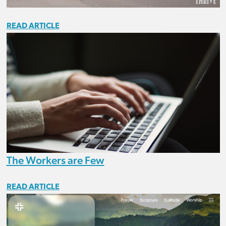
READ ARTICLE
The Workers are Few
READ ARTICLE