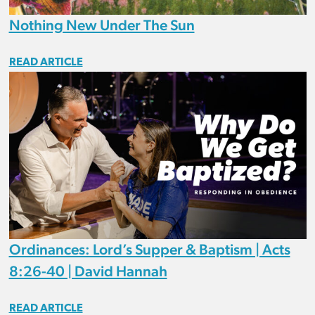
Nothing New Under The Sun
READ ARTICLE
Ordinances: Lord’s Supper & Baptism | Acts
8:26-40 | David Hannah
READ ARTICLE