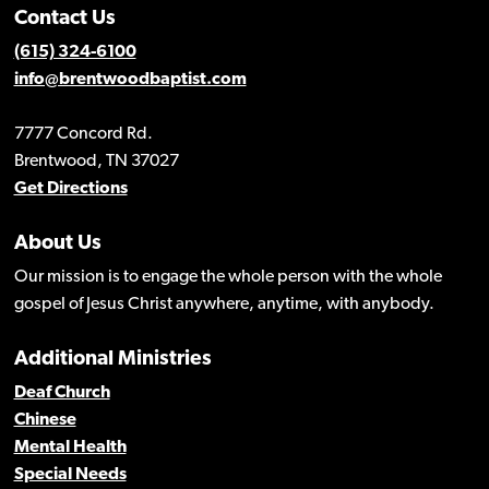
Contact Us
(615) 324-6100
info@brentwoodbaptist.com
7777 Concord Rd.
Brentwood, TN 37027
Get Directions
About Us
Our mission is to engage the whole person with the whole
gospel of Jesus Christ anywhere, anytime, with anybody.
Additional Ministries
Deaf Church
Chinese
Mental Health
Special Needs