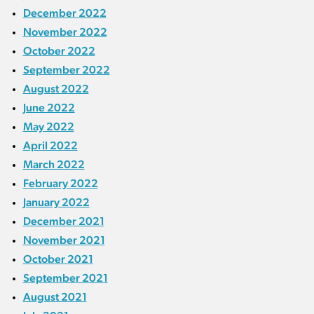
December 2022
November 2022
October 2022
September 2022
August 2022
June 2022
May 2022
April 2022
March 2022
February 2022
January 2022
December 2021
November 2021
October 2021
September 2021
August 2021