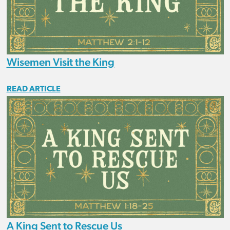
Wisemen Visit the King
READ ARTICLE
A King Sent to Rescue Us