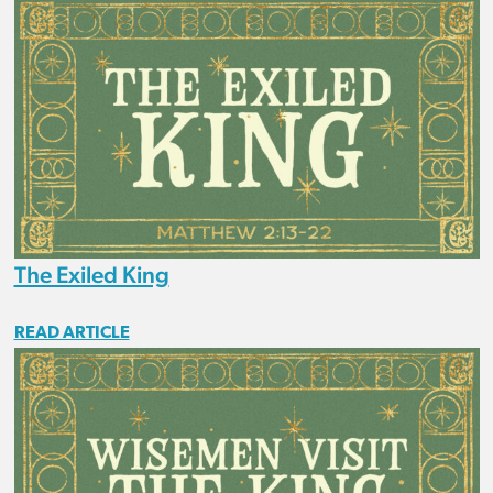
The Exiled King
READ ARTICLE