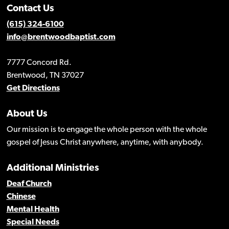
Contact Us
(615) 324-6100
info@brentwoodbaptist.com
7777 Concord Rd.
Brentwood, TN 37027
Get Directions
About Us
Our mission is to engage the whole person with the whole
gospel of Jesus Christ anywhere, anytime, with anybody.
Additional Ministries
Deaf Church
Chinese
Mental Health
Special Needs