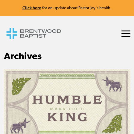
Click here
for an update about Pastor Jay's health.
Archives