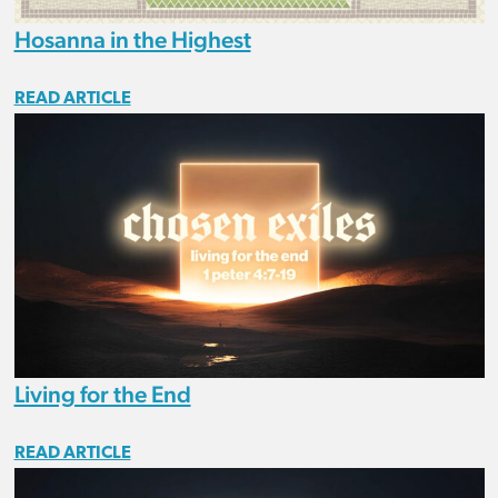
Hosanna in the Highest
READ ARTICLE
Living for the End
READ ARTICLE