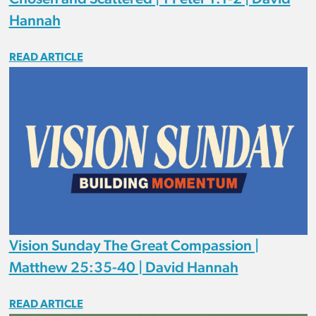
Hannah
READ ARTICLE
Vision Sunday The Great Compassion |
Matthew 25:35-40 | David Hannah
READ ARTICLE