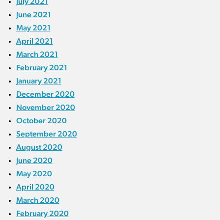
July 2021
June 2021
May 2021
April 2021
March 2021
February 2021
January 2021
December 2020
November 2020
October 2020
September 2020
August 2020
June 2020
May 2020
April 2020
March 2020
February 2020