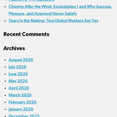
Chasing After the Wind: Ecclesiastes 1 and Why Success,
Pleasure, and Approval Never Satisfy
Years in the Making: Two Global Workers Say Yes
Recent Comments
Archives
August 2026
July 2026
June 2026
May 2026
April 2026
March 2026
February 2026
January 2026
December 2025