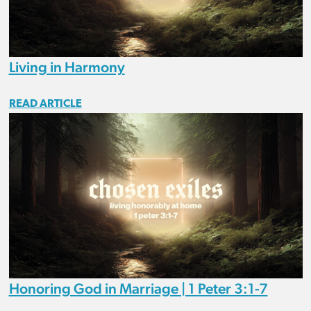
Living in Harmony
READ ARTICLE
Honoring God in Marriage | 1 Peter 3:1-7