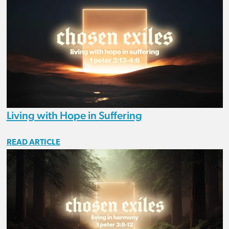
Living with Hope in Suffering
READ ARTICLE