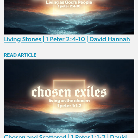
Living Stones | 1 Peter 2:4-10 | David Hannah
READ ARTICLE
Chosen and Scattered | 1 Peter 1:1-2 | David