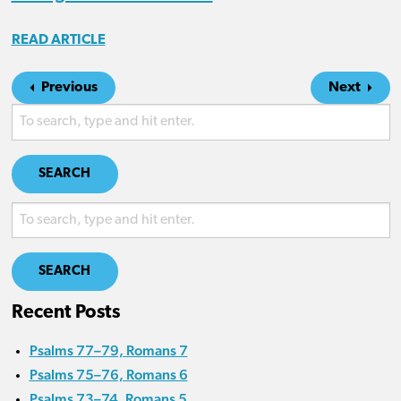
READ ARTICLE
Previous
Next
SEARCH
SEARCH
Recent Posts
Psalms 77–79, Romans 7
Psalms 75–76, Romans 6
Psalms 73–74, Romans 5