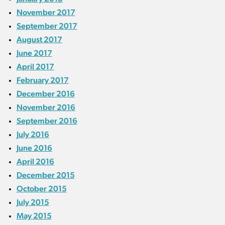
November 2017
September 2017
August 2017
June 2017
April 2017
February 2017
December 2016
November 2016
September 2016
July 2016
June 2016
April 2016
December 2015
October 2015
July 2015
May 2015