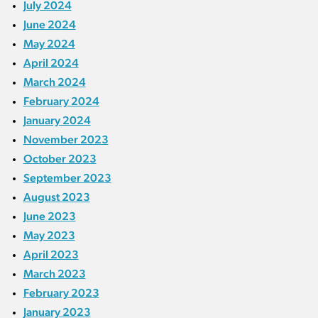
July 2024
June 2024
May 2024
April 2024
March 2024
February 2024
January 2024
November 2023
October 2023
September 2023
August 2023
June 2023
May 2023
April 2023
March 2023
February 2023
January 2023