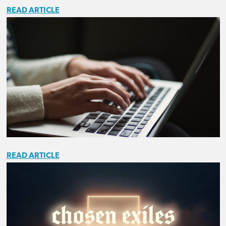
READ ARTICLE
READ ARTICLE