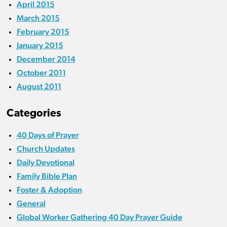
April 2015
March 2015
February 2015
January 2015
December 2014
October 2011
August 2011
Categories
40 Days of Prayer
Church Updates
Daily Devotional
Family Bible Plan
Foster & Adoption
General
Global Worker Gathering 40 Day Prayer Guide