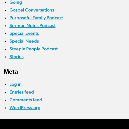
Going
Gospel Conversations
Purposeful Family Podcast
Sermon Notes Podcast
Special Events
Special Needs
Steeple People Podcast
Stories
Meta
Log in
Entries feed
Comments feed
WordPress.org