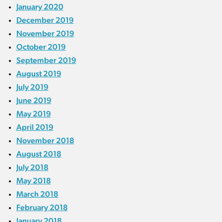
January 2020
December 2019
November 2019
October 2019
September 2019
August 2019
July 2019
June 2019
May 2019
April 2019
November 2018
August 2018
July 2018
May 2018
March 2018
February 2018
January 2018