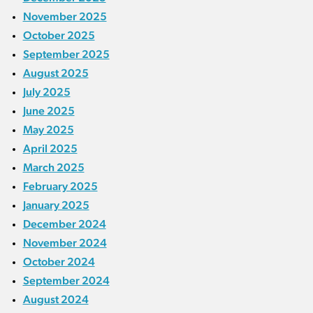
November 2025
October 2025
September 2025
August 2025
July 2025
June 2025
May 2025
April 2025
March 2025
February 2025
January 2025
December 2024
November 2024
October 2024
September 2024
August 2024