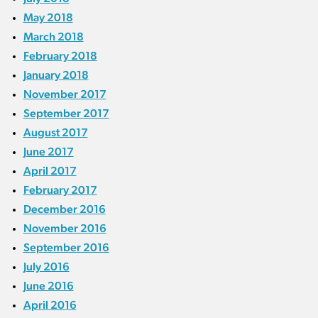
May 2018
March 2018
February 2018
January 2018
November 2017
September 2017
August 2017
June 2017
April 2017
February 2017
December 2016
November 2016
September 2016
July 2016
June 2016
April 2016