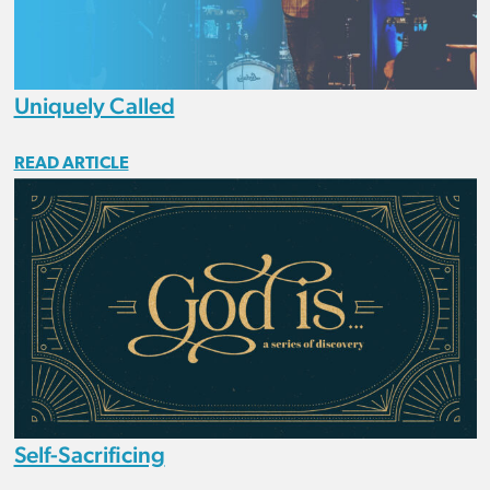
Uniquely Called
READ ARTICLE
Self-Sacrificing