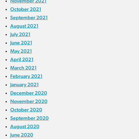
November 2021
October 2021
September 2021
August 2021
July 2021
June 2021
May 2021
April 2021
March 2021
February 2021
January 2021
December 2020
November 2020
October 2020
September 2020
August 2020
June 2020