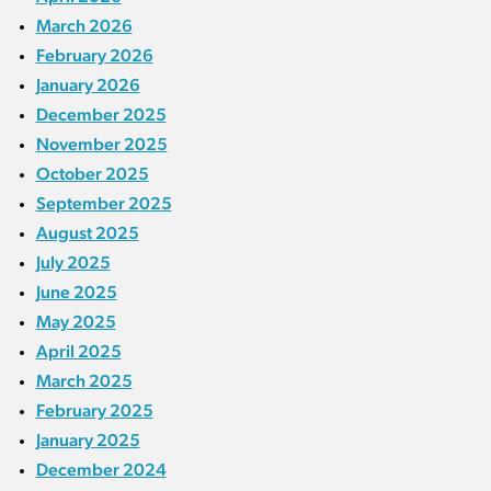
March 2026
February 2026
January 2026
December 2025
November 2025
October 2025
September 2025
August 2025
July 2025
June 2025
May 2025
April 2025
March 2025
February 2025
January 2025
December 2024