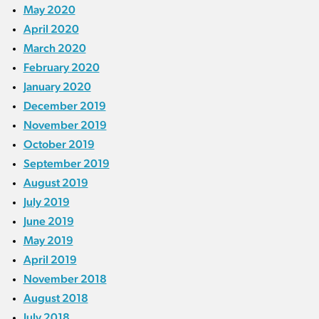
May 2020
April 2020
March 2020
February 2020
January 2020
December 2019
November 2019
October 2019
September 2019
August 2019
July 2019
June 2019
May 2019
April 2019
November 2018
August 2018
July 2018