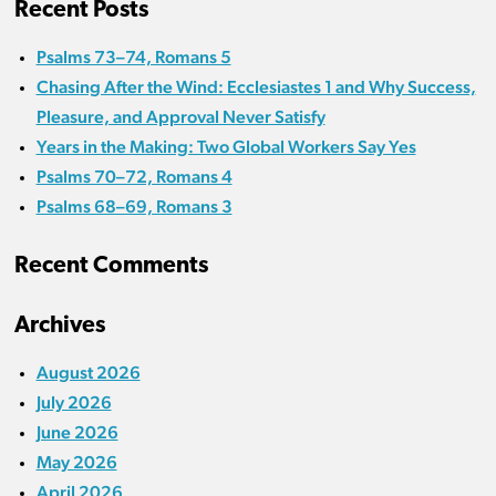
Recent Posts
Psalms 73–74, Romans 5
Chasing After the Wind: Ecclesiastes 1 and Why Success,
Pleasure, and Approval Never Satisfy
Years in the Making: Two Global Workers Say Yes
Psalms 70–72, Romans 4
Psalms 68–69, Romans 3
Recent Comments
Archives
August 2026
July 2026
June 2026
May 2026
April 2026