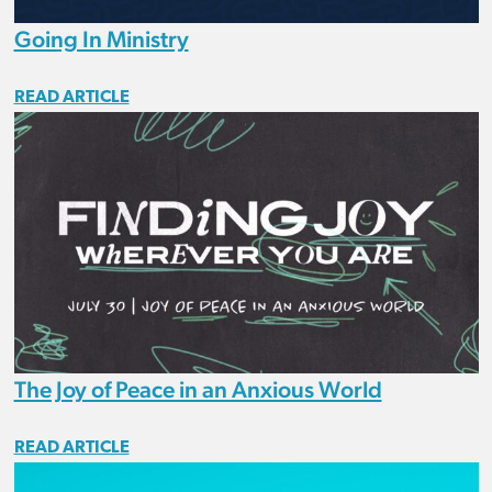
Going In Ministry
READ ARTICLE
The Joy of Peace in an Anxious World
READ ARTICLE