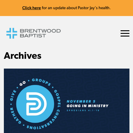
Click here
for an update about Pastor Jay's health.
Archives