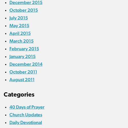
December 2015
October 2015
July 2015
May 2015
April 2015
March 2015
February 2015
January 2015
December 2014
October 2011
August 2011
Categories
40 Days of Prayer
Church Updates
Daily Devotional