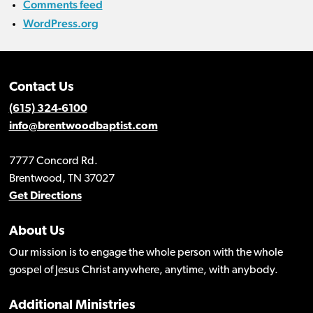
Comments feed
WordPress.org
Contact Us
(615) 324-6100
info@brentwoodbaptist.com
7777 Concord Rd.
Brentwood, TN 37027
Get Directions
About Us
Our mission is to engage the whole person with the whole
gospel of Jesus Christ anywhere, anytime, with anybody.
Additional Ministries