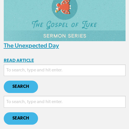
The Unexpected Day
READ ARTICLE
SEARCH
SEARCH