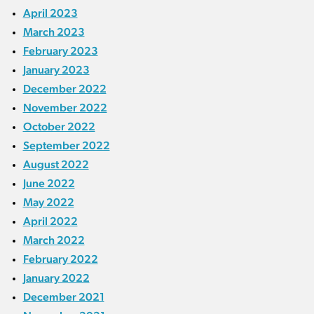
April 2023
March 2023
February 2023
January 2023
December 2022
November 2022
October 2022
September 2022
August 2022
June 2022
May 2022
April 2022
March 2022
February 2022
January 2022
December 2021