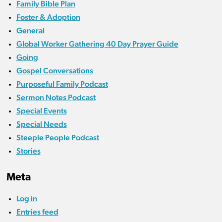
Family Bible Plan
Foster & Adoption
General
Global Worker Gathering 40 Day Prayer Guide
Going
Gospel Conversations
Purposeful Family Podcast
Sermon Notes Podcast
Special Events
Special Needs
Steeple People Podcast
Stories
Meta
Log in
Entries feed