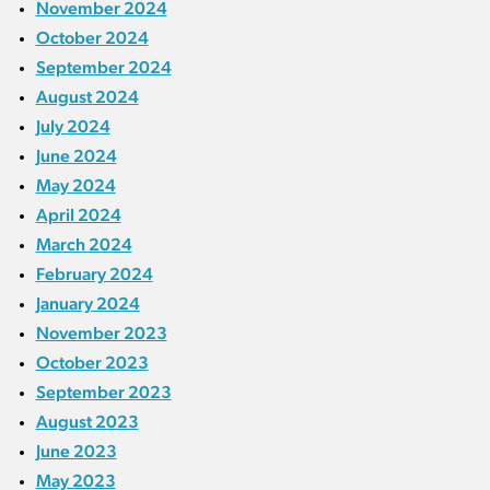
November 2024
October 2024
September 2024
August 2024
July 2024
June 2024
May 2024
April 2024
March 2024
February 2024
January 2024
November 2023
October 2023
September 2023
August 2023
June 2023
May 2023