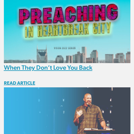
When They Don’t Love You Back
READ ARTICLE