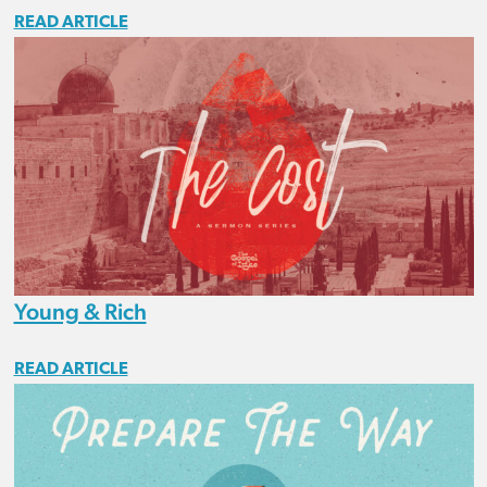
READ ARTICLE
Young & Rich
READ ARTICLE