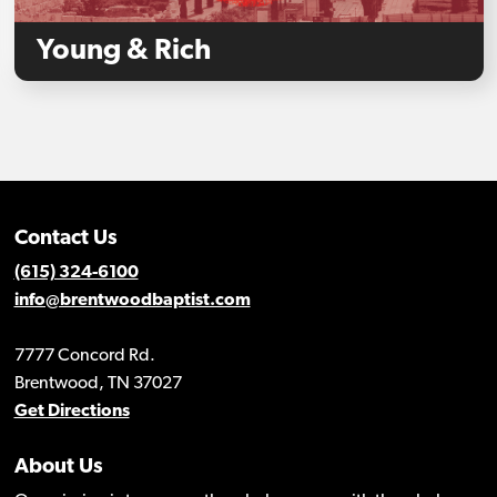
Young & Rich
Contact Us
(615) 324-6100
info@brentwoodbaptist.com
7777 Concord Rd.
Brentwood, TN 37027
Get Directions
About Us