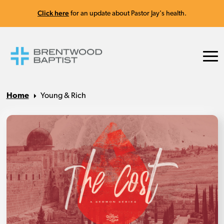
Click here
for an update about Pastor Jay's health.
Home
Young & Rich