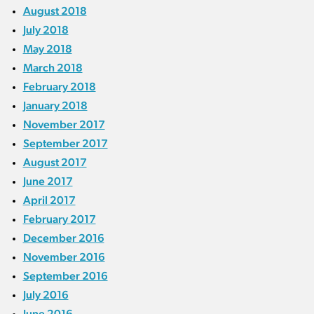
August 2018
July 2018
May 2018
March 2018
February 2018
January 2018
November 2017
September 2017
August 2017
June 2017
April 2017
February 2017
December 2016
November 2016
September 2016
July 2016
June 2016