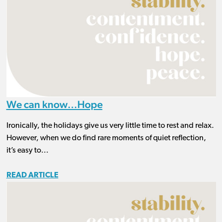
We can know…Hope
Ironically, the holidays give us very little time to rest and relax.
However, when we do find rare moments of quiet reflection,
it’s easy to...
READ ARTICLE