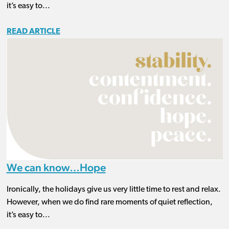
it’s easy to...
READ ARTICLE
We can know…Hope
Ironically, the holidays give us very little time to rest and relax.
However, when we do find rare moments of quiet reflection,
it’s easy to...