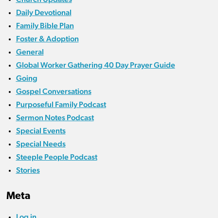
Daily Devotional
Family Bible Plan
Foster & Adoption
General
Global Worker Gathering 40 Day Prayer Guide
Going
Gospel Conversations
Purposeful Family Podcast
Sermon Notes Podcast
Special Events
Special Needs
Steeple People Podcast
Stories
Meta
Log in