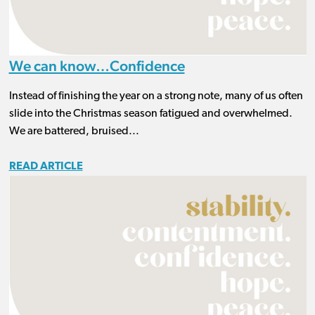
We can know…Confidence
Instead of finishing the year on a strong note, many of us often
slide into the Christmas season fatigued and overwhelmed.
We are battered, bruised...
READ ARTICLE