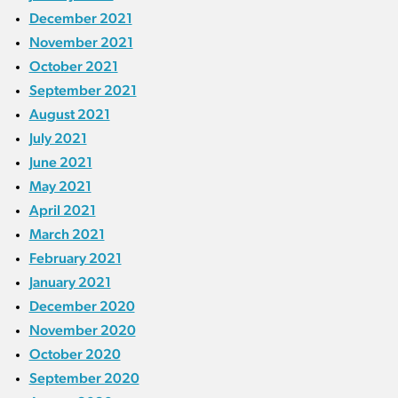
December 2021
November 2021
October 2021
September 2021
August 2021
July 2021
June 2021
May 2021
April 2021
March 2021
February 2021
January 2021
December 2020
November 2020
October 2020
September 2020