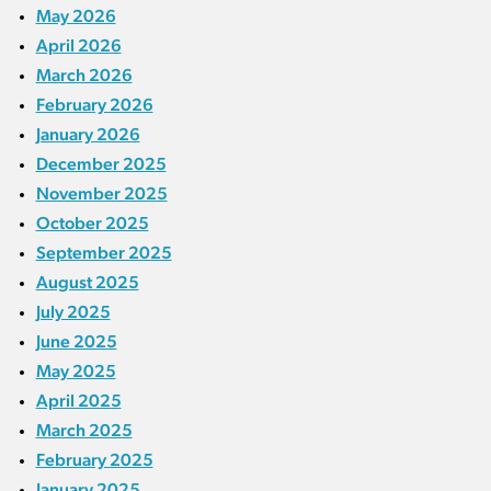
May 2026
April 2026
March 2026
February 2026
January 2026
December 2025
November 2025
October 2025
September 2025
August 2025
July 2025
June 2025
May 2025
April 2025
March 2025
February 2025
January 2025