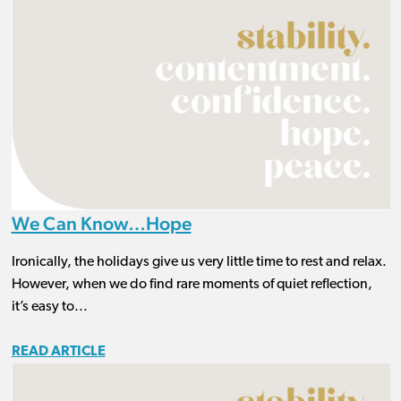
We Can Know…Hope
Ironically, the holidays give us very little time to rest and relax.
However, when we do find rare moments of quiet reflection,
it’s easy to...
READ ARTICLE