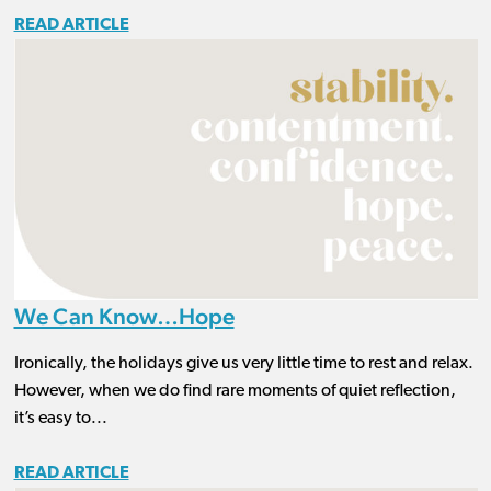
READ ARTICLE
We Can Know…Hope
Ironically, the holidays give us very little time to rest and relax.
However, when we do find rare moments of quiet reflection,
it’s easy to...
READ ARTICLE