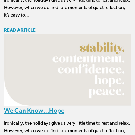
Ironically, the holidays give us very little time to rest and relax.
However, when we do find rare moments of quiet reflection,
it’s easy to...
READ ARTICLE
We Can Know…Hope
Ironically, the holidays give us very little time to rest and relax.
However, when we do find rare moments of quiet reflection,