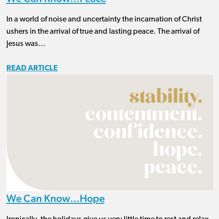
In a world of noise and uncertainty the incarnation of Christ
ushers in the arrival of true and lasting peace. The arrival of
Jesus was...
READ ARTICLE
We Can Know…Hope