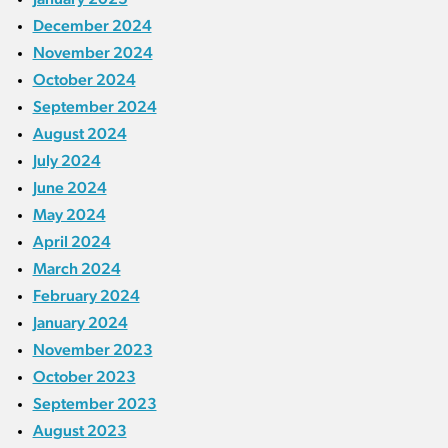
December 2024
November 2024
October 2024
September 2024
August 2024
July 2024
June 2024
May 2024
April 2024
March 2024
February 2024
January 2024
November 2023
October 2023
September 2023
August 2023