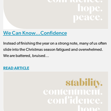
We Can Know…Confidence
Instead of finishing the year on a strong note, many of us often
slide into the Christmas season fatigued and overwhelmed.
We are battered, bruised...
READ ARTICLE