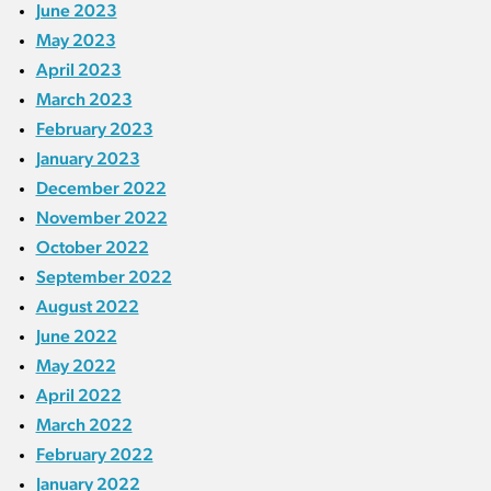
June 2023
May 2023
April 2023
March 2023
February 2023
January 2023
December 2022
November 2022
October 2022
September 2022
August 2022
June 2022
May 2022
April 2022
March 2022
February 2022
January 2022