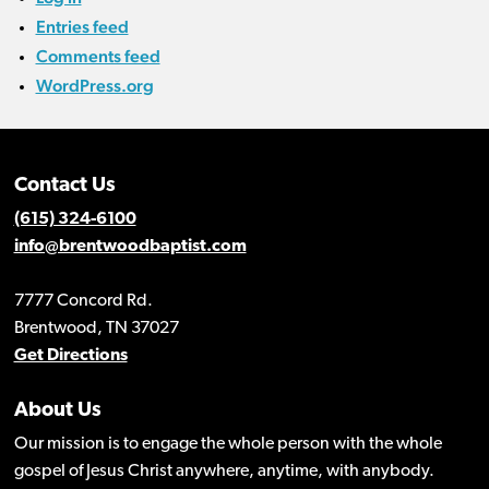
Entries feed
Comments feed
WordPress.org
Contact Us
(615) 324-6100
info@brentwoodbaptist.com
7777 Concord Rd.
Brentwood, TN 37027
Get Directions
About Us
Our mission is to engage the whole person with the whole
gospel of Jesus Christ anywhere, anytime, with anybody.