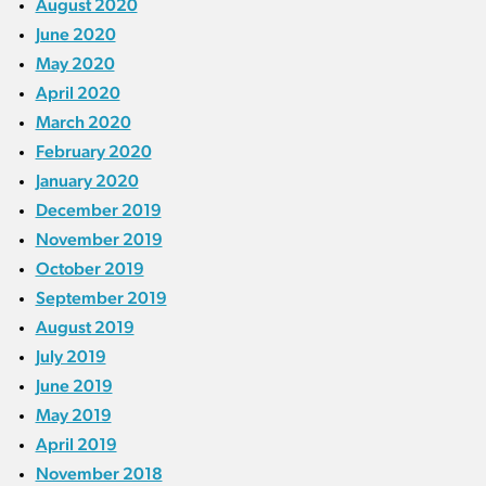
August 2020
June 2020
May 2020
April 2020
March 2020
February 2020
January 2020
December 2019
November 2019
October 2019
September 2019
August 2019
July 2019
June 2019
May 2019
April 2019
November 2018