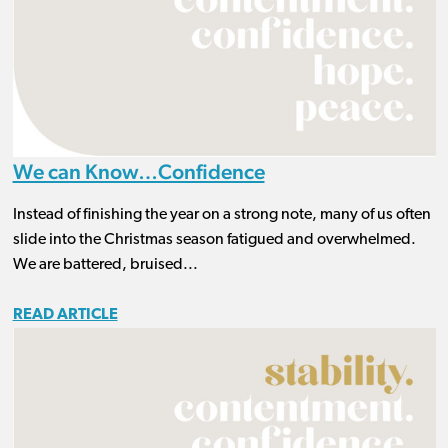
We can Know…Confidence
Instead of finishing the year on a strong note, many of us often
slide into the Christmas season fatigued and overwhelmed.
We are battered, bruised...
READ ARTICLE