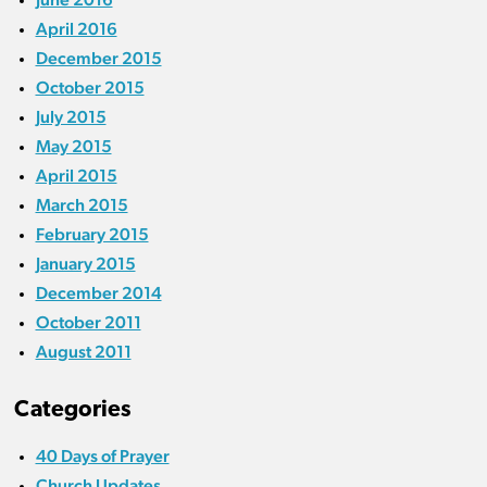
April 2016
December 2015
October 2015
July 2015
May 2015
April 2015
March 2015
February 2015
January 2015
December 2014
October 2011
August 2011
Categories
40 Days of Prayer
Church Updates