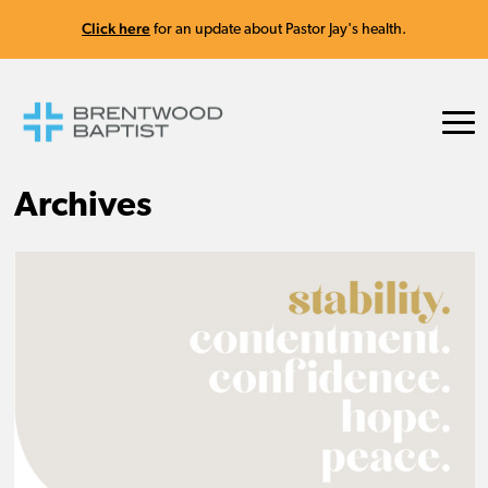
Click here
for an update about Pastor Jay's health.
Archives