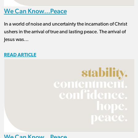
We Can Know…Peace
In a world of noise and uncertainty the incarnation of Christ
ushers in the arrival of true and lasting peace. The arrival of
Jesus was...
READ ARTICLE
We Can Know…Peace