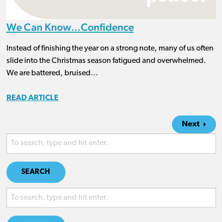
We Can Know…Confidence
Instead of finishing the year on a strong note, many of us often
slide into the Christmas season fatigued and overwhelmed.
We are battered, bruised...
READ ARTICLE
Next
SEARCH