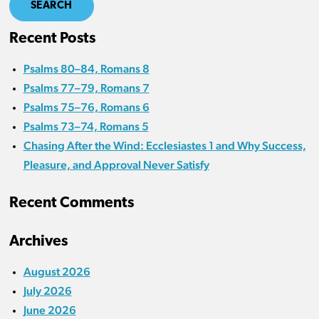
SEARCH
Recent Posts
Psalms 80–84, Romans 8
Psalms 77–79, Romans 7
Psalms 75–76, Romans 6
Psalms 73–74, Romans 5
Chasing After the Wind: Ecclesiastes 1 and Why Success,
Pleasure, and Approval Never Satisfy
Recent Comments
Archives
August 2026
July 2026
June 2026