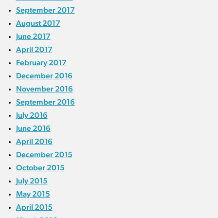
September 2017
August 2017
June 2017
April 2017
February 2017
December 2016
November 2016
September 2016
July 2016
June 2016
April 2016
December 2015
October 2015
July 2015
May 2015
April 2015