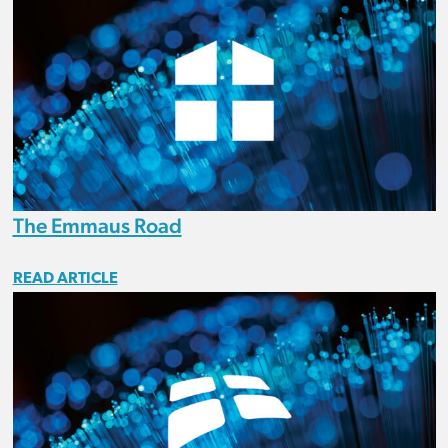
The Emmaus Road
READ ARTICLE