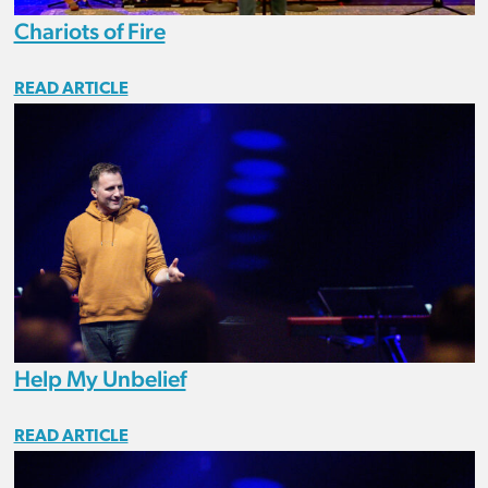
Chariots of Fire
READ ARTICLE
Help My Unbelief
READ ARTICLE