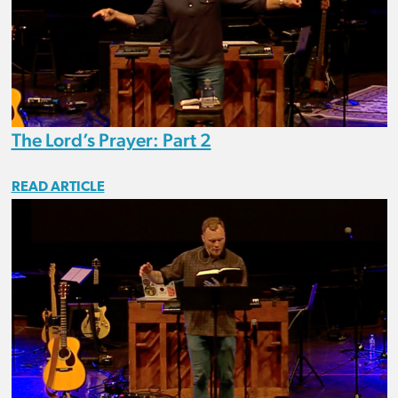
The Lord’s Prayer: Part 2
READ ARTICLE