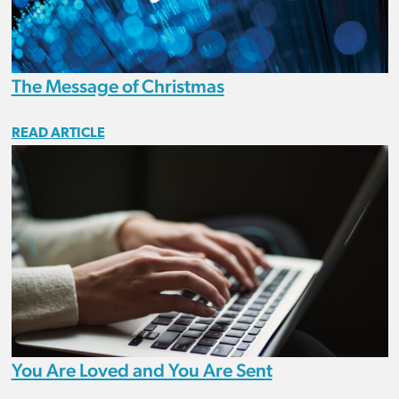
The Message of Christmas
READ ARTICLE
You Are Loved and You Are Sent