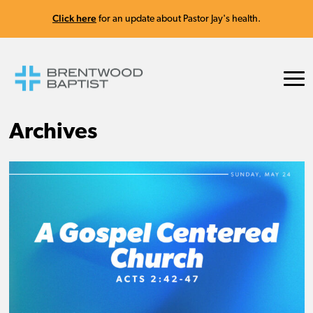
Click here
for an update about Pastor Jay's health.
Archives