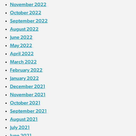
November 2022
October 2022
September 2022
August 2022
June 2022
May 2022
April 2022
March 2022
February 2022
January 2022
December 2021
November 2021
October 2021
September 2021
August 2021
July 2021
June 2021