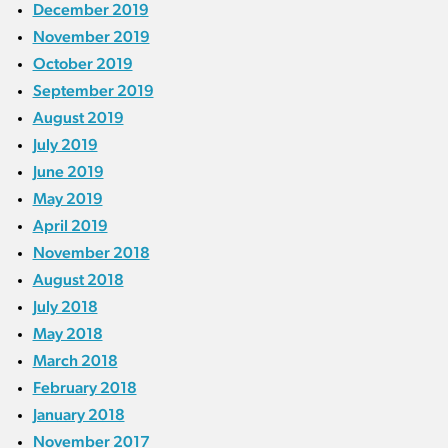
December 2019
November 2019
October 2019
September 2019
August 2019
July 2019
June 2019
May 2019
April 2019
November 2018
August 2018
July 2018
May 2018
March 2018
February 2018
January 2018
November 2017