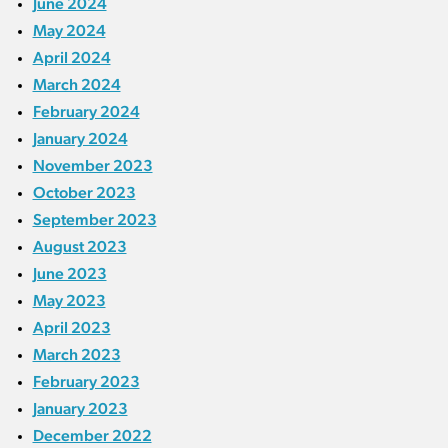
June 2024
May 2024
April 2024
March 2024
February 2024
January 2024
November 2023
October 2023
September 2023
August 2023
June 2023
May 2023
April 2023
March 2023
February 2023
January 2023
December 2022