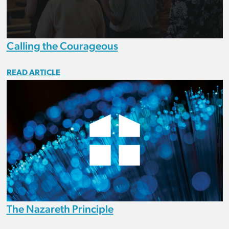
Calling the Courageous
READ ARTICLE
The Nazareth Principle