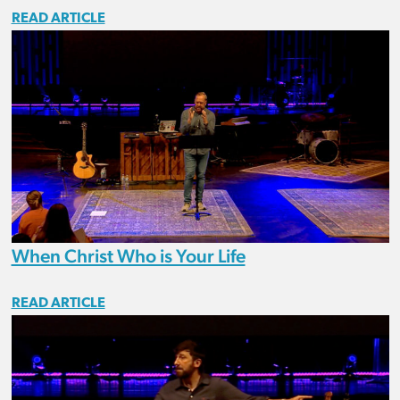
READ ARTICLE
When Christ Who is Your Life
READ ARTICLE