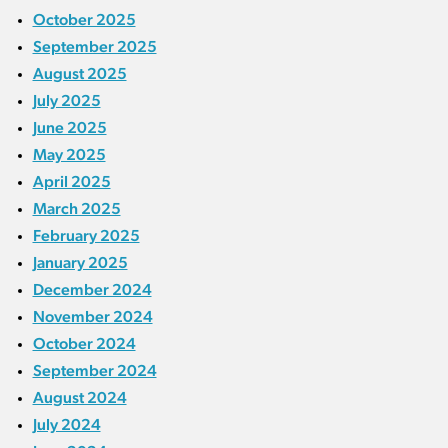
October 2025
September 2025
August 2025
July 2025
June 2025
May 2025
April 2025
March 2025
February 2025
January 2025
December 2024
November 2024
October 2024
September 2024
August 2024
July 2024