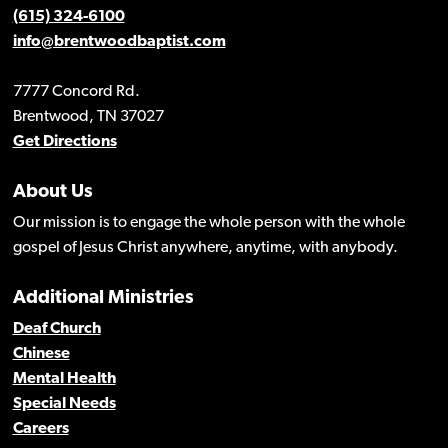
(615) 324-6100
info@brentwoodbaptist.com
7777 Concord Rd.
Brentwood, TN 37027
Get Directions
About Us
Our mission is to engage the whole person with the whole
gospel of Jesus Christ anywhere, anytime, with anybody.
Additional Ministries
Deaf Church
Chinese
Mental Health
Special Needs
Careers