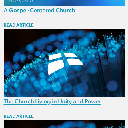
A Gospel-Centered Church
READ ARTICLE
The Church Living in Unity and Power
READ ARTICLE