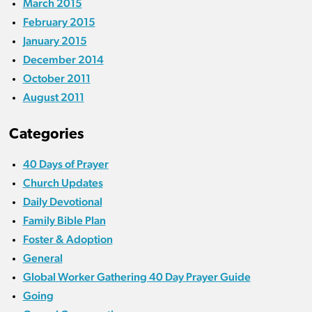
March 2015
February 2015
January 2015
December 2014
October 2011
August 2011
Categories
40 Days of Prayer
Church Updates
Daily Devotional
Family Bible Plan
Foster & Adoption
General
Global Worker Gathering 40 Day Prayer Guide
Going