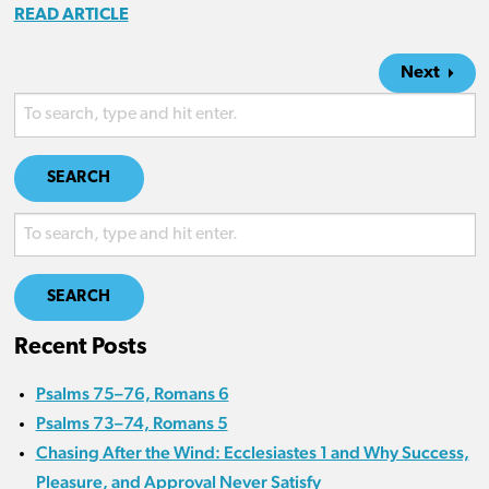
READ ARTICLE
Next
SEARCH
SEARCH
Recent Posts
Psalms 75–76, Romans 6
Psalms 73–74, Romans 5
Chasing After the Wind: Ecclesiastes 1 and Why Success,
Pleasure, and Approval Never Satisfy