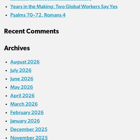
Years in the Making: Two Global Workers Say Yes
Psalms 70–72, Romans 4
Recent Comments
Archives
August 2026
July 2026
June 2026
May 2026
April 2026
March 2026
February 2026
January 2026
December 2025
November 2025