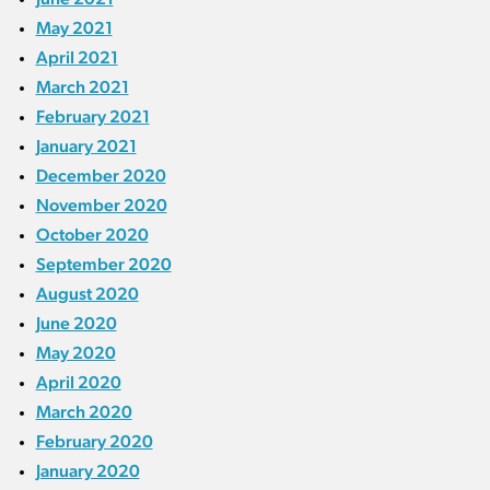
May 2021
April 2021
March 2021
February 2021
January 2021
December 2020
November 2020
October 2020
September 2020
August 2020
June 2020
May 2020
April 2020
March 2020
February 2020
January 2020