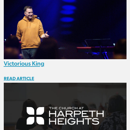
Victorious King
READ ARTICLE