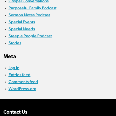
Gospel Conversations
Purposeful Family Podcast
Sermon Notes Podcast
Special Events
Special Needs
Steeple People Podcast
Stories
Meta
Log in
Entries feed
Comments feed
WordPress.org
Contact Us