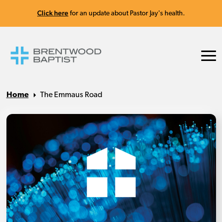
Click here
for an update about Pastor Jay's health.
Home
The Emmaus Road