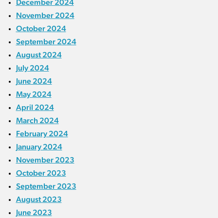
December 2024
November 2024
October 2024
September 2024
August 2024
July 2024
June 2024
May 2024
April 2024
March 2024
February 2024
January 2024
November 2023
October 2023
September 2023
August 2023
June 2023