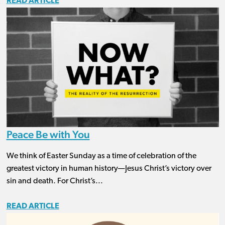
READ ARTICLE
Peace Be with You
We think of Easter Sunday as a time of celebration of the
greatest victory in human history—Jesus Christ’s victory over
sin and death. For Christ’s...
READ ARTICLE