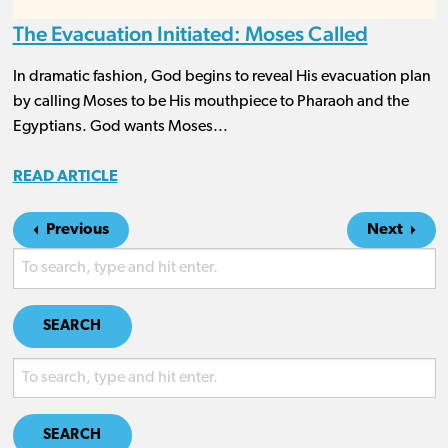
The Evacuation Initiated: Moses Called
In dramatic fashion, God begins to reveal His evacuation plan
by calling Moses to be His mouthpiece to Pharaoh and the
Egyptians. God wants Moses...
READ ARTICLE
Previous
Next
SEARCH
SEARCH