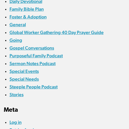
Daily Devotional
Family Bible Plan
Foster & Adoption
General
Global Worker Gathering 40 Day Prayer Guide
Going
Gospel Conversations
Purposeful Family Podcast
Sermon Notes Podcast
Special Events
Special Needs
Steeple People Podcast
Stories
Meta
Log in