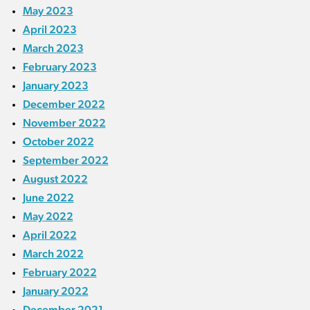
May 2023
April 2023
March 2023
February 2023
January 2023
December 2022
November 2022
October 2022
September 2022
August 2022
June 2022
May 2022
April 2022
March 2022
February 2022
January 2022
December 2021