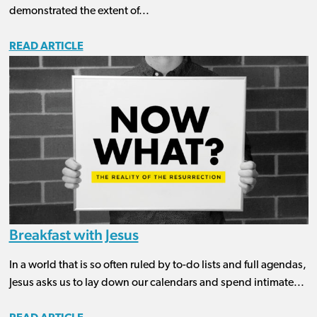
demonstrated the extent of...
READ ARTICLE
Breakfast with Jesus
In a world that is so often ruled by to-do lists and full agendas,
Jesus asks us to lay down our calendars and spend intimate...