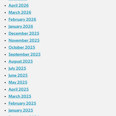
April 2026
March 2026
February 2026
January 2026
December 2025
November 2025
October 2025
September 2025
August 2025
July 2025
June 2025
May 2025
April 2025
March 2025
February 2025
January 2025