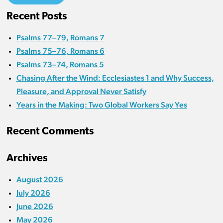
Recent Posts
Psalms 77–79, Romans 7
Psalms 75–76, Romans 6
Psalms 73–74, Romans 5
Chasing After the Wind: Ecclesiastes 1 and Why Success,
Pleasure, and Approval Never Satisfy
Years in the Making: Two Global Workers Say Yes
Recent Comments
Archives
August 2026
July 2026
June 2026
May 2026