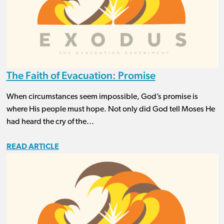
The Faith of Evacuation: Promise
When circumstances seem impossible, God’s promise is
where His people must hope. Not only did God tell Moses He
had heard the cry of the...
READ ARTICLE