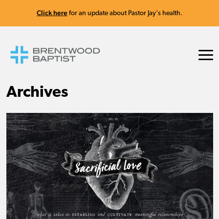
Click here
for an update about Pastor Jay's health.
Archives