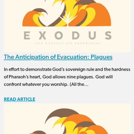
The Anticipation of Evacuation: Plagues
In effort to demonstrate God’s sovereign rule and the hardness
of Pharaoh’s heart, God allows nine plagues. God will
confront whatever you worship. (All the...
READ ARTICLE