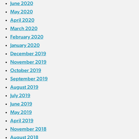
June 2020
May 2020
April 2020
March 2020
February 2020
January 2020
December 2019
November 2019
October 2019
September 2019
August 2019
July 2019
June 2019
May 2019
April 2019
November 2018
August 2018