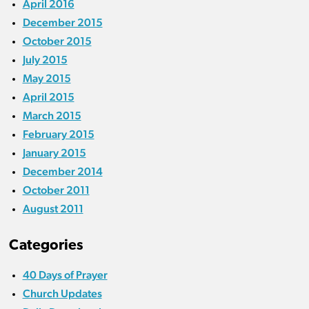
April 2016
December 2015
October 2015
July 2015
May 2015
April 2015
March 2015
February 2015
January 2015
December 2014
October 2011
August 2011
Categories
40 Days of Prayer
Church Updates