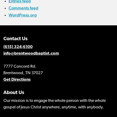
Entries feed
Comments feed
WordPress.org
Contact Us
(615) 324-6100
info@brentwoodbaptist.com
7777 Concord Rd.
Brentwood, TN 37027
Get Directions
About Us
Our mission is to engage the whole person with the whole
gospel of Jesus Christ anywhere, anytime, with anybody.