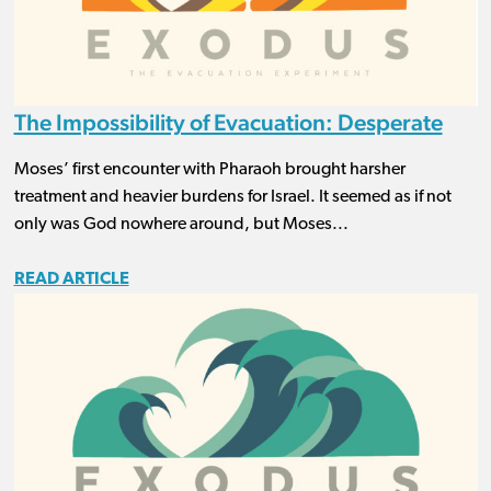
The Impossibility of Evacuation: Desperate
Moses’ first encounter with Pharaoh brought harsher
treatment and heavier burdens for Israel. It seemed as if not
only was God nowhere around, but Moses...
READ ARTICLE