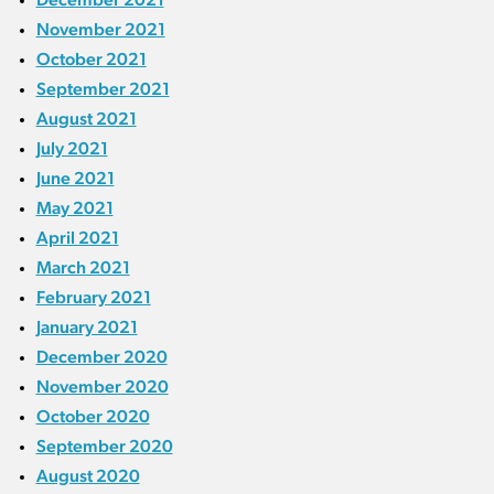
November 2021
October 2021
September 2021
August 2021
July 2021
June 2021
May 2021
April 2021
March 2021
February 2021
January 2021
December 2020
November 2020
October 2020
September 2020
August 2020