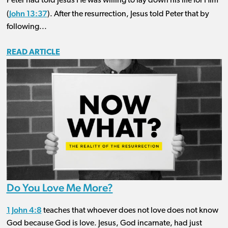
Peter had told Jesus He was willing to lay down his life for Him
John 13:37
(
). After the resurrection, Jesus told Peter that by
following...
READ ARTICLE
Do You Love Me More?
1 John 4:8
teaches that whoever does not love does not know
God because God is love. Jesus, God incarnate, had just