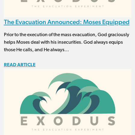
The Evacuation Announced: Moses Equipped
Prior to the execution of the mass evacuation, God graciously
helps Moses deal with his insecurities. God always equips
those He calls, and He always...
READ ARTICLE