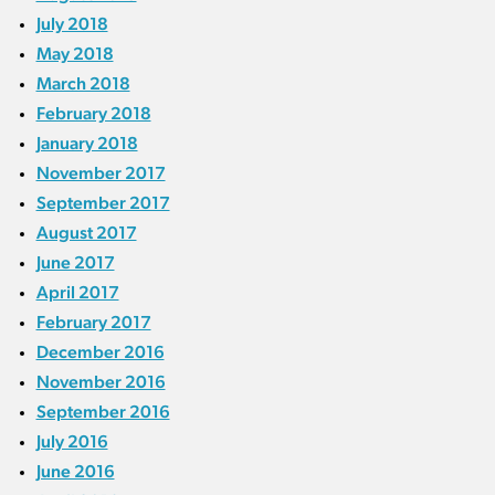
July 2018
May 2018
March 2018
February 2018
January 2018
November 2017
September 2017
August 2017
June 2017
April 2017
February 2017
December 2016
November 2016
September 2016
July 2016
June 2016