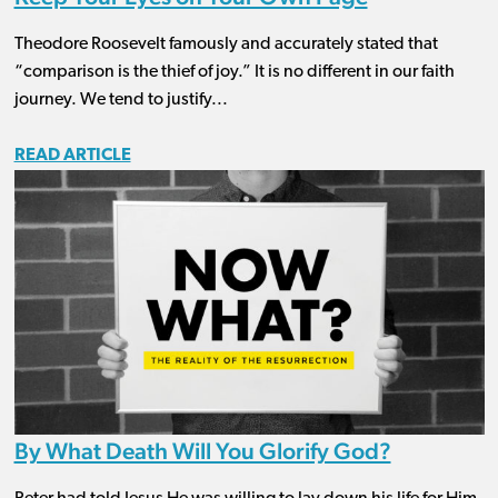
Theodore Roosevelt famously and accurately stated that
“comparison is the thief of joy.” It is no different in our faith
journey. We tend to justify...
READ ARTICLE
By What Death Will You Glorify God?