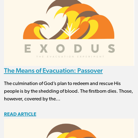
The Means of Evacuation: Passover
The culmination of God’s plan to redeem and rescue His
people is by the shedding of blood. The firstborn dies. Those,
however, covered by the...
READ ARTICLE