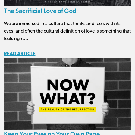
The Sacrificial Love of God
We are immersed in a culture that thinks and feels with its
eyes, and often the cultural definition of love is something that
feels right...
READ ARTICLE
Keep Your Eyes on Your Own Page