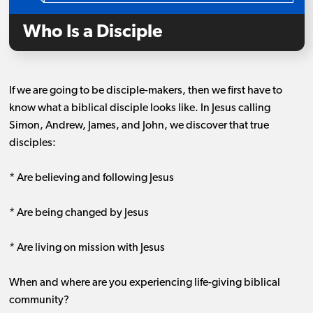
Who Is a Disciple
If we are going to be disciple-makers, then we first have to
know what a biblical disciple looks like. In Jesus calling
Simon, Andrew, James, and John, we discover that true
disciples:
* Are believing and following Jesus
* Are being changed by Jesus
* Are living on mission with Jesus
When and where are you experiencing life-giving biblical
community?