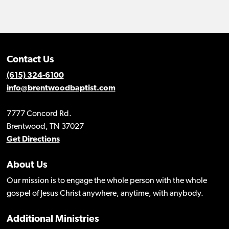
Contact Us
(615) 324-6100
info@brentwoodbaptist.com
7777 Concord Rd.
Brentwood, TN 37027
Get Directions
About Us
Our mission is to engage the whole person with the whole
gospel of Jesus Christ anywhere, anytime, with anybody.
Additional Ministries