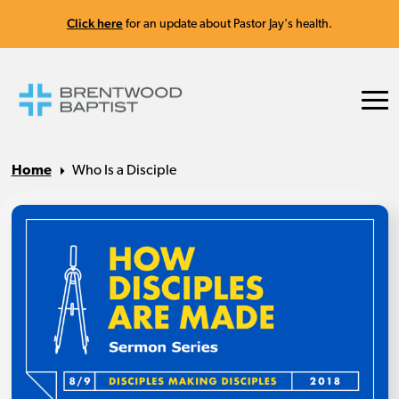
Click here
for an update about Pastor Jay's health.
Home
Who Is a Disciple