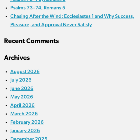
Psalms 73–74, Romans 5
Chasing After the Wind: Ecclesiastes 1 and Why Success,
Pleasure, and Approval Never Satisfy
Recent Comments
Archives
August 2026
July 2026
June 2026
May 2026
April 2026
March 2026
February 2026
January 2026
December 2025