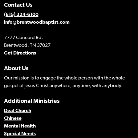
Contact Us
(615) 324-6100
info@brentwoodbaptist.com
7777 Concord Rd.
Brentwood, TN 37027
Get Directions
About Us
Our mission is to engage the whole person with the whole
gospel of Jesus Christ anywhere, anytime, with anybody.
Additional Ministries
Deaf Church
Chinese
Mental Health
Special Needs