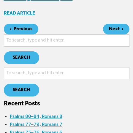
READ ARTICLE
Previous
Next
SEARCH
SEARCH
Recent Posts
Psalms 80–84, Romans 8
Psalms 77–79, Romans 7
Psalms 75–76, Romans 6