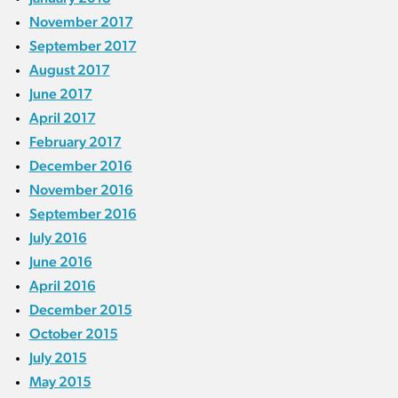
November 2017
September 2017
August 2017
June 2017
April 2017
February 2017
December 2016
November 2016
September 2016
July 2016
June 2016
April 2016
December 2015
October 2015
July 2015
May 2015