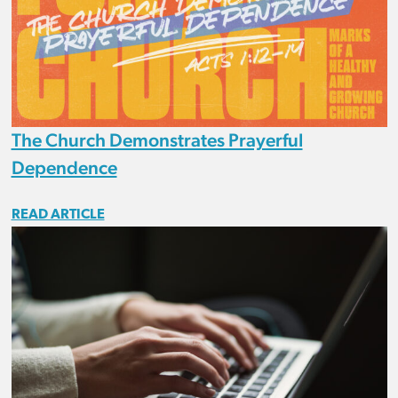
The Church Demonstrates Prayerful
Dependence
READ ARTICLE