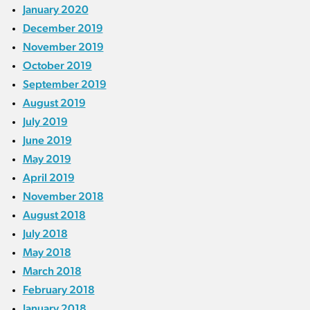
January 2020
December 2019
November 2019
October 2019
September 2019
August 2019
July 2019
June 2019
May 2019
April 2019
November 2018
August 2018
July 2018
May 2018
March 2018
February 2018
January 2018