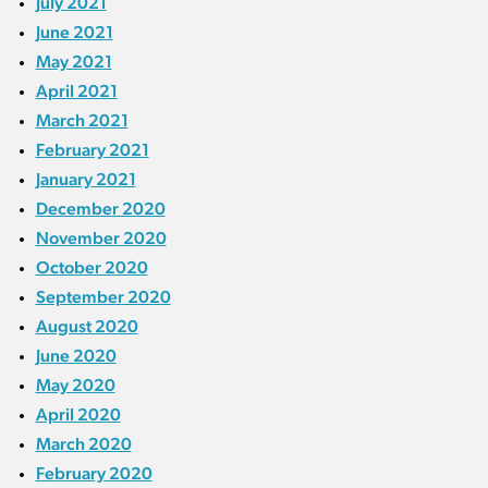
July 2021
June 2021
May 2021
April 2021
March 2021
February 2021
January 2021
December 2020
November 2020
October 2020
September 2020
August 2020
June 2020
May 2020
April 2020
March 2020
February 2020