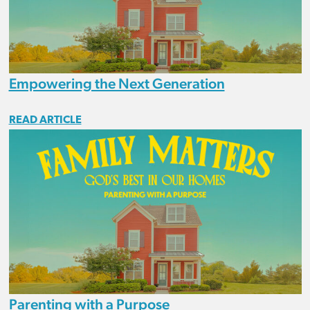
Empowering the Next Generation
READ ARTICLE
Parenting with a Purpose