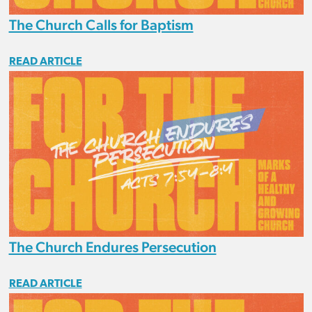
The Church Calls for Baptism
READ ARTICLE
The Church Endures Persecution
READ ARTICLE