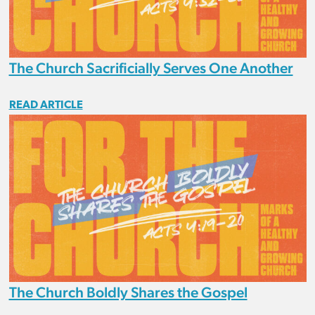
The Church Sacrificially Serves One Another
READ ARTICLE
The Church Boldly Shares the Gospel