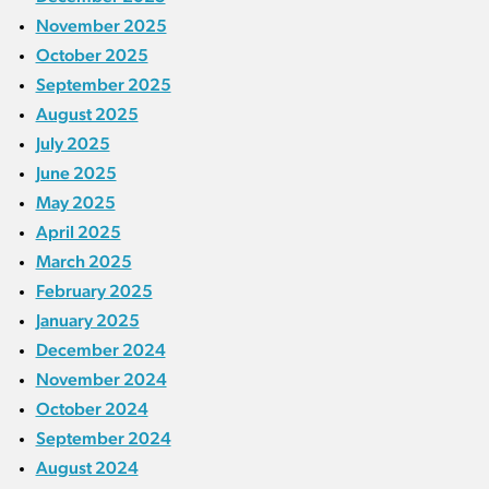
November 2025
October 2025
September 2025
August 2025
July 2025
June 2025
May 2025
April 2025
March 2025
February 2025
January 2025
December 2024
November 2024
October 2024
September 2024
August 2024