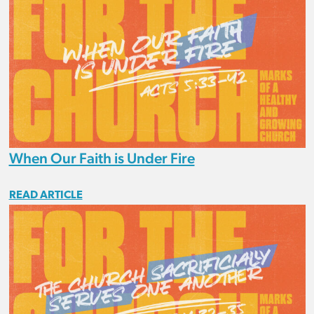
When Our Faith is Under Fire
READ ARTICLE