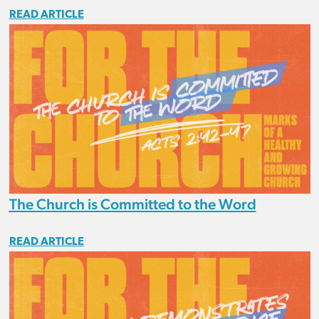
READ ARTICLE
The Church is Committed to the Word
READ ARTICLE