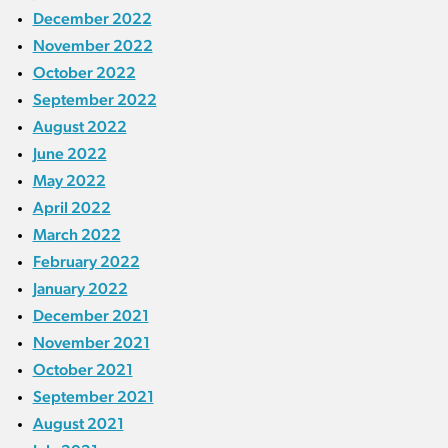
December 2022
November 2022
October 2022
September 2022
August 2022
June 2022
May 2022
April 2022
March 2022
February 2022
January 2022
December 2021
November 2021
October 2021
September 2021
August 2021