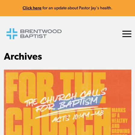
Click here
for an update about Pastor Jay's health.
Archives