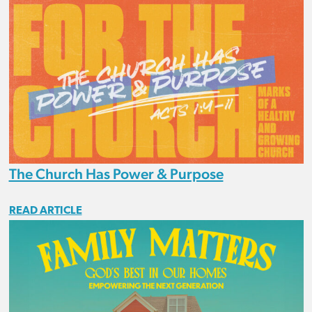
The Church Has Power & Purpose
READ ARTICLE