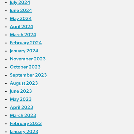
July 2024
June 2024
May 2024
April 2024
March 2024
February 2024
January 2024
November 2023
October 2023
September 2023
August 2023
June 2023
May 2023
April 2023
March 2023
February 2023
January 2023