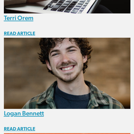
Terri Orem
READ ARTICLE
Logan Bennett
READ ARTICLE