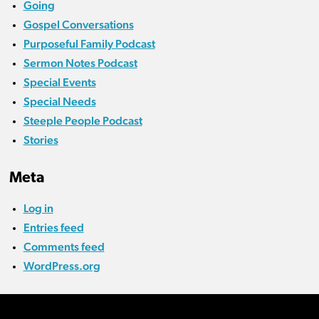
Going
Gospel Conversations
Purposeful Family Podcast
Sermon Notes Podcast
Special Events
Special Needs
Steeple People Podcast
Stories
Meta
Log in
Entries feed
Comments feed
WordPress.org