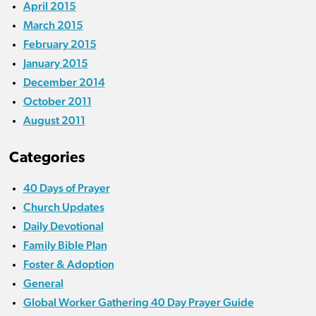
April 2015
March 2015
February 2015
January 2015
December 2014
October 2011
August 2011
Categories
40 Days of Prayer
Church Updates
Daily Devotional
Family Bible Plan
Foster & Adoption
General
Global Worker Gathering 40 Day Prayer Guide