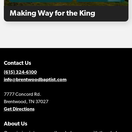
Making Way for the King
Contact Us
(615) 324-6100
info@brentwoodbaptist.com
7777 Concord Rd.
Brentwood, TN 37027
Get Directions
About Us