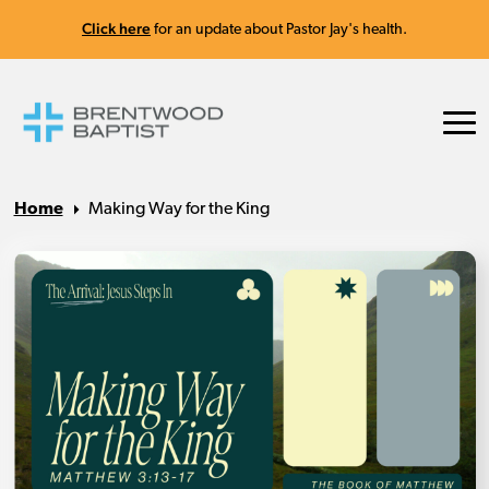
Click here
for an update about Pastor Jay's health.
Home
Making Way for the King