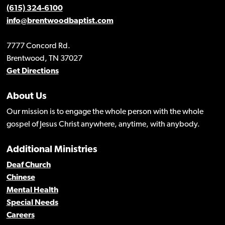
(615) 324-6100
info@brentwoodbaptist.com
7777 Concord Rd.
Brentwood, TN 37027
Get Directions
About Us
Our mission is to engage the whole person with the whole
gospel of Jesus Christ anywhere, anytime, with anybody.
Additional Ministries
Deaf Church
Chinese
Mental Health
Special Needs
Careers