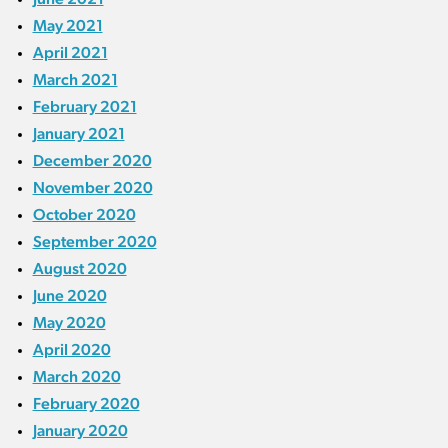
May 2021
April 2021
March 2021
February 2021
January 2021
December 2020
November 2020
October 2020
September 2020
August 2020
June 2020
May 2020
April 2020
March 2020
February 2020
January 2020