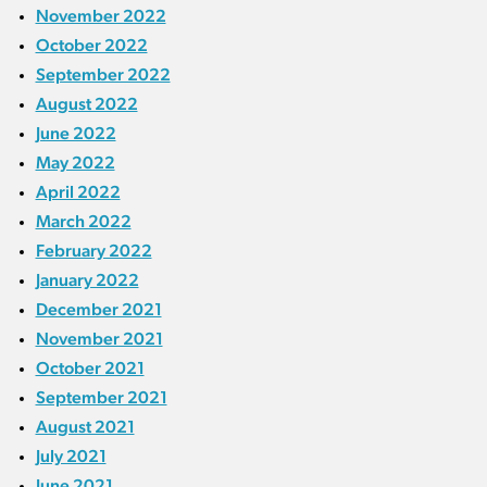
November 2022
October 2022
September 2022
August 2022
June 2022
May 2022
April 2022
March 2022
February 2022
January 2022
December 2021
November 2021
October 2021
September 2021
August 2021
July 2021
June 2021