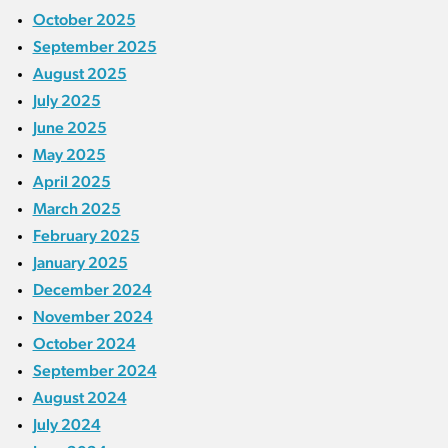
October 2025
September 2025
August 2025
July 2025
June 2025
May 2025
April 2025
March 2025
February 2025
January 2025
December 2024
November 2024
October 2024
September 2024
August 2024
July 2024