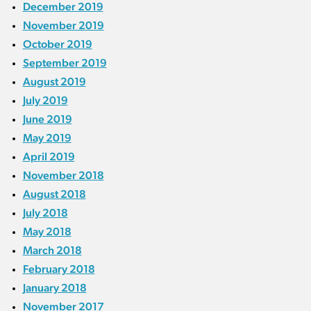
December 2019
November 2019
October 2019
September 2019
August 2019
July 2019
June 2019
May 2019
April 2019
November 2018
August 2018
July 2018
May 2018
March 2018
February 2018
January 2018
November 2017