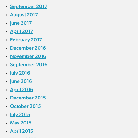
September 2017
August 2017
June 2017
April 2017
February 2017
December 2016
November 2016
September 2016
July 2016
June 2016
April 2016
December 2015
October 2015
July 2015
May 2015
April 2015