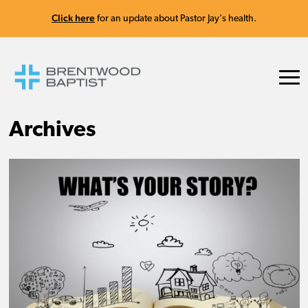
Click here
for an update about Pastor Jay's health.
Archives