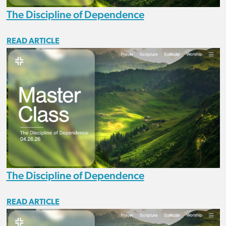
The Discipline of Dependence
READ ARTICLE
The Discipline of Dependence
READ ARTICLE