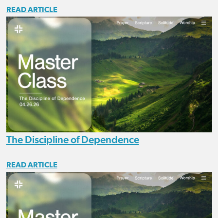
READ ARTICLE
The Discipline of Dependence
READ ARTICLE