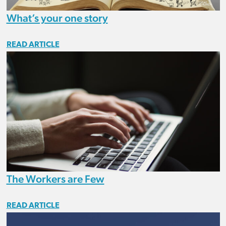
What’s your one story
READ ARTICLE
The Workers are Few
READ ARTICLE