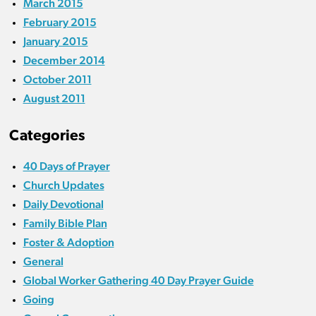
March 2015
February 2015
January 2015
December 2014
October 2011
August 2011
Categories
40 Days of Prayer
Church Updates
Daily Devotional
Family Bible Plan
Foster & Adoption
General
Global Worker Gathering 40 Day Prayer Guide
Going