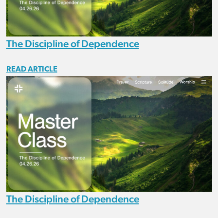
The Discipline of Dependence
READ ARTICLE
The Discipline of Dependence