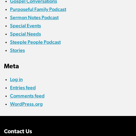
Gospel Conversations
Purposeful Family Podcast
Sermon Notes Podcast
Special Events
Special Needs
Steeple People Podcast
Stories
Meta
Log in
Entries feed
Comments feed
WordPress.org
Contact Us