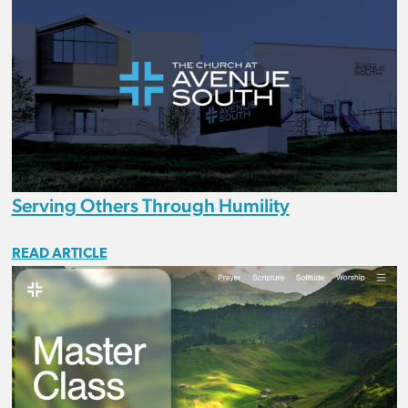
Serving Others Through Humility
READ ARTICLE