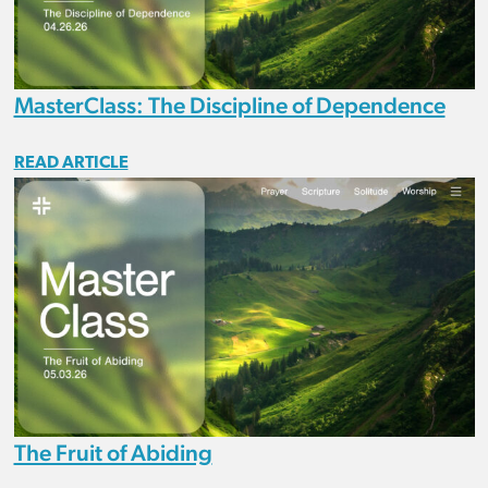
MasterClass: The Discipline of Dependence
READ ARTICLE
The Fruit of Abiding