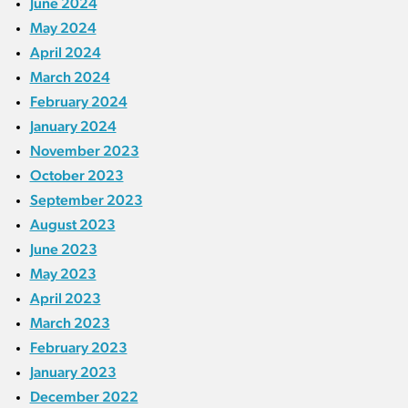
June 2024
May 2024
April 2024
March 2024
February 2024
January 2024
November 2023
October 2023
September 2023
August 2023
June 2023
May 2023
April 2023
March 2023
February 2023
January 2023
December 2022