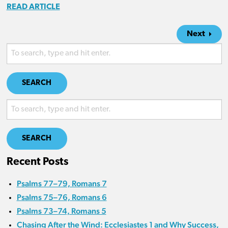
READ ARTICLE
Next
SEARCH
SEARCH
Recent Posts
Psalms 77–79, Romans 7
Psalms 75–76, Romans 6
Psalms 73–74, Romans 5
Chasing After the Wind: Ecclesiastes 1 and Why Success,