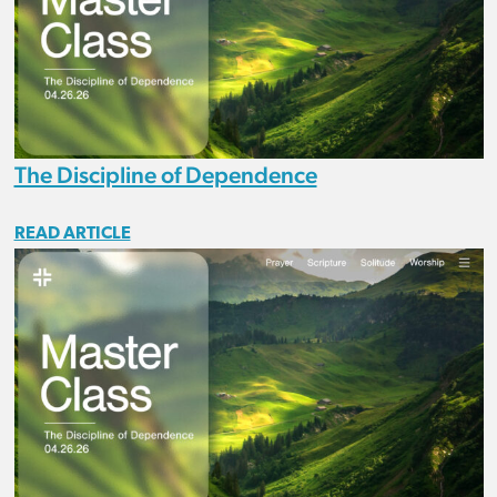
The Discipline of Dependence
READ ARTICLE