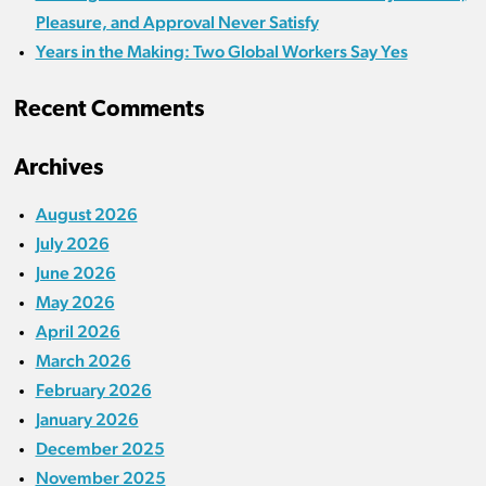
Pleasure, and Approval Never Satisfy
Years in the Making: Two Global Workers Say Yes
Recent Comments
Archives
August 2026
July 2026
June 2026
May 2026
April 2026
March 2026
February 2026
January 2026
December 2025
November 2025