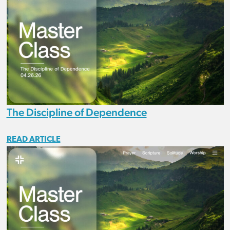
The Discipline of Dependence
READ ARTICLE