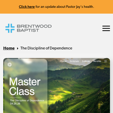
Click here
for an update about Pastor Jay's health.
Home
The Discipline of Dependence