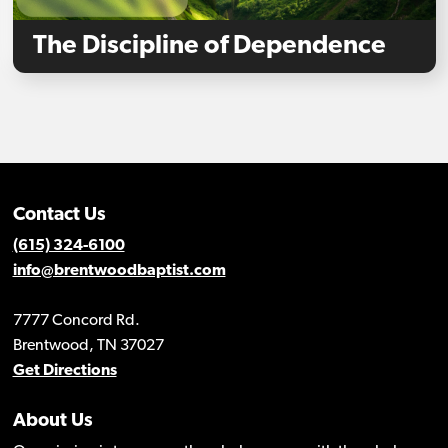
The Discipline of Dependence
Contact Us
(615) 324-6100
info@brentwoodbaptist.com
7777 Concord Rd.
Brentwood, TN 37027
Get Directions
About Us