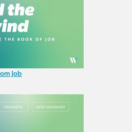
rom Job