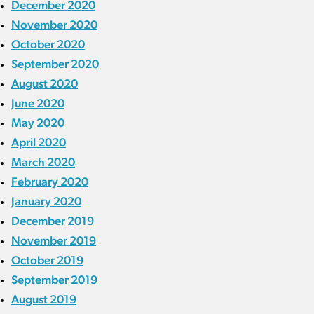
December 2020
November 2020
October 2020
September 2020
August 2020
June 2020
May 2020
April 2020
March 2020
February 2020
January 2020
December 2019
November 2019
October 2019
September 2019
August 2019