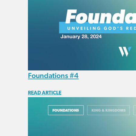
Foundations #4
READ ARTICLE