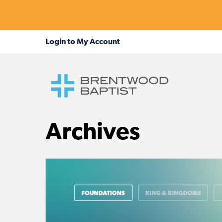
Archives