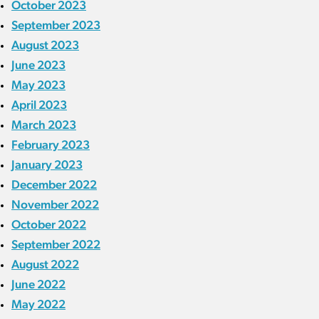
October 2023
September 2023
August 2023
June 2023
May 2023
April 2023
March 2023
February 2023
January 2023
December 2022
November 2022
October 2022
September 2022
August 2022
June 2022
May 2022