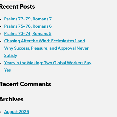
Recent Posts
Psalms 77–79, Romans 7
Psalms 75–76, Romans 6
Psalms 73–74, Romans 5
Chasing After the Wind: Ecclesiastes 1 and
Why Success, Pleasure, and Approval Never
Satisfy
Years in the Making: Two Global Workers Say
Yes
Recent Comments
Archives
August 2026