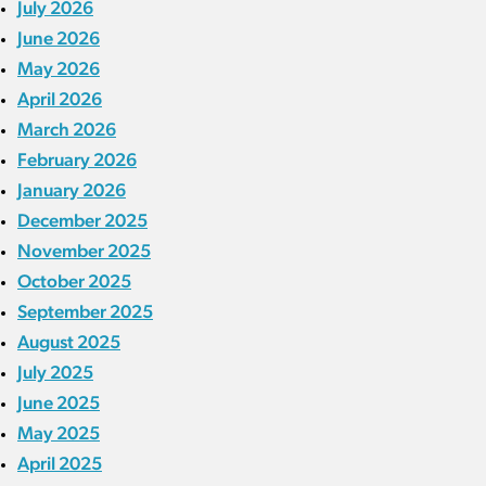
July 2026
June 2026
May 2026
April 2026
March 2026
February 2026
January 2026
December 2025
November 2025
October 2025
September 2025
August 2025
July 2025
June 2025
May 2025
April 2025