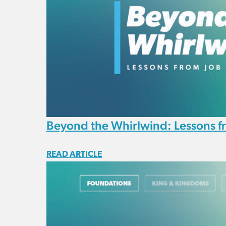
Beyond the Whirlwind: Lessons f
READ ARTICLE