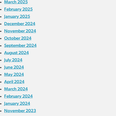
March 2025
February 2025
January 2025
December 2024
November 2024
October 2024
September 2024
August 2024
July 2024
June 2024
May 2024
April 2024
March 2024
February 2024
January 2024
November 2023