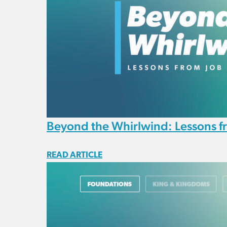
Beyond the Whirlwind: Lessons f
READ ARTICLE