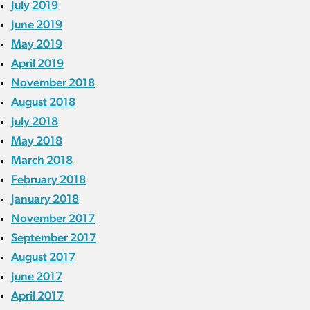
July 2019
June 2019
May 2019
April 2019
November 2018
August 2018
July 2018
May 2018
March 2018
February 2018
January 2018
November 2017
September 2017
August 2017
June 2017
April 2017