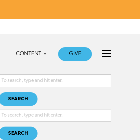
CONTENT
GIVE
SEARCH
SEARCH