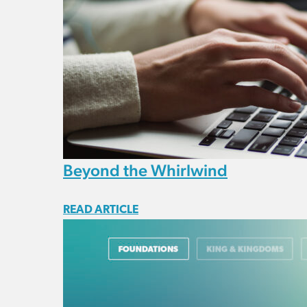
Beyond the Whirlwind
READ ARTICLE