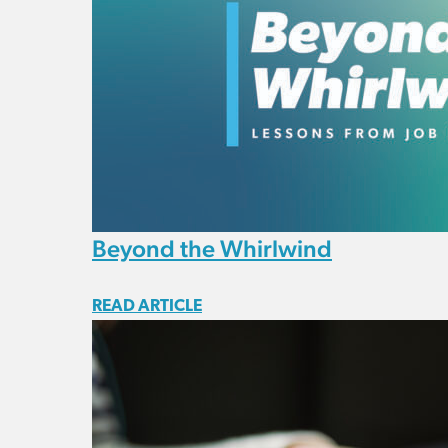
Beyond the Whirlwind
READ ARTICLE