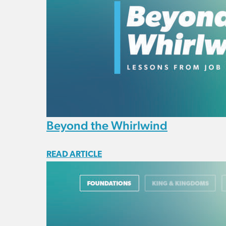
Beyond the Whirlwind
READ ARTICLE