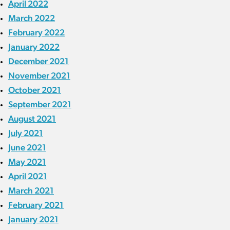
April 2022
March 2022
February 2022
January 2022
December 2021
November 2021
October 2021
September 2021
August 2021
July 2021
June 2021
May 2021
April 2021
March 2021
February 2021
January 2021