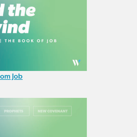
rom Job