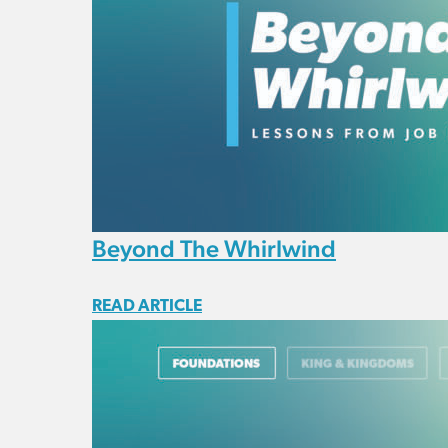
Beyond The Whirlwind
READ ARTICLE