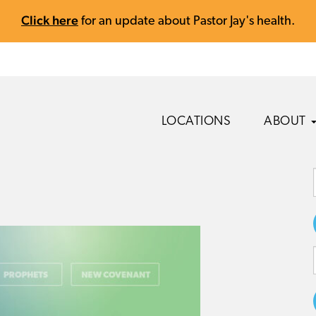
Click here
for an update about Pastor Jay's health.
LOCATIONS
ABOUT