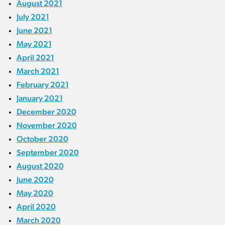
August 2021
July 2021
June 2021
May 2021
April 2021
March 2021
February 2021
January 2021
December 2020
November 2020
October 2020
September 2020
August 2020
June 2020
May 2020
April 2020
March 2020