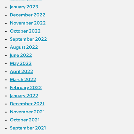
January 2023
December 2022
November 2022
October 2022
September 2022
August 2022
June 2022
May 2022
April 2022
March 2022
February 2022
January 2022
December 2021
November 2021
October 2021
September 2021