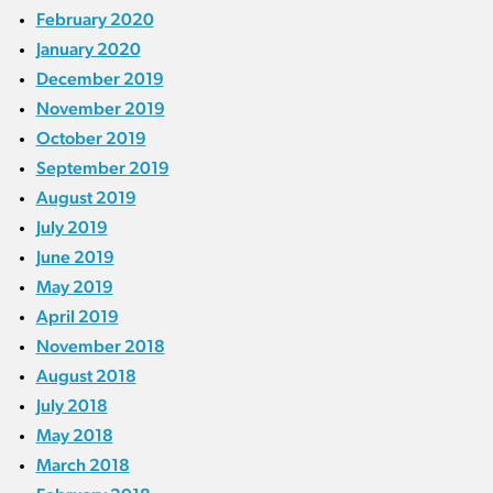
February 2020
January 2020
December 2019
November 2019
October 2019
September 2019
August 2019
July 2019
June 2019
May 2019
April 2019
November 2018
August 2018
July 2018
May 2018
March 2018