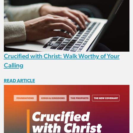
Crucified with Christ: Walk Worthy of Your
Calling
READ ARTICLE