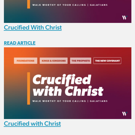
Crucified With Christ
READ ARTICLE
Crucified with Christ