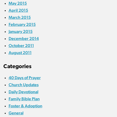
May 2015
April 2015
March 2015
February 2015
January 2015
December 2014
October 2011
August 2011
Categories
40 Days of Prayer
Church Updates
Daily Devotional
Family Bible Plan
Foster & Adoption
General