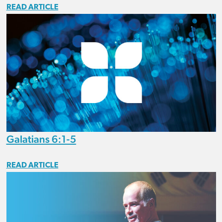
READ ARTICLE
Galatians 6:1-5
READ ARTICLE