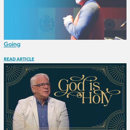
Going
READ ARTICLE