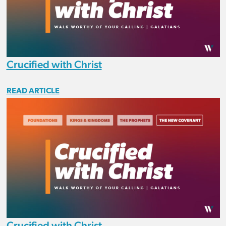
Crucified with Christ
READ ARTICLE
Crucified with Christ