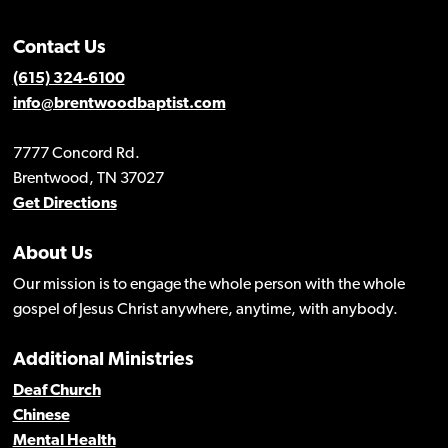
Contact Us
(615) 324-6100
info@brentwoodbaptist.com
7777 Concord Rd.
Brentwood, TN 37027
Get Directions
About Us
Our mission is to engage the whole person with the whole
gospel of Jesus Christ anywhere, anytime, with anybody.
Additional Ministries
Deaf Church
Chinese
Mental Health