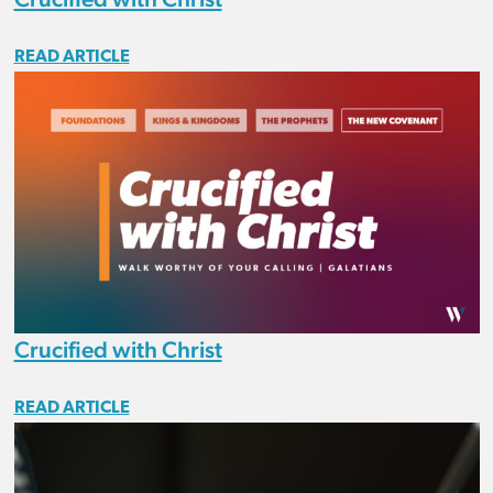
READ ARTICLE
Crucified with Christ
READ ARTICLE