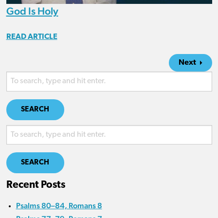
God Is Holy
READ ARTICLE
Next
SEARCH
SEARCH
Recent Posts
Psalms 80–84, Romans 8