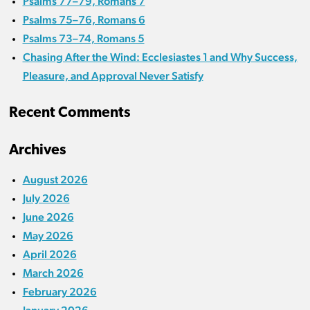
Psalms 77–79, Romans 7
Psalms 75–76, Romans 6
Psalms 73–74, Romans 5
Chasing After the Wind: Ecclesiastes 1 and Why Success,
Pleasure, and Approval Never Satisfy
Recent Comments
Archives
August 2026
July 2026
June 2026
May 2026
April 2026
March 2026
February 2026