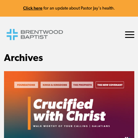
Click here
for an update about Pastor Jay's health.
Archives