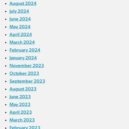
August 2024
July 2024
June 2024
May 2024
April 2024
March 2024
February 2024
January 2024
November 2023
October 2023
September 2023
August 2023
June 2023
May 2023
April 2023
March 2023
February 2023