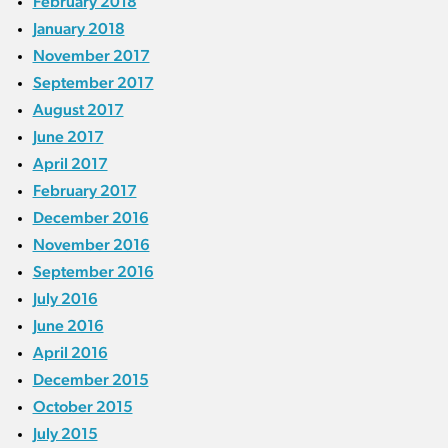
February 2018
January 2018
November 2017
September 2017
August 2017
June 2017
April 2017
February 2017
December 2016
November 2016
September 2016
July 2016
June 2016
April 2016
December 2015
October 2015
July 2015