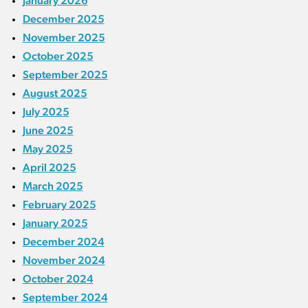
January 2026
December 2025
November 2025
October 2025
September 2025
August 2025
July 2025
June 2025
May 2025
April 2025
March 2025
February 2025
January 2025
December 2024
November 2024
October 2024
September 2024