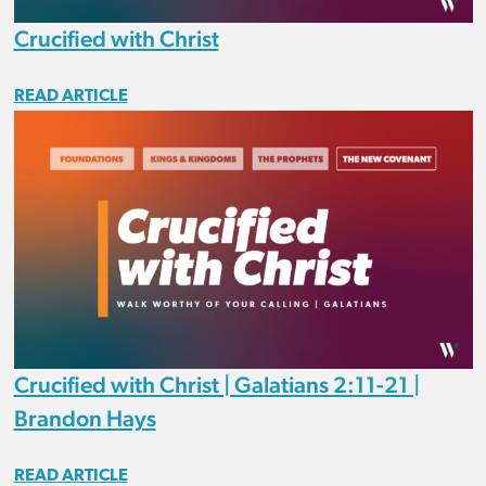
Crucified with Christ
READ ARTICLE
Crucified with Christ | Galatians 2:11-21 |
Brandon Hays
READ ARTICLE