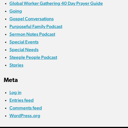
Global Worker Gathering 40 Day Prayer Guide
Going
Gospel Conversations
Purposeful Family Podcast
Sermon Notes Podcast
Special Events
Special Needs
Steeple People Podcast
Stories
Meta
Log in
Entries feed
Comments feed
WordPress.org