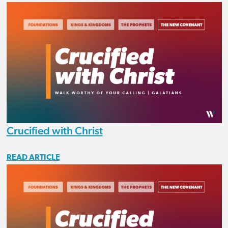
Crucified with Christ
READ ARTICLE