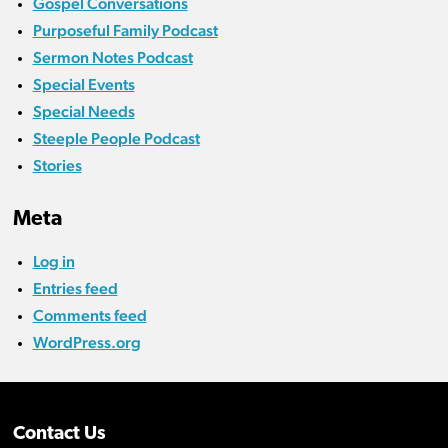
Gospel Conversations
Purposeful Family Podcast
Sermon Notes Podcast
Special Events
Special Needs
Steeple People Podcast
Stories
Meta
Log in
Entries feed
Comments feed
WordPress.org
Contact Us