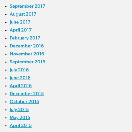
September 2017
August 2017
June 2017
April 2017
February 2017
December 2016
November 2016
September 2016
July 2016
June 2016
April 2016
December 2015
October 2015
July 2015
May 2015
April 2015