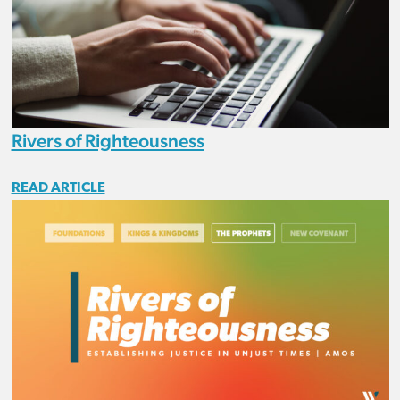
Rivers of Righteousness
READ ARTICLE