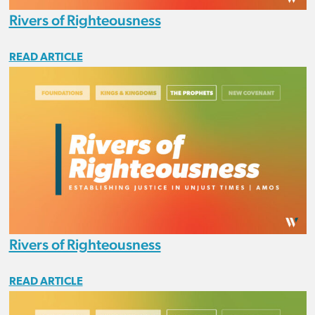
Rivers of Righteousness
READ ARTICLE
Rivers of Righteousness
READ ARTICLE