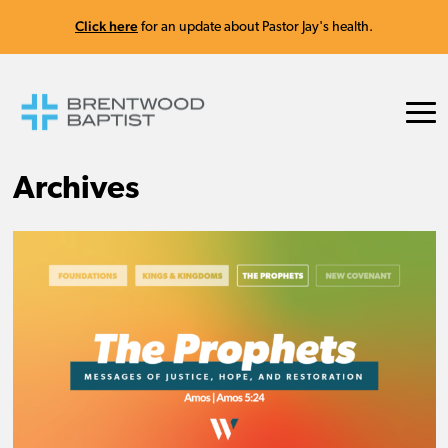
Click here
for an update about Pastor Jay's health.
Archives