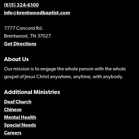
(615) 324-6100
info@brentwoodbaptist.com
7777 Concord Rd.
Brentwood, TN 37027
Get Directions
About Us
Our mission is to engage the whole person with the whole
gospel of Jesus Christ anywhere, anytime, with anybody.
Additional Ministries
Deaf Church
Chinese
Mental Health
Special Needs
Careers