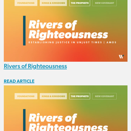
Rivers of Righteousness
READ ARTICLE