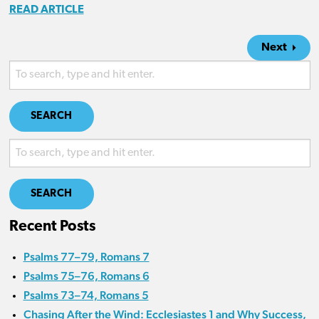
READ ARTICLE
Next
SEARCH
SEARCH
Recent Posts
Psalms 77–79, Romans 7
Psalms 75–76, Romans 6
Psalms 73–74, Romans 5
Chasing After the Wind: Ecclesiastes 1 and Why Success,