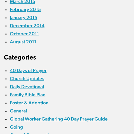
March 2015
February 2015
January 2015
December 2014
October 2011
August 2011
Categories
40 Days of Prayer
Church Updates
Daily Devotional
Family Bible Plan
Foster & Adoption
General
Global Worker Gathering 40 Day Prayer Guide
Going