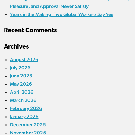
Pleasure, and Approval Never Satisfy
Years in the Making: Two Global Workers Say Yes
Recent Comments
Archives
August 2026
July 2026
June 2026
May 2026
April 2026
March 2026
February 2026
January 2026
December 2025
November 2025