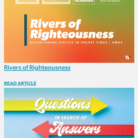
Rivers of Righteousness
READ ARTICLE