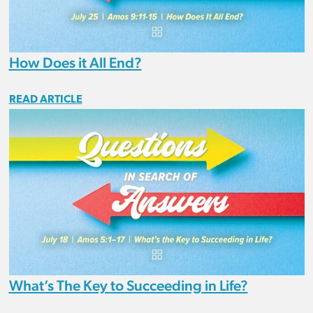
How Does it All End?
READ ARTICLE
What’s The Key to Succeeding in Life?