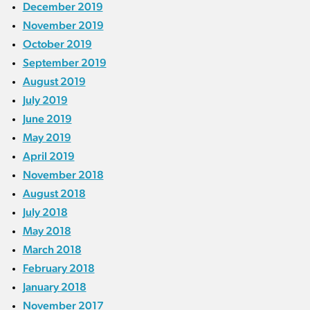
December 2019
November 2019
October 2019
September 2019
August 2019
July 2019
June 2019
May 2019
April 2019
November 2018
August 2018
July 2018
May 2018
March 2018
February 2018
January 2018
November 2017