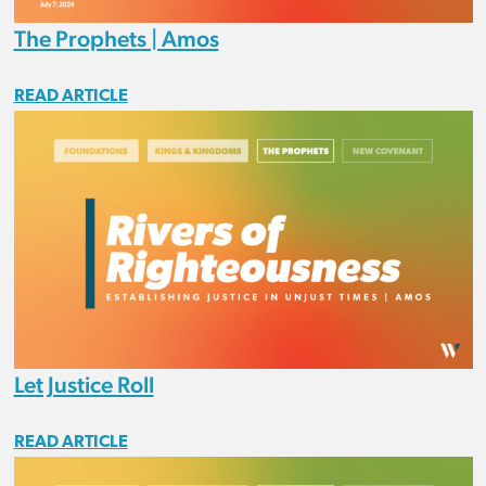
The Prophets | Amos
READ ARTICLE
Let Justice Roll
READ ARTICLE