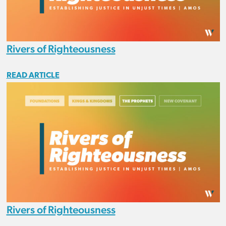
Rivers of Righteousness
READ ARTICLE
Rivers of Righteousness