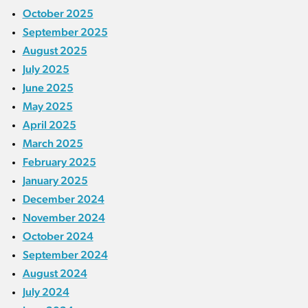
October 2025
September 2025
August 2025
July 2025
June 2025
May 2025
April 2025
March 2025
February 2025
January 2025
December 2024
November 2024
October 2024
September 2024
August 2024
July 2024