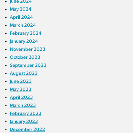
June 2024
May 2024
April 2024
March 2024
February 2024
January 2024
November 2023
October 2023
September 2023
August 2023
June 2023
May 2023
April 2023
March 2023
February 2023
January 2023
December 2022