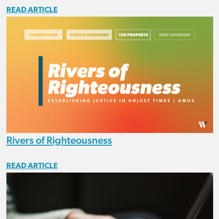
READ ARTICLE
Rivers of Righteousness
READ ARTICLE