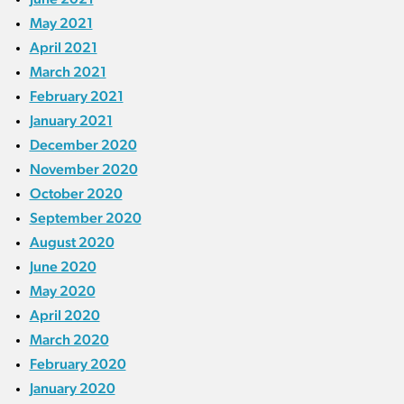
May 2021
April 2021
March 2021
February 2021
January 2021
December 2020
November 2020
October 2020
September 2020
August 2020
June 2020
May 2020
April 2020
March 2020
February 2020
January 2020