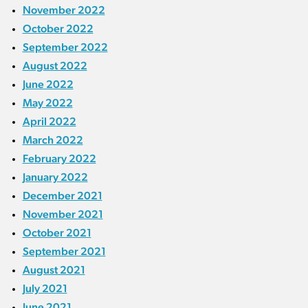
November 2022
October 2022
September 2022
August 2022
June 2022
May 2022
April 2022
March 2022
February 2022
January 2022
December 2021
November 2021
October 2021
September 2021
August 2021
July 2021
June 2021