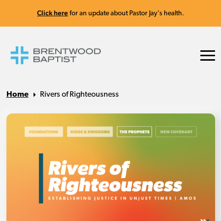
Click here
for an update about Pastor Jay's health.
Home
Rivers of Righteousness