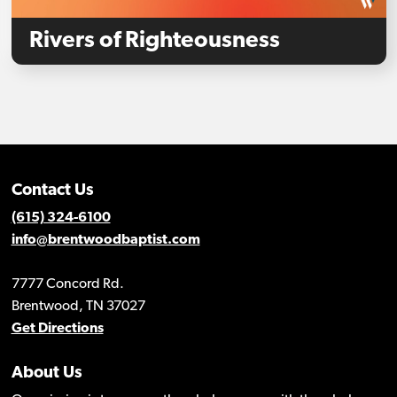
Rivers of Righteousness
Contact Us
(615) 324-6100
info@brentwoodbaptist.com
7777 Concord Rd.
Brentwood, TN 37027
Get Directions
About Us