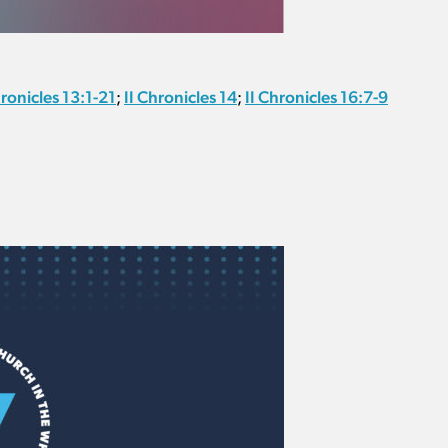
hronicles 13:1-21
II Chronicles 14
II Chronicles 16:7-9
;
;