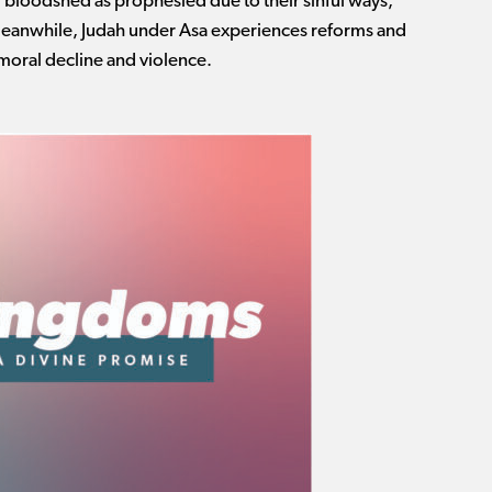
d bloodshed as prophesied due to their sinful ways,
Meanwhile, Judah under Asa experiences reforms and
 moral decline and violence.