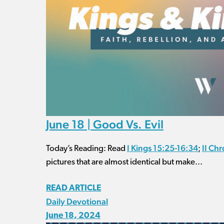
June 18 | Good Vs. Evil
I Kings 15:25-16:34
II Chr
Today’s Reading: Read
;
pictures that are almost identical but make...
READ ARTICLE
Daily Devotional
June 18, 2024