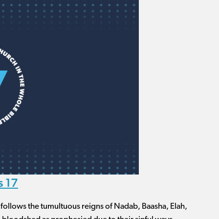
s 17
e follows the tumultuous reigns of Nadab, Baasha, Elah,