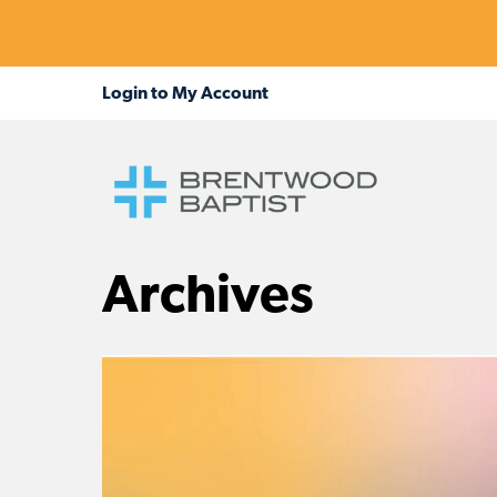
Archives