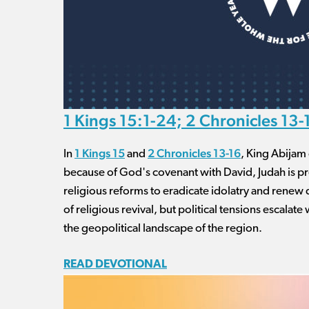
1 Kings 15:1-24; 2 Chronicles 13-
1 Kings 15
2 Chronicles 13-16
In
and
, King Abijam 
because of God's covenant with David, Judah is pr
religious reforms to eradicate idolatry and renew 
of religious revival, but political tensions escalate 
the geopolitical landscape of the region.
READ DEVOTIONAL