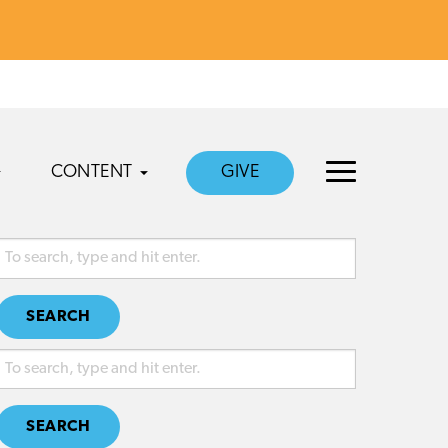
CONTENT
GIVE
SEARCH
SEARCH