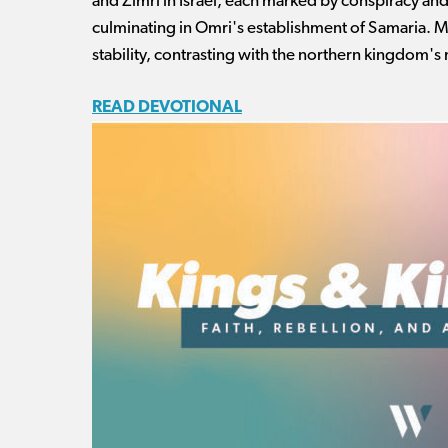
and Zimri in Israel, each marked by conspiracy an
culminating in Omri's establishment of Samaria. 
stability, contrasting with the northern kingdom's
READ DEVOTIONAL