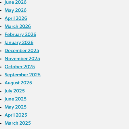
June 2026
May 2026
April 2026
March 2026
February 2026
January 2026
December 2025
November 2025
October 2025
September 2025
August 2025
July 2025
June 2025
May 2025
April 2025
March 2025