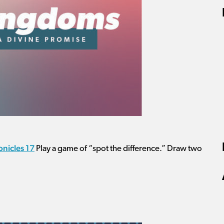
onicles 17
Play a game of “spot the difference.” Draw two