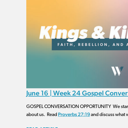
June 16 | Week 24 Gospel Conver
GOSPEL CONVERSATION OPPORTUNITY We started o
Proverbs 27:19
about us. Read
and discuss what 