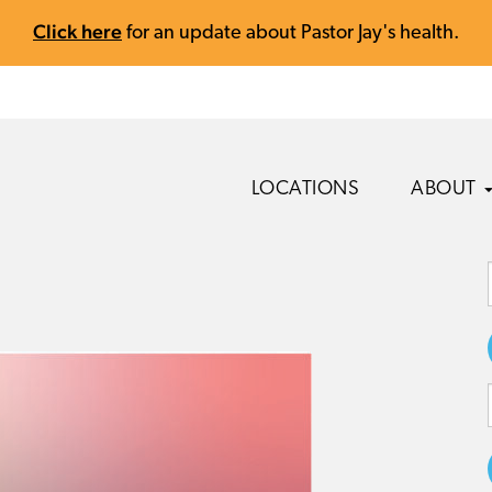
Click here
for an update about Pastor Jay's health.
LOCATIONS
ABOUT