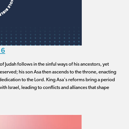
16
of Judah follows in the sinful ways of his ancestors, yet
eserved; his son Asa then ascends to the throne, enacting
dedication to the Lord. King Asa's reforms bring a period
with Israel, leading to conflicts and alliances that shape