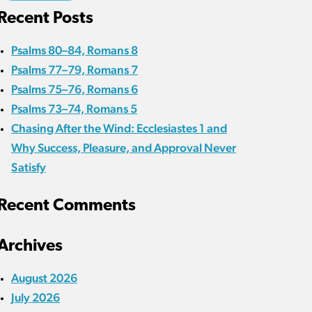
Recent Posts
Psalms 80–84, Romans 8
Psalms 77–79, Romans 7
Psalms 75–76, Romans 6
Psalms 73–74, Romans 5
Chasing After the Wind: Ecclesiastes 1 and
Why Success, Pleasure, and Approval Never
Satisfy
Recent Comments
Archives
August 2026
July 2026