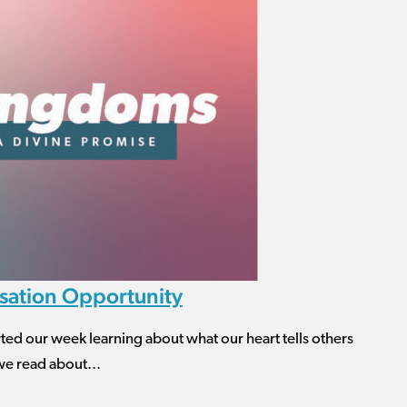
sation Opportunity
ur week learning about what our heart tells others
we read about...