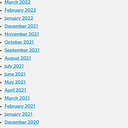
March 2022
February 2022
January 2022
December 2021
November 2021
October 2021
September 2021
August 2021
July 2021
June 2021
May 2021
April 2021
March 2021
February 2021
January 2021
December 2020