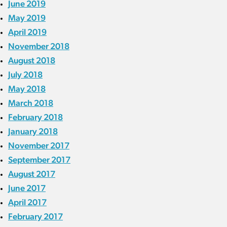
June 2019
May 2019
April 2019
November 2018
August 2018
July 2018
May 2018
March 2018
February 2018
January 2018
November 2017
September 2017
August 2017
June 2017
April 2017
February 2017