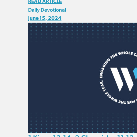
READ ARTICLE
Daily Devotional
June 15, 2024