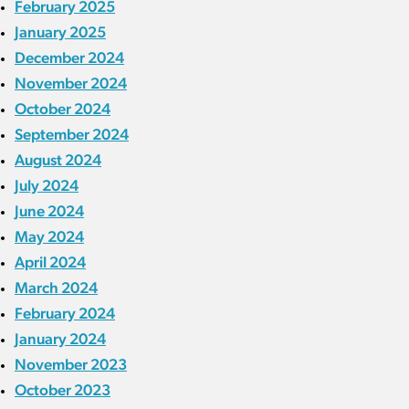
February 2025
January 2025
December 2024
November 2024
October 2024
September 2024
August 2024
July 2024
June 2024
May 2024
April 2024
March 2024
February 2024
January 2024
November 2023
October 2023