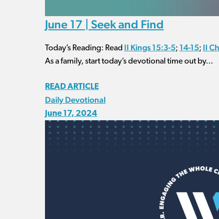
June 17 | Seek and Find
II Kings 15:3-5
14-15
II C
Today’s Reading: Read
;
;
As a family, start today’s devotional time out by...
READ ARTICLE
Daily Devotional
June 17, 2024