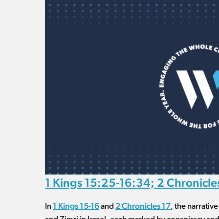
1 Kings 15:25-16:34; 2 Chronicle
1 Kings 15-16
2 Chronicles 17
In
and
, the narrativ