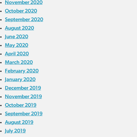
November 2020
October 2020
September 2020
August 2020
June 2020
May 2020
April 2020
March 2020
February 2020
January 2020
December 2019
November 2019
October 2019
September 2019
August 2019
July 2019