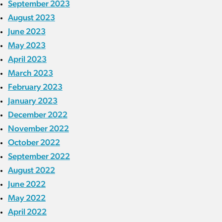
September 2023
August 2023
June 2023
May 2023
April 2023
March 2023
February 2023
January 2023
December 2022
November 2022
October 2022
September 2022
August 2022
June 2022
May 2022
April 2022