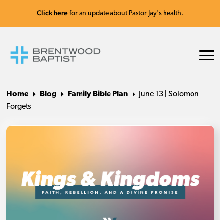
Click here
for an update about Pastor Jay's health.
Home
Blog
Family Bible Plan
June 13 | Solomon
Forgets