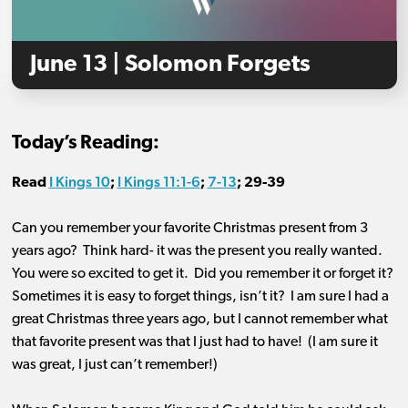
June 13 | Solomon Forgets
Today’s Reading:
I Kings 10
I Kings 11:1-6
7-13
Read
;
;
;
29-39
Can you remember your favorite Christmas present from 3
years ago? Think hard- it was the present you really wanted.
You were so excited to get it. Did you remember it or forget it?
Sometimes it is easy to forget things, isn’t it? I am sure I had a
great Christmas three years ago, but I cannot remember what
that favorite present was that I just had to have! (I am sure it
was great, I just can’t remember!)