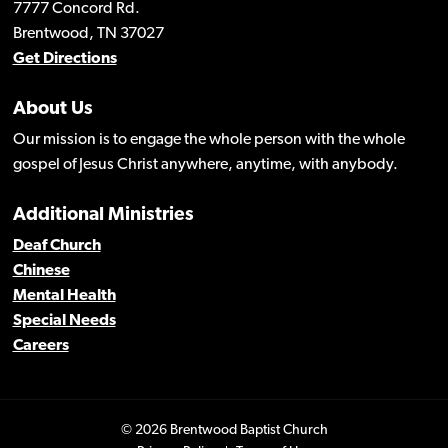
7777 Concord Rd.
Brentwood, TN 37027
Get Directions
About Us
Our mission is to engage the whole person with the whole
gospel of Jesus Christ anywhere, anytime, with anybody.
Additional Ministries
Deaf Church
Chinese
Mental Health
Special Needs
Careers
© 2026 Brentwood Baptist Church