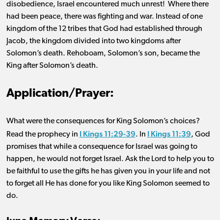
disobedience, Israel encountered much unrest! Where there
had been peace, there was fighting and war. Instead of one
kingdom of the 12 tribes that God had established through
Jacob, the kingdom divided into two kingdoms after
Solomon’s death. Rehoboam, Solomon’s son, became the
King after Solomon’s death.
Application/Prayer:
What w
ere
the consequence
s
for King Solomon’s choices
?
I Kings 11:29-39
I Kings 11:39
Read the prophecy in
.
I
n
, God
promises that while a consequence for Israel was going to
happen, he would not forget Israel.
Ask the Lord to help you to
be
faithful
to use the gifts he has given you in your life and not
to forget all He has done for you like King Solomon seemed to
do.