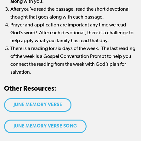
along with you.
After you’ve read the passage, read the short devotional
thought that goes along with each passage.
Prayer and application are important any time we read
God’s word! After each devotional, there is a challenge to
help apply what your family has read that day.
There is a reading for six days of the week. The last reading
of the week is a Gospel Conversation Prompt to help you
connect the reading from the week with God’s plan for
salvation.
Other Resources:
JUNE MEMORY VERSE
JUNE MEMORY VERSE SONG