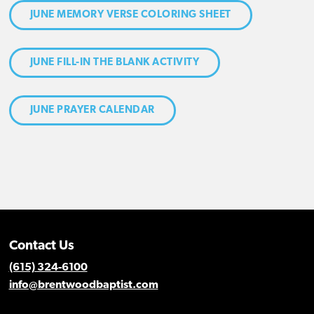
JUNE MEMORY VERSE COLORING SHEET
JUNE FILL-IN THE BLANK ACTIVITY
JUNE PRAYER CALENDAR
Contact Us
(615) 324-6100
info@brentwoodbaptist.com