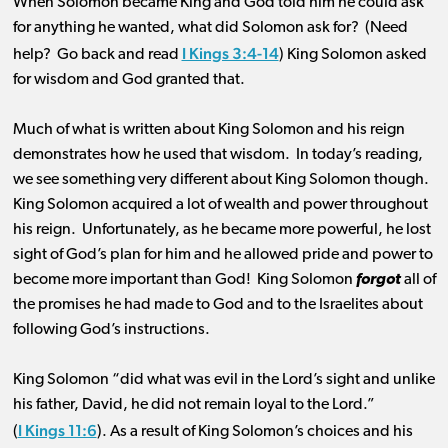
When Solomon became King and God told him he could ask
for anything he wanted, what did Solomon ask for? (Need
I Kings 3:4-14
help? Go back and read
) King Solomon asked
for wisdom and God granted that.
Much of what is written about King Solomon and his reign
demonstrates how he used that wisdom. In today’s reading,
we see something very different about King Solomon though.
King Solomon acquired a lot of wealth and power throughout
his reign. Unfortunately, as he became more powerful, he lost
sight of God’s plan for him and he allowed pride and power to
become more important than God! King Solomon
forgot
all of
the promises he had made to God and to the Israelites about
following God’s instructions.
King Solomon “did what was evil in the Lord’s sight and unlike
his father, David, he did not remain loyal to the Lord.”
I Kings 11:6
(
). As a result of King Solomon’s choices and his