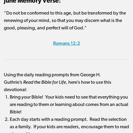
June Memory Verse:
“Do not be conformed to this age, but be transformed by the
renewing of your mind, so that you may discern what is the
good, pleasing, and perfect will of God.”
Romans 12:2
Using the daily reading prompts from George H.
Guthrie’s
Read the Bible for Life
, here’s how to use this
devotional:
Bring your Bible! Your kids need to see that everything you
are reading to them or learning about comes from an actual
Bible!
Each day starts with a reading prompt. Read the selection
as a family. If your kids are readers, encourage them to read