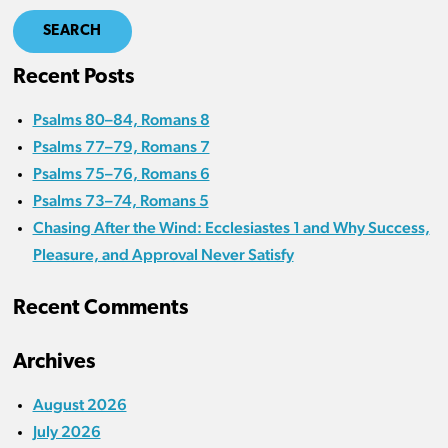
SEARCH
Recent Posts
Psalms 80–84, Romans 8
Psalms 77–79, Romans 7
Psalms 75–76, Romans 6
Psalms 73–74, Romans 5
Chasing After the Wind: Ecclesiastes 1 and Why Success,
Pleasure, and Approval Never Satisfy
Recent Comments
Archives
August 2026
July 2026