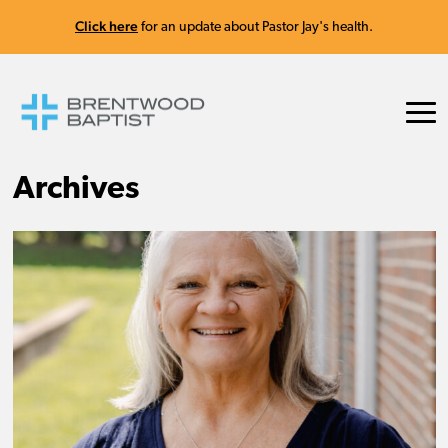
Click here
for an update about Pastor Jay's health.
Archives