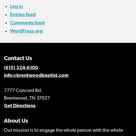
Log in
Entries feed
Comments feed
WordPress.org
Contact Us
(615) 324-6100
info@brentwoodbaptist.com
7777 Concord Rd.
Brentwood, TN 37027
Get Directions
About Us
Our mission is to engage the whole person with the whole