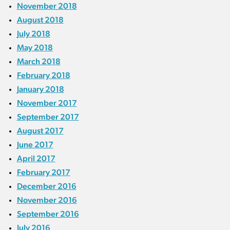
November 2018
August 2018
July 2018
May 2018
March 2018
February 2018
January 2018
November 2017
September 2017
August 2017
June 2017
April 2017
February 2017
December 2016
November 2016
September 2016
July 2016