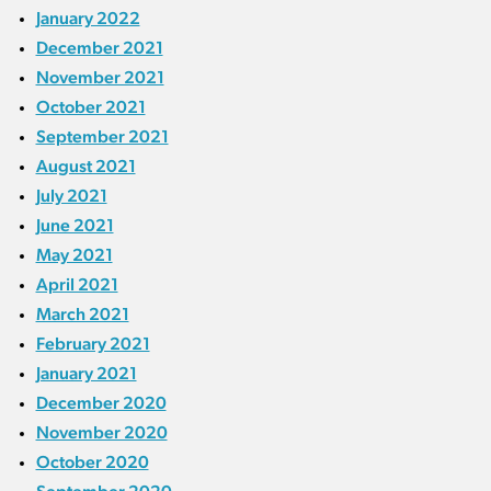
January 2022
December 2021
November 2021
October 2021
September 2021
August 2021
July 2021
June 2021
May 2021
April 2021
March 2021
February 2021
January 2021
December 2020
November 2020
October 2020