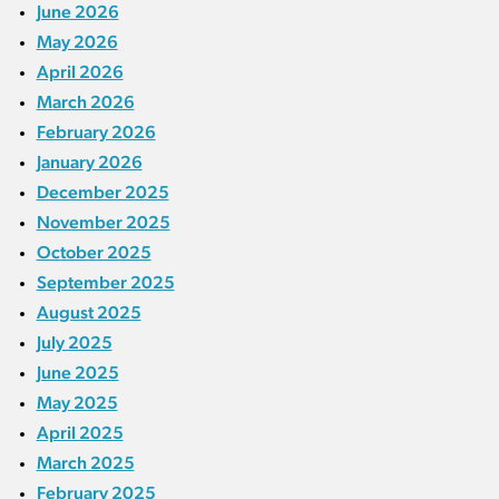
June 2026
May 2026
April 2026
March 2026
February 2026
January 2026
December 2025
November 2025
October 2025
September 2025
August 2025
July 2025
June 2025
May 2025
April 2025
March 2025
February 2025