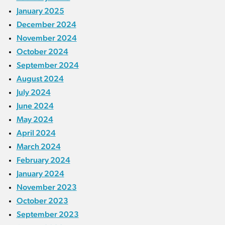
January 2025
December 2024
November 2024
October 2024
September 2024
August 2024
July 2024
June 2024
May 2024
April 2024
March 2024
February 2024
January 2024
November 2023
October 2023
September 2023