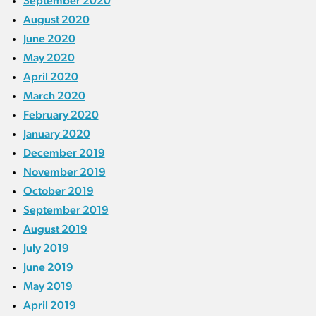
September 2020
August 2020
June 2020
May 2020
April 2020
March 2020
February 2020
January 2020
December 2019
November 2019
October 2019
September 2019
August 2019
July 2019
June 2019
May 2019
April 2019