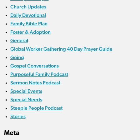
Church Updates
Daily Devotional
Family Bible Plan
Foster & Adoption
General
Global Worker Gathering 40 Day Prayer Guide
Going
Gospel Conversations
Purposeful Family Podcast
Sermon Notes Podcast
Special Events
Special Needs
Steeple People Podcast
Stories
Meta