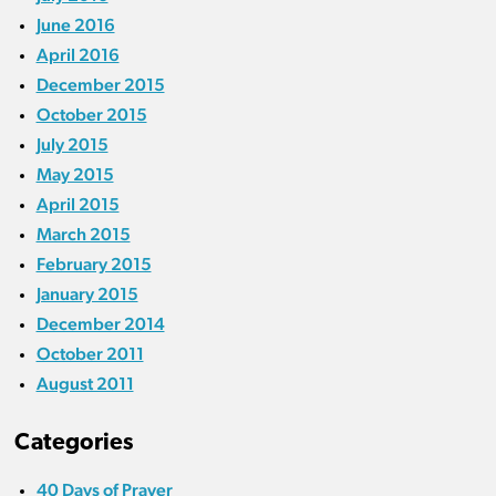
June 2016
April 2016
December 2015
October 2015
July 2015
May 2015
April 2015
March 2015
February 2015
January 2015
December 2014
October 2011
August 2011
Categories
40 Days of Prayer