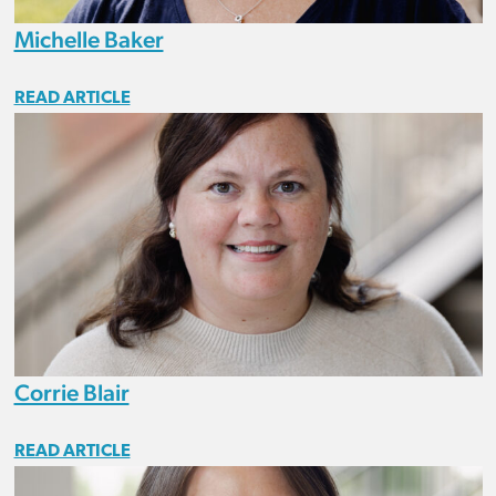
Michelle Baker
READ ARTICLE
Corrie Blair
READ ARTICLE