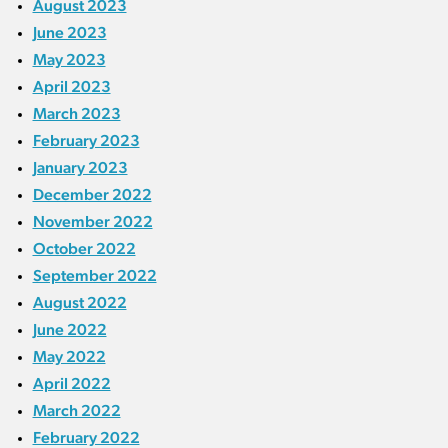
August 2023
June 2023
May 2023
April 2023
March 2023
February 2023
January 2023
December 2022
November 2022
October 2022
September 2022
August 2022
June 2022
May 2022
April 2022
March 2022
February 2022