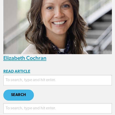
Elizabeth Cochran
READ ARTICLE
SEARCH