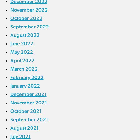
December 2022
November 2022
October 2022
September 2022
August 2022
June 2022
May 2022
April 2022
March 2022
February 2022
January 2022
December 2021
November 2021
October 2021
September 2021
August 2021
July 2021