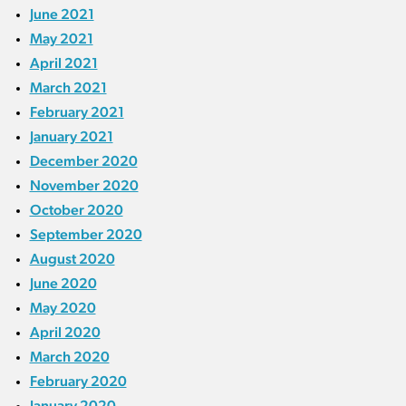
June 2021
May 2021
April 2021
March 2021
February 2021
January 2021
December 2020
November 2020
October 2020
September 2020
August 2020
June 2020
May 2020
April 2020
March 2020
February 2020
January 2020