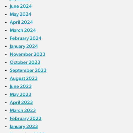
June 2024
May 2024
April 2024
March 2024
February 2024
January 2024
November 2023
October 2023
September 2023
August 2023
June 2023
May 2023
April 2023
March 2023
February 2023
January 2023