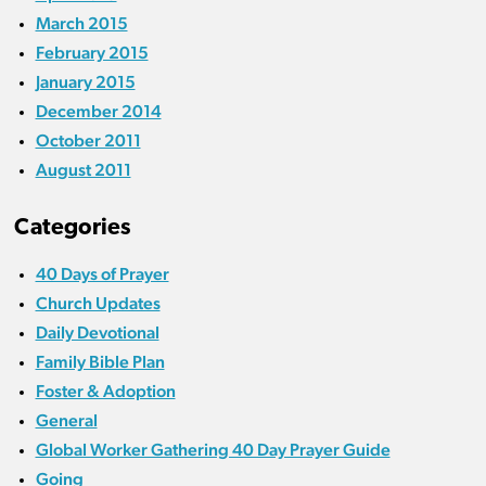
March 2015
February 2015
January 2015
December 2014
October 2011
August 2011
Categories
40 Days of Prayer
Church Updates
Daily Devotional
Family Bible Plan
Foster & Adoption
General
Global Worker Gathering 40 Day Prayer Guide
Going