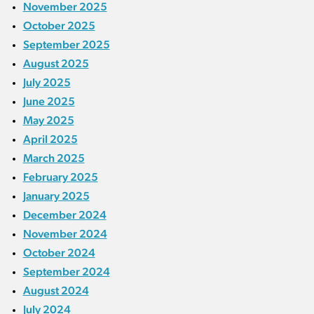
November 2025
October 2025
September 2025
August 2025
July 2025
June 2025
May 2025
April 2025
March 2025
February 2025
January 2025
December 2024
November 2024
October 2024
September 2024
August 2024
July 2024