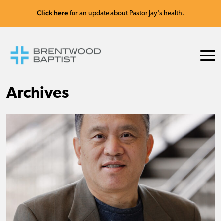
Click here
for an update about Pastor Jay's health.
Archives