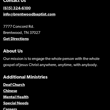
Contact Us
(615) 324-6100
info@brentwoodbaptist.com
7777 Concord Rd.
Brentwood, TN 37027
Get Directions
About Us
Our mission is to engage the whole person with the whole
gospel of Jesus Christ anywhere, anytime, with anybody.
Additional Ministries
Deaf Church
Chinese
Mental Health
Special Needs
Careers