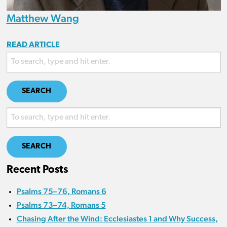
Matthew Wang
READ ARTICLE
SEARCH
SEARCH
Recent Posts
Psalms 75–76, Romans 6
Psalms 73–74, Romans 5
Chasing After the Wind: Ecclesiastes 1 and Why Success,