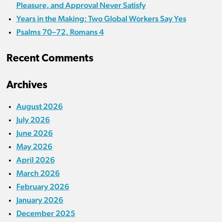
Pleasure, and Approval Never Satisfy
Years in the Making: Two Global Workers Say Yes
Psalms 70–72, Romans 4
Recent Comments
Archives
August 2026
July 2026
June 2026
May 2026
April 2026
March 2026
February 2026
January 2026
December 2025