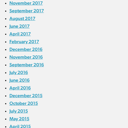
November 2017
September 2017
August 2017
June 2017
April 2017
February 2017
December 2016
November 2016
September 2016
July 2016
June 2016
April 2016
December 2015
October 2015
July 2015
May 2015
April 2015