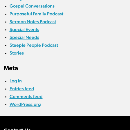
Gospel Conversations
Purposeful Family Podcast
Sermon Notes Podcast
Special Events
Special Needs
Steeple People Podcast
Stories
Meta
Log in
Entries feed
Comments feed
WordPress.org