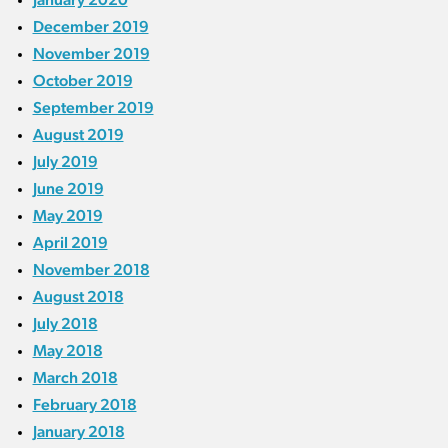
December 2019
November 2019
October 2019
September 2019
August 2019
July 2019
June 2019
May 2019
April 2019
November 2018
August 2018
July 2018
May 2018
March 2018
February 2018
January 2018