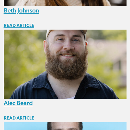
Beth Johnson
READ ARTICLE
Alec Beard
READ ARTICLE