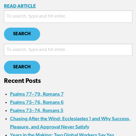
READ ARTICLE
SEARCH
SEARCH
Recent Posts
Psalms 77–79, Romans 7
Psalms 75–76, Romans 6
Psalms 73–74, Romans 5
Chasing After the Wind: Ecclesiastes 1 and Why Success,
Pleasure, and Approval Never Satisfy
Years in the Making: Two Global Workers Say Yes