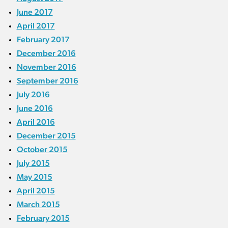
June 2017
April 2017
February 2017
December 2016
November 2016
September 2016
July 2016
June 2016
April 2016
December 2015
October 2015
July 2015
May 2015
April 2015
March 2015
February 2015