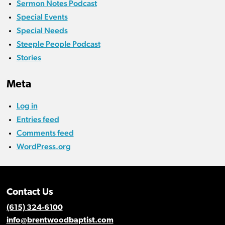
Sermon Notes Podcast
Special Events
Special Needs
Steeple People Podcast
Stories
Meta
Log in
Entries feed
Comments feed
WordPress.org
Contact Us
(615) 324-6100
info@brentwoodbaptist.com