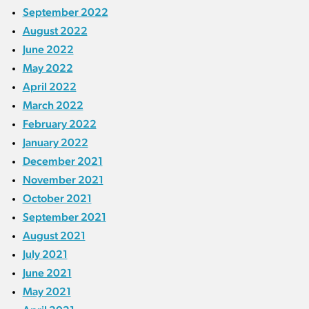
September 2022
August 2022
June 2022
May 2022
April 2022
March 2022
February 2022
January 2022
December 2021
November 2021
October 2021
September 2021
August 2021
July 2021
June 2021
May 2021