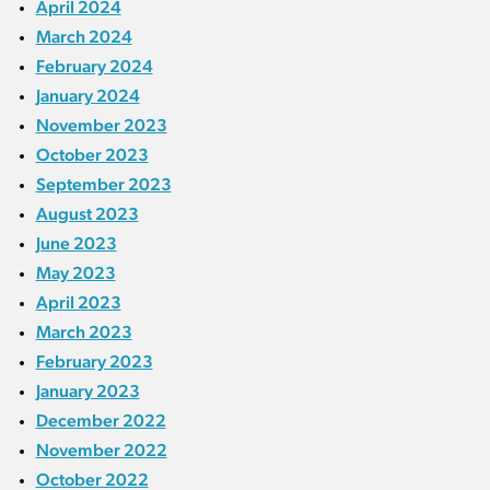
April 2024
March 2024
February 2024
January 2024
November 2023
October 2023
September 2023
August 2023
June 2023
May 2023
April 2023
March 2023
February 2023
January 2023
December 2022
November 2022
October 2022