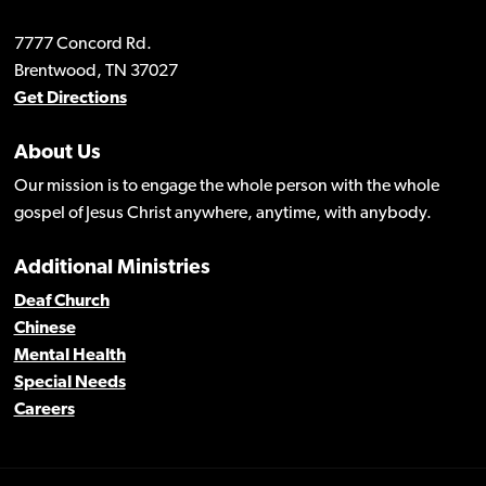
7777 Concord Rd.
Brentwood, TN 37027
Get Directions
About Us
Our mission is to engage the whole person with the whole
gospel of Jesus Christ anywhere, anytime, with anybody.
Additional Ministries
Deaf Church
Chinese
Mental Health
Special Needs
Careers