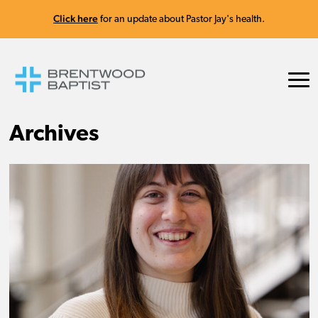
Click here
for an update about Pastor Jay's health.
Archives