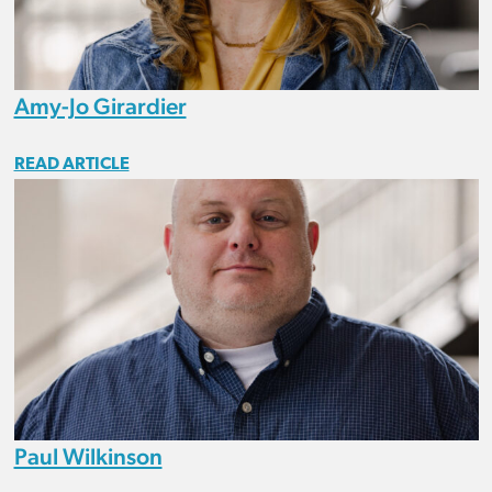
Amy-Jo Girardier
READ ARTICLE
Paul Wilkinson