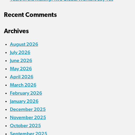
Recent Comments
Archives
August 2026
July 2026
June 2026
May 2026
April 2026
March 2026
February 2026
January 2026
December 2025
November 2025
October 2025
September 2025