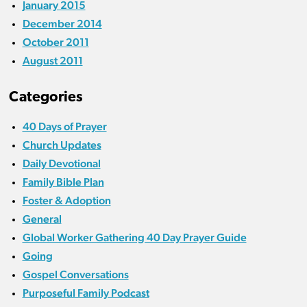
January 2015
December 2014
October 2011
August 2011
Categories
40 Days of Prayer
Church Updates
Daily Devotional
Family Bible Plan
Foster & Adoption
General
Global Worker Gathering 40 Day Prayer Guide
Going
Gospel Conversations
Purposeful Family Podcast