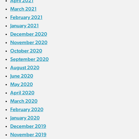
April 2021
March 2021
February 2021
January 2021
December 2020
November 2020
October 2020
September 2020
August 2020
June 2020
May 2020
April 2020
March 2020
February 2020
January 2020
December 2019
November 2019