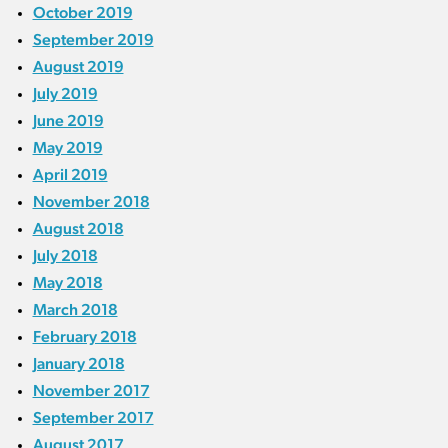
October 2019
September 2019
August 2019
July 2019
June 2019
May 2019
April 2019
November 2018
August 2018
July 2018
May 2018
March 2018
February 2018
January 2018
November 2017
September 2017
August 2017