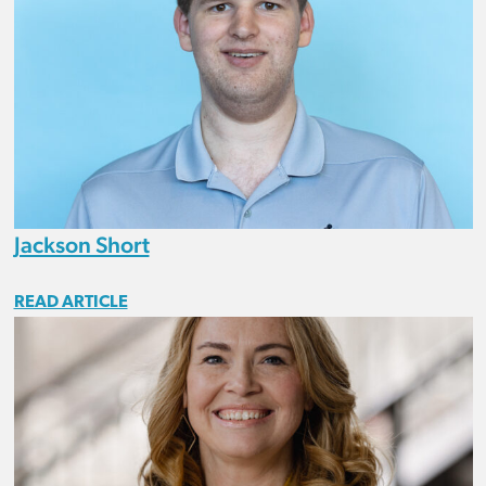
Jackson Short
READ ARTICLE