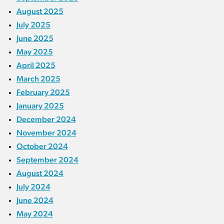
August 2025
July 2025
June 2025
May 2025
April 2025
March 2025
February 2025
January 2025
December 2024
November 2024
October 2024
September 2024
August 2024
July 2024
June 2024
May 2024