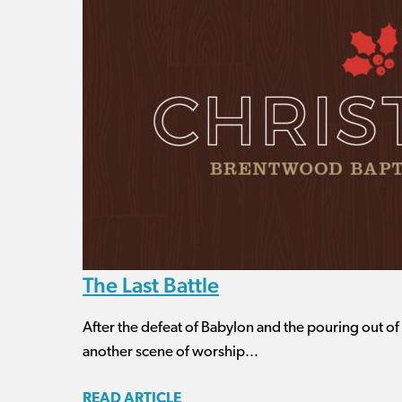
The Last Battle
After the defeat of Babylon and the pouring out o
another scene of worship...
READ ARTICLE