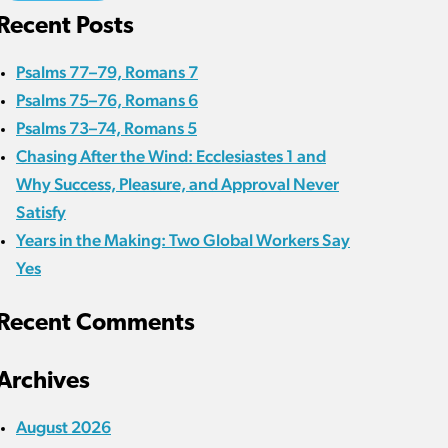
Recent Posts
Psalms 77–79, Romans 7
Psalms 75–76, Romans 6
Psalms 73–74, Romans 5
Chasing After the Wind: Ecclesiastes 1 and
Why Success, Pleasure, and Approval Never
Satisfy
Years in the Making: Two Global Workers Say
Yes
Recent Comments
Archives
August 2026