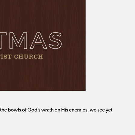
f the bowls of God’s wrath on His enemies, we see yet