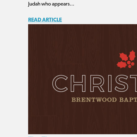
Judah who appears...
READ ARTICLE