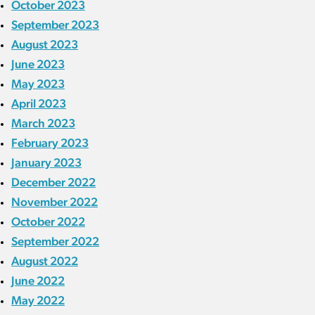
October 2023
September 2023
August 2023
June 2023
May 2023
April 2023
March 2023
February 2023
January 2023
December 2022
November 2022
October 2022
September 2022
August 2022
June 2022
May 2022