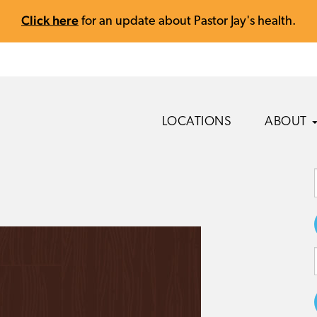
Click here
for an update about Pastor Jay's health.
LOCATIONS
ABOUT