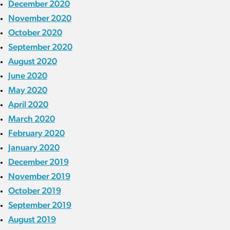
December 2020
November 2020
October 2020
September 2020
August 2020
June 2020
May 2020
April 2020
March 2020
February 2020
January 2020
December 2019
November 2019
October 2019
September 2019
August 2019