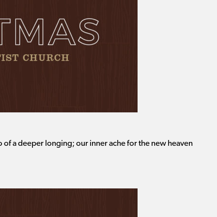
o of a deeper longing; our inner ache for the new heaven