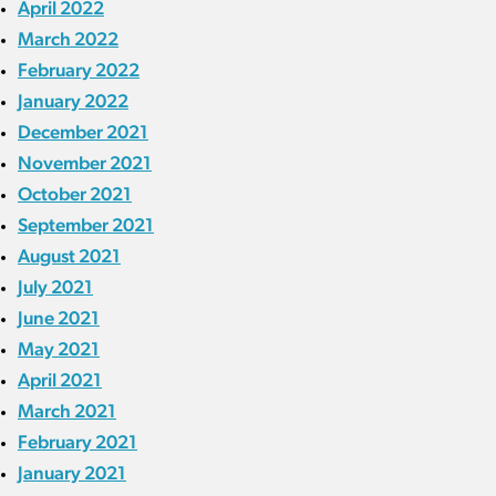
April 2022
March 2022
February 2022
January 2022
December 2021
November 2021
October 2021
September 2021
August 2021
July 2021
June 2021
May 2021
April 2021
March 2021
February 2021
January 2021