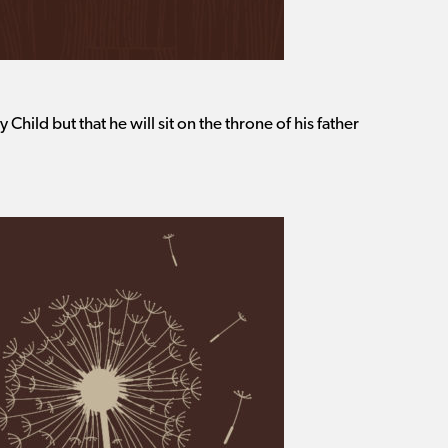
y Child but that he will sit on the throne of his father