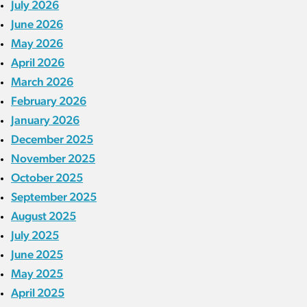
July 2026
June 2026
May 2026
April 2026
March 2026
February 2026
January 2026
December 2025
November 2025
October 2025
September 2025
August 2025
July 2025
June 2025
May 2025
April 2025