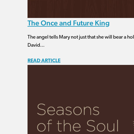
The Once and Future King
The angel tells Mary not just that she will bear a hol
David...
READ ARTICLE