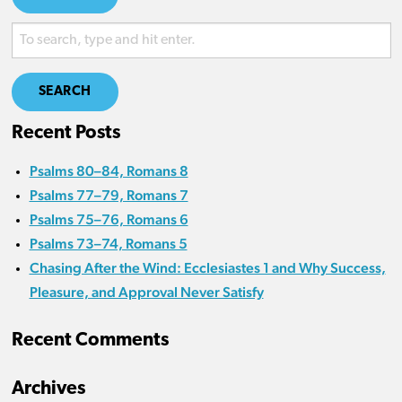
SEARCH
Recent Posts
Psalms 80–84, Romans 8
Psalms 77–79, Romans 7
Psalms 75–76, Romans 6
Psalms 73–74, Romans 5
Chasing After the Wind: Ecclesiastes 1 and Why Success,
Pleasure, and Approval Never Satisfy
Recent Comments
Archives