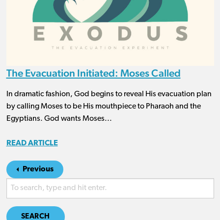
The Evacuation Initiated: Moses Called
In dramatic fashion, God begins to reveal His evacuation plan
by calling Moses to be His mouthpiece to Pharaoh and the
Egyptians. God wants Moses...
READ ARTICLE
Previous
SEARCH