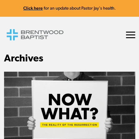
Click here
for an update about Pastor Jay's health.
Archives