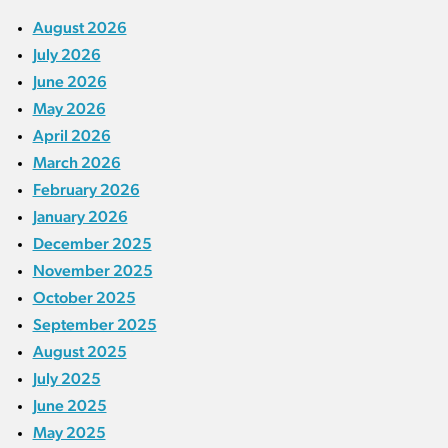
August 2026
July 2026
June 2026
May 2026
April 2026
March 2026
February 2026
January 2026
December 2025
November 2025
October 2025
September 2025
August 2025
July 2025
June 2025
May 2025