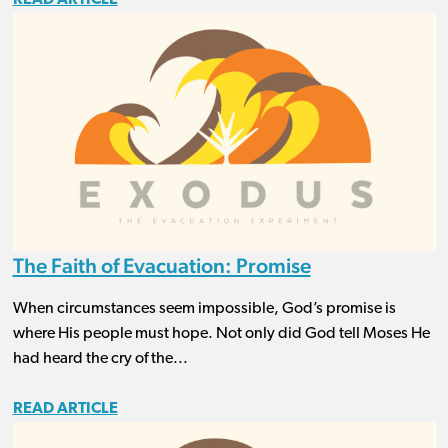
The Faith of Evacuation: Promise
When circumstances seem impossible, God’s promise is
where His people must hope. Not only did God tell Moses He
had heard the cry of the...
READ ARTICLE