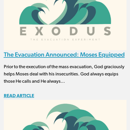
The Evacuation Announced: Moses Equipped
Prior to the execution of the mass evacuation, God graciously
helps Moses deal with his insecurities. God always equips
those He calls and He always...
READ ARTICLE