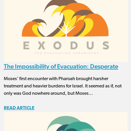
The Impossibility of Evacuation: Desperate
Moses’ first encounter with Pharoah brought harsher
treatment and heavier burdens for Israel. It seemed as if, not
only was God nowhere around, but Moses...
READ ARTICLE