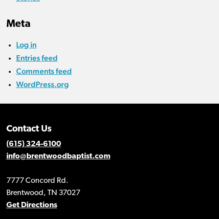
Meta
Log in
Entries feed
Comments feed
WordPress.org
Contact Us
(615) 324-6100
info@brentwoodbaptist.com
7777 Concord Rd.
Brentwood, TN 37027
Get Directions