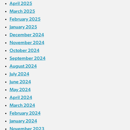
April 2025
March 2025
February 2025
January 2025
December 2024
November 2024
October 2024
September 2024
August 2024
July 2024
June 2024
May 2024
April 2024
March 2024
February 2024
January 2024
November 2023