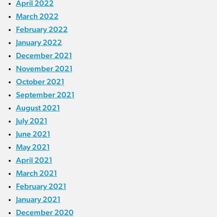
April 2022
March 2022
February 2022
January 2022
December 2021
November 2021
October 2021
September 2021
August 2021
July 2021
June 2021
May 2021
April 2021
March 2021
February 2021
January 2021
December 2020