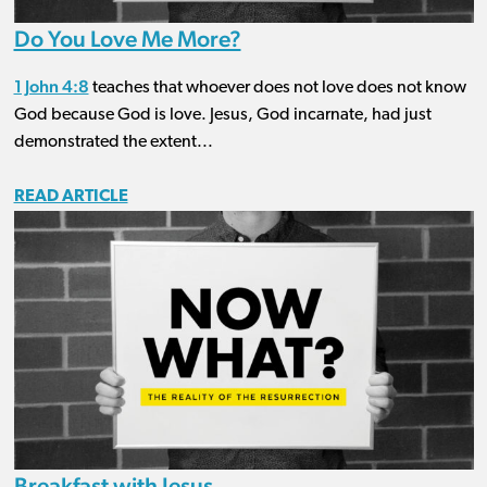
Do You Love Me More?
1 John 4:8
teaches that whoever does not love does not know
God because God is love. Jesus, God incarnate, had just
demonstrated the extent...
READ ARTICLE
Breakfast with Jesus