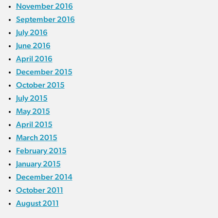
November 2016
September 2016
July 2016
June 2016
April 2016
December 2015
October 2015
July 2015
May 2015
April 2015
March 2015
February 2015
January 2015
December 2014
October 2011
August 2011