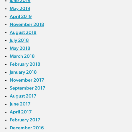
June 2019
May 2019
April 2019
November 2018
August 2018
July 2018
May 2018
March 2018
February 2018
January 2018
November 2017
September 2017
August 2017
June 2017
April 2017
February 2017
December 2016