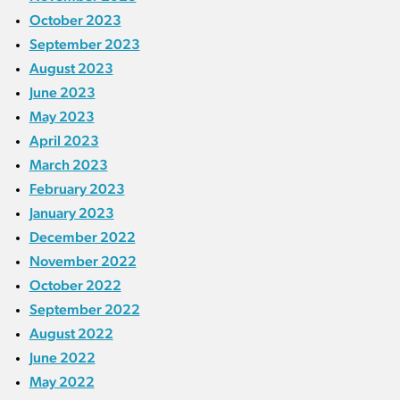
October 2023
September 2023
August 2023
June 2023
May 2023
April 2023
March 2023
February 2023
January 2023
December 2022
November 2022
October 2022
September 2022
August 2022
June 2022
May 2022