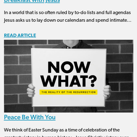
In a world that is so often ruled by to-do lists and full agendas
Jesus asks us to lay down our calendars and spend intimate...
READ ARTICLE
Peace Be With You
We think of Easter Sunday as a time of celebration of the