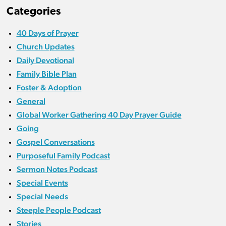
Categories
40 Days of Prayer
Church Updates
Daily Devotional
Family Bible Plan
Foster & Adoption
General
Global Worker Gathering 40 Day Prayer Guide
Going
Gospel Conversations
Purposeful Family Podcast
Sermon Notes Podcast
Special Events
Special Needs
Steeple People Podcast
Stories