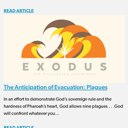
READ ARTICLE
The Anticipation of Evacuation: Plagues
In an effort to demonstrate God’s sovereign rule and the
hardness of Pharoah’s heart, God allows nine plagues . . .God
will confront whatever you...
READ ARTICLE