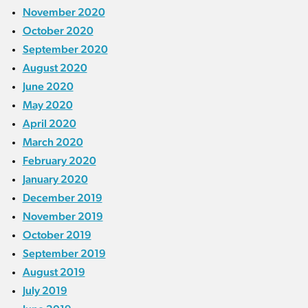
November 2020
October 2020
September 2020
August 2020
June 2020
May 2020
April 2020
March 2020
February 2020
January 2020
December 2019
November 2019
October 2019
September 2019
August 2019
July 2019