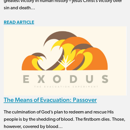
greatest victory in human history – Jesus Christ’s victory over
sin and death...
READ ARTICLE
The Means of Evacuation: Passover
The culmination of God’s plan to redeem and rescue His
people is by the shedding of blood. The firstborn dies. Those,
however, covered by blood...