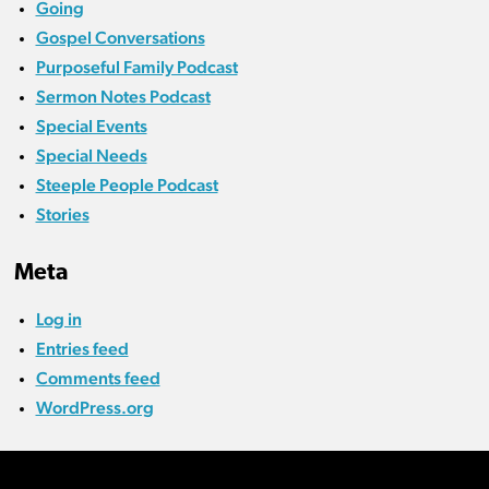
Going
Gospel Conversations
Purposeful Family Podcast
Sermon Notes Podcast
Special Events
Special Needs
Steeple People Podcast
Stories
Meta
Log in
Entries feed
Comments feed
WordPress.org