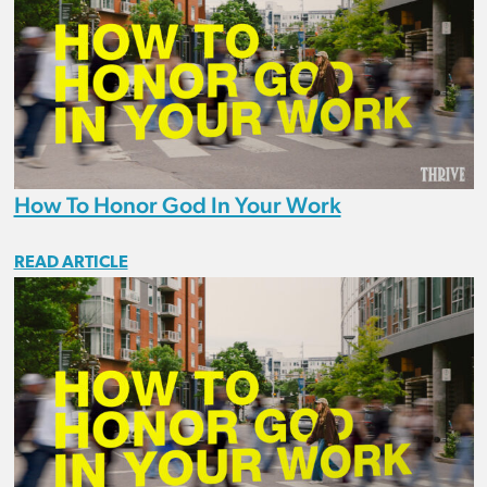
How To Honor God In Your Work
READ ARTICLE