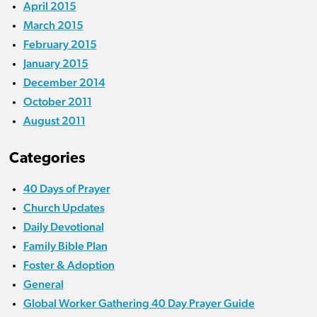
April 2015
March 2015
February 2015
January 2015
December 2014
October 2011
August 2011
Categories
40 Days of Prayer
Church Updates
Daily Devotional
Family Bible Plan
Foster & Adoption
General
Global Worker Gathering 40 Day Prayer Guide