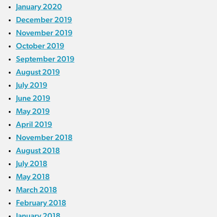
January 2020
December 2019
November 2019
October 2019
September 2019
August 2019
July 2019
June 2019
May 2019
April 2019
November 2018
August 2018
July 2018
May 2018
March 2018
February 2018
January 2018