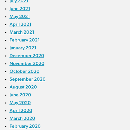
July 2021
June 2021
May 2021
April 2021
March 2021
February 2021
January 2021
December 2020
November 2020
October 2020
September 2020
August 2020
June 2020
May 2020
April 2020
March 2020
February 2020