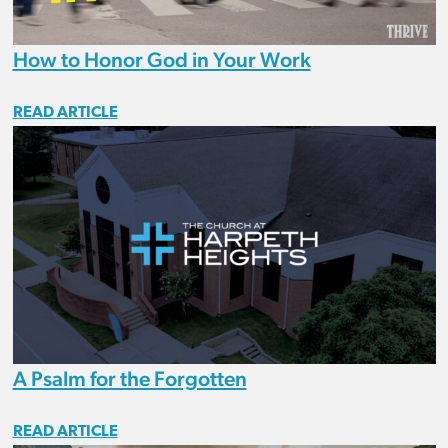
How to Honor God in Your Work
READ ARTICLE
A Psalm for the Forgotten
READ ARTICLE