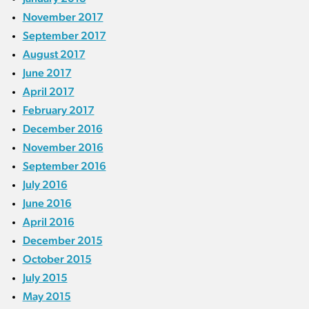
November 2017
September 2017
August 2017
June 2017
April 2017
February 2017
December 2016
November 2016
September 2016
July 2016
June 2016
April 2016
December 2015
October 2015
July 2015
May 2015