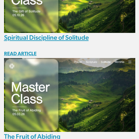
Spiritual Discipline of Solitude
READ ARTICLE
The Fruit of Abiding