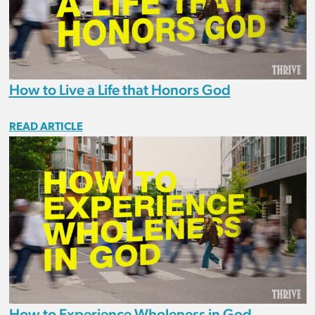
How to Live a Life that Honors God
READ ARTICLE
How to Experience Wholeness in God