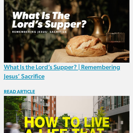
What Is the Lord’s Supper? | Remembering
Jesus’ Sacrifice
READ ARTICLE