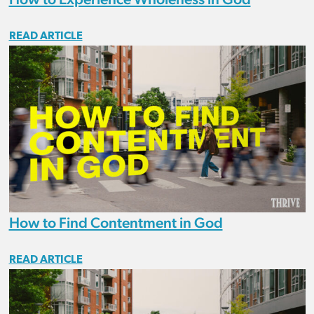
READ ARTICLE
How to Find Contentment in God
READ ARTICLE