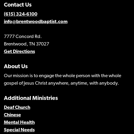
Contact Us
(615) 324-6100
info@brentwoodbaptist.com
7777 Concord Rd.
Brentwood, TN 37027
Get Directions
About Us
Our mission is to engage the whole person with the whole
gospel of Jesus Christ anywhere, anytime, with anybody.
Additional Ministries
Deaf Church
Chinese
Mental Health
Special Needs