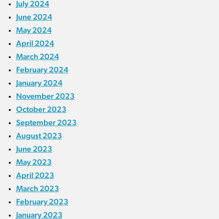
July 2024
June 2024
May 2024
April 2024
March 2024
February 2024
January 2024
November 2023
October 2023
September 2023
August 2023
June 2023
May 2023
April 2023
March 2023
February 2023
January 2023