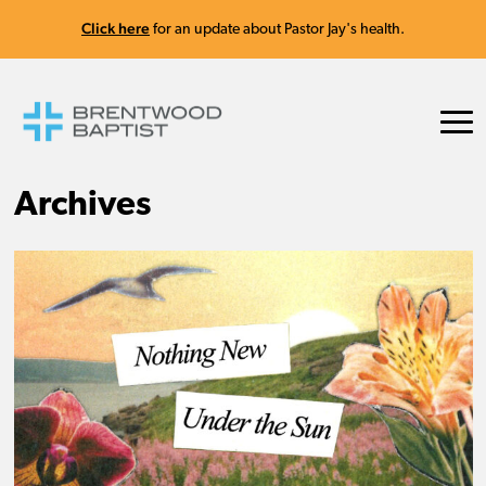
Click here
for an update about Pastor Jay's health.
Archives