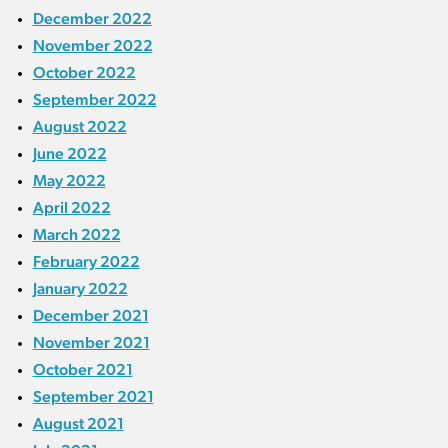
December 2022
November 2022
October 2022
September 2022
August 2022
June 2022
May 2022
April 2022
March 2022
February 2022
January 2022
December 2021
November 2021
October 2021
September 2021
August 2021