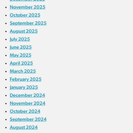
November 2025
October 2025
September 2025
August 2025
July 2025
June 2025
May 2025
April 2025
March 2025
February 2025
January 2025
December 2024
November 2024
October 2024
September 2024
August 2024