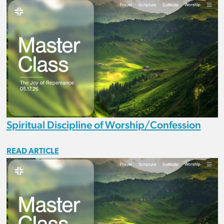
Spiritual Discipline of Worship/Confession
READ ARTICLE