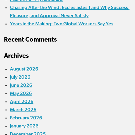
Chasing After the Wind: Ecclesiastes 1 and Why Success,
Pleasure, and Approval Never Satisfy
Years in the Making: Two Global Workers Say Yes
Recent Comments
Archives
August 2026
July 2026
June 2026
May 2026
April 2026
March 2026
February 2026
January 2026
December 2025