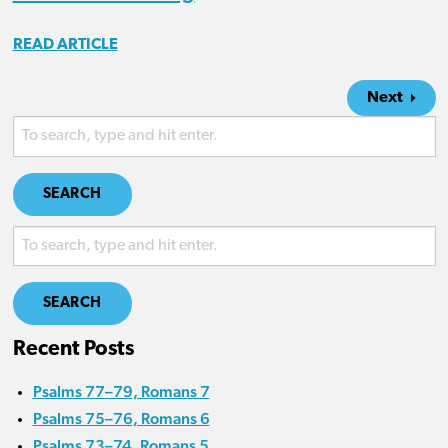
READ ARTICLE
Next
SEARCH
SEARCH
Recent Posts
Psalms 77–79, Romans 7
Psalms 75–76, Romans 6
Psalms 73–74, Romans 5