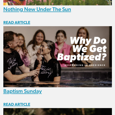
Nothing New Under The Sun
READ ARTICLE
Baptism Sunday
READ ARTICLE