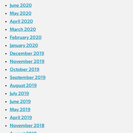
June 2020
May 2020
April 2020
March 2020
February 2020
January 2020
December 2019
November 2019
October 2019
September 2019
August 2019
July 2019
June 2019
May 2019
April 2019
November 2018