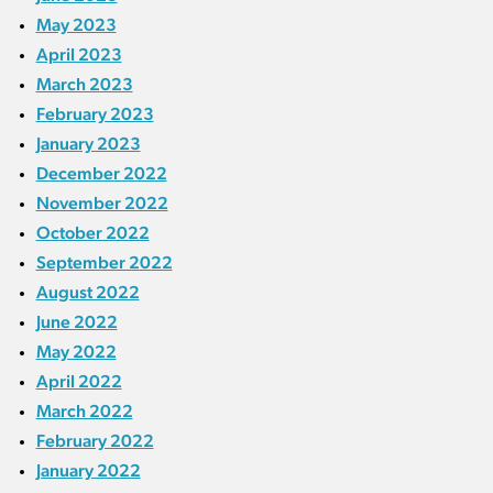
May 2023
April 2023
March 2023
February 2023
January 2023
December 2022
November 2022
October 2022
September 2022
August 2022
June 2022
May 2022
April 2022
March 2022
February 2022
January 2022