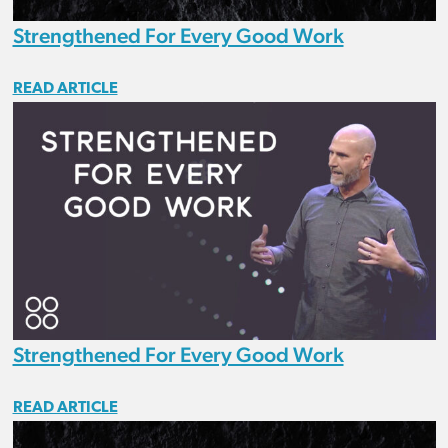
Strengthened For Every Good Work
READ ARTICLE
Strengthened For Every Good Work
READ ARTICLE