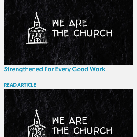
Strengthened For Every Good Work
READ ARTICLE