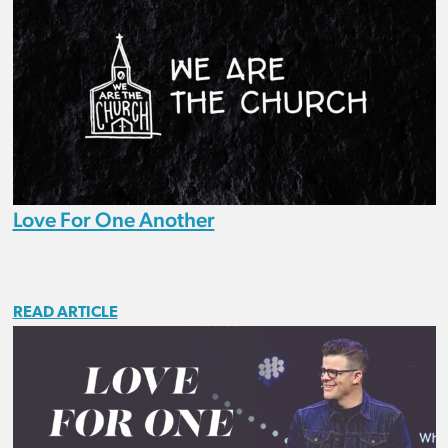
Love For One Another
READ ARTICLE