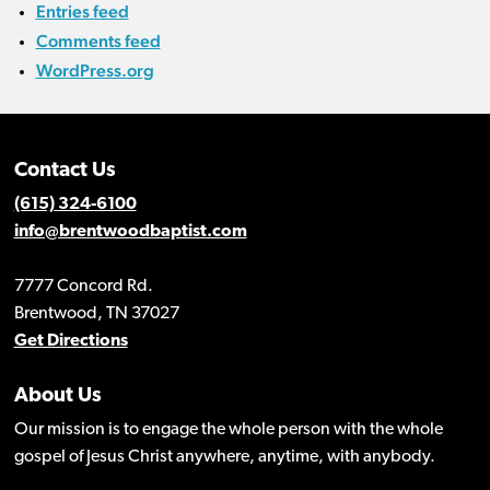
Entries feed
Comments feed
WordPress.org
Contact Us
(615) 324-6100
info@brentwoodbaptist.com
7777 Concord Rd.
Brentwood, TN 37027
Get Directions
About Us
Our mission is to engage the whole person with the whole
gospel of Jesus Christ anywhere, anytime, with anybody.