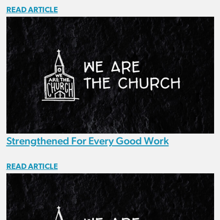
READ ARTICLE
Strengthened For Every Good Work
READ ARTICLE