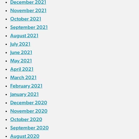
December 2021
November 2021
October 2021
September 2021
August 2021
July 2021
June 2021
May 2021
April 2021
March 2021
February 2021
January 2021
December 2020
November 2020
October 2020
September 2020
August 2020