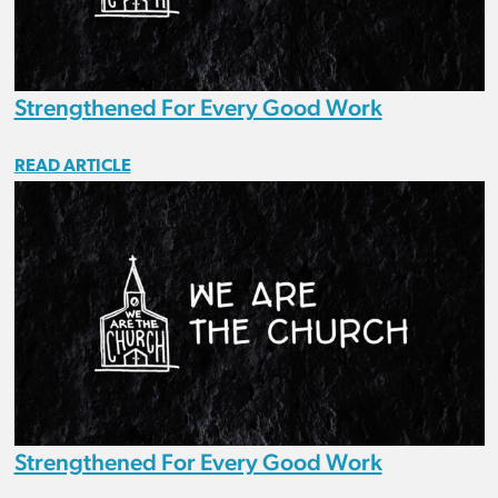
Strengthened For Every Good Work
READ ARTICLE
Strengthened For Every Good Work