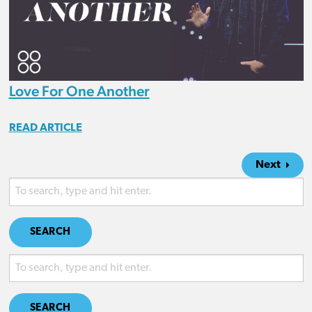
Love For One Another
READ ARTICLE
Next
SEARCH
SEARCH