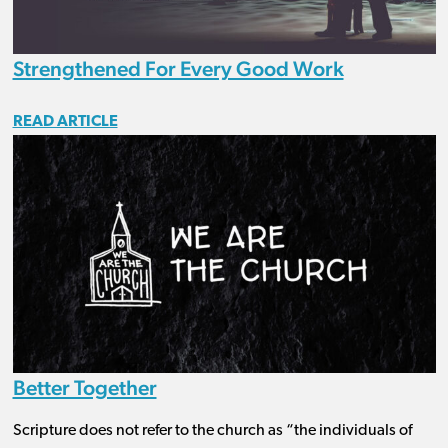
Strengthened For Every Good Work
READ ARTICLE
Better Together
Scripture does not refer to the church as “the individuals of