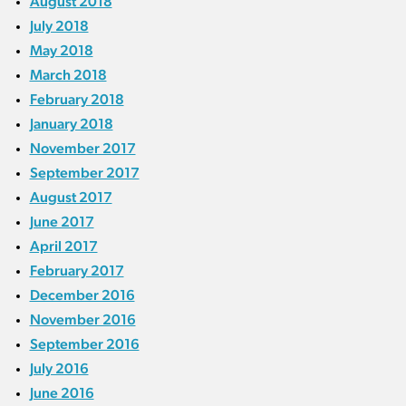
August 2018
July 2018
May 2018
March 2018
February 2018
January 2018
November 2017
September 2017
August 2017
June 2017
April 2017
February 2017
December 2016
November 2016
September 2016
July 2016
June 2016