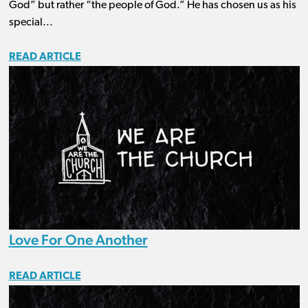
God” but rather “the people of God.” He has chosen us as his
special...
READ ARTICLE
Love For One Another
READ ARTICLE