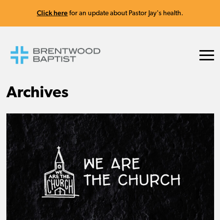
Click here
for an update about Pastor Jay's health.
Archives