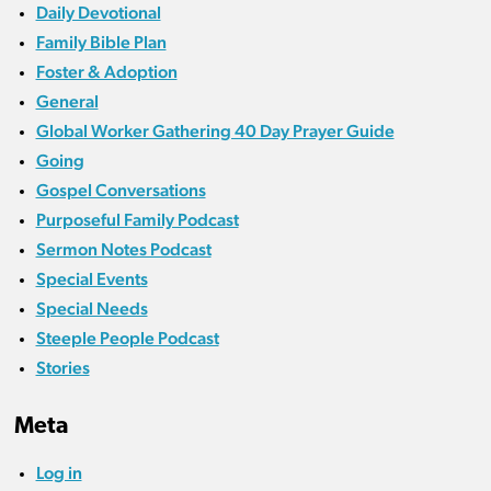
Daily Devotional
Family Bible Plan
Foster & Adoption
General
Global Worker Gathering 40 Day Prayer Guide
Going
Gospel Conversations
Purposeful Family Podcast
Sermon Notes Podcast
Special Events
Special Needs
Steeple People Podcast
Stories
Meta
Log in