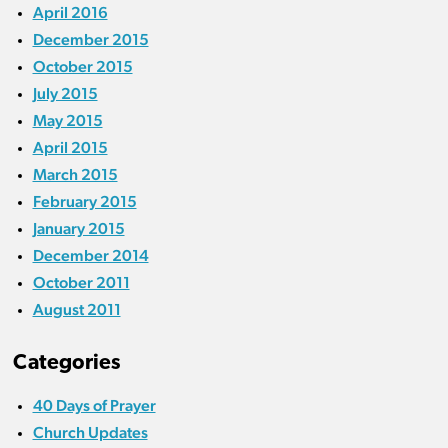
April 2016
December 2015
October 2015
July 2015
May 2015
April 2015
March 2015
February 2015
January 2015
December 2014
October 2011
August 2011
Categories
40 Days of Prayer
Church Updates