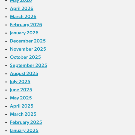
May 2026
April 2026
March 2026
February 2026
January 2026
December 2025
November 2025
October 2025
September 2025
August 2025
July 2025
June 2025
May 2025
April 2025
March 2025
February 2025
January 2025