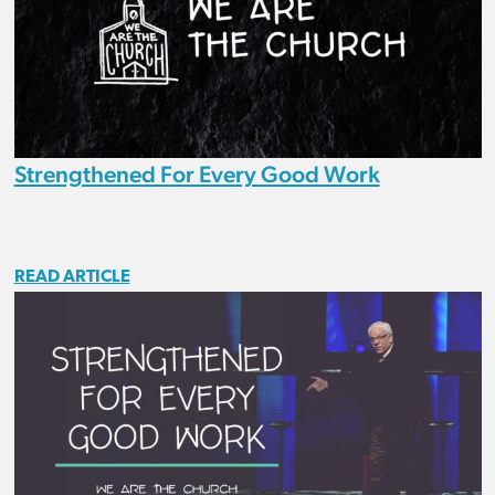
Strengthened For Every Good Work
READ ARTICLE