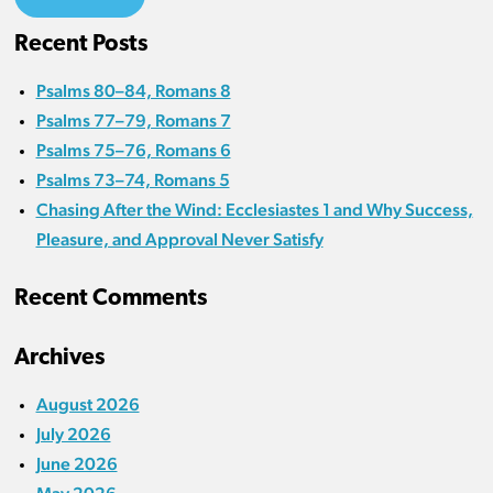
Recent Posts
Psalms 80–84, Romans 8
Psalms 77–79, Romans 7
Psalms 75–76, Romans 6
Psalms 73–74, Romans 5
Chasing After the Wind: Ecclesiastes 1 and Why Success,
Pleasure, and Approval Never Satisfy
Recent Comments
Archives
August 2026
July 2026
June 2026