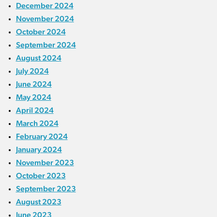
December 2024
November 2024
October 2024
September 2024
August 2024
July 2024
June 2024
May 2024
April 2024
March 2024
February 2024
January 2024
November 2023
October 2023
September 2023
August 2023
June 2023