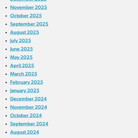
November 2025
October 2025
September 2025
August 2025
July 2025
June 2025
May 2025
April 2025
March 2025
February 2025
January 2025
December 2024
November 2024
October 2024
September 2024
August 2024