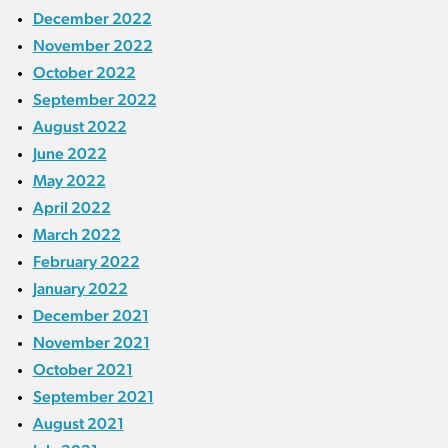
December 2022
November 2022
October 2022
September 2022
August 2022
June 2022
May 2022
April 2022
March 2022
February 2022
January 2022
December 2021
November 2021
October 2021
September 2021
August 2021