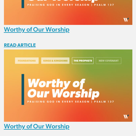
Worthy of Our Worship
READ ARTICLE
Worthy of Our Worship