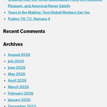
Pleasure, and Approval Never Satisfy
Years in the Making: Two Global Workers Say Yes
Psalms 70–72, Romans 4
Recent Comments
Archives
August 2026
July 2026
June 2026
May 2026
April 2026
March 2026
February 2026
January 2026
December 2025