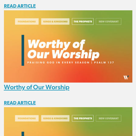
READ ARTICLE
Worthy of Our Worship
READ ARTICLE