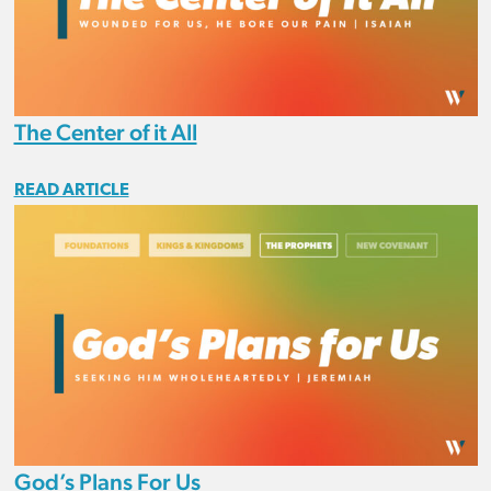
The Center of it All
READ ARTICLE
God’s Plans For Us