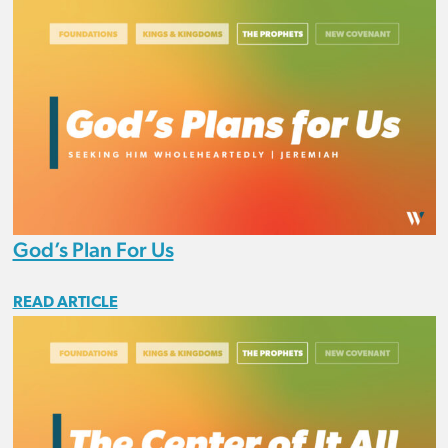
God’s Plan For Us
READ ARTICLE