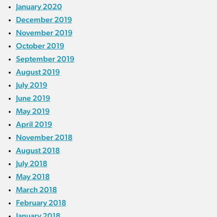
January 2020
December 2019
November 2019
October 2019
September 2019
August 2019
July 2019
June 2019
May 2019
April 2019
November 2018
August 2018
July 2018
May 2018
March 2018
February 2018
January 2018