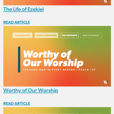
The Life of Ezekiel
READ ARTICLE
Worthy of Our Worship
READ ARTICLE