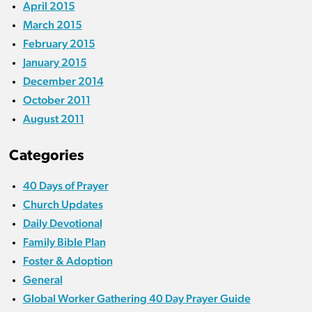
April 2015
March 2015
February 2015
January 2015
December 2014
October 2011
August 2011
Categories
40 Days of Prayer
Church Updates
Daily Devotional
Family Bible Plan
Foster & Adoption
General
Global Worker Gathering 40 Day Prayer Guide