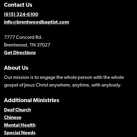
Contact Us
(615) 324-6100
info@brentwoodbaptist.com
7777 Concord Rd.
Brentwood, TN 37027
Get Directions
About Us
Our mission is to engage the whole person with the whole
gospel of Jesus Christ anywhere, anytime, with anybody.
Additional Ministries
Deaf Church
Chinese
Mental Health
Special Needs