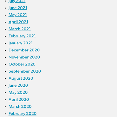
July 2021
June 2021
May 2021
April 2021
March 2021
February 2021
January 2021
December 2020
November 2020
October 2020
September 2020
August 2020
June 2020
May 2020
April 2020
March 2020
February 2020