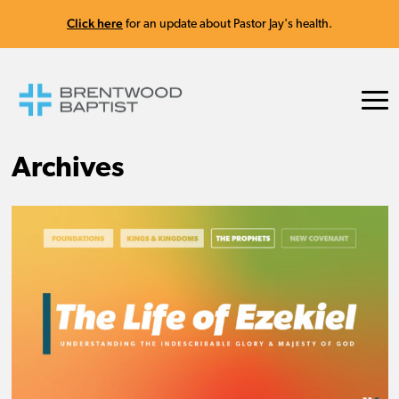
Click here
for an update about Pastor Jay's health.
Archives