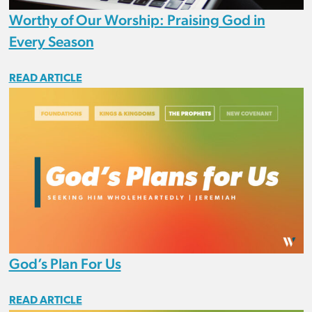
Worthy of Our Worship: Praising God in
Every Season
READ ARTICLE
God’s Plan For Us
READ ARTICLE