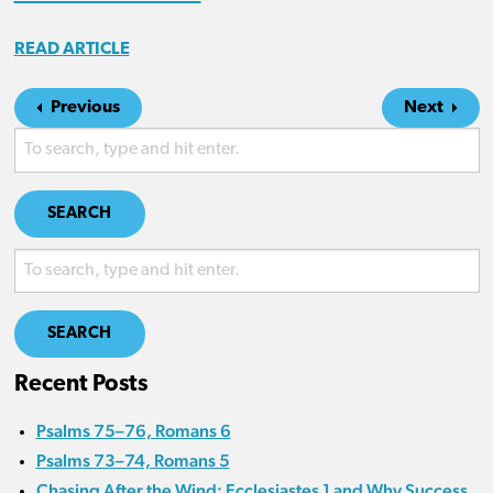
READ ARTICLE
Previous
Next
SEARCH
SEARCH
Recent Posts
Psalms 75–76, Romans 6
Psalms 73–74, Romans 5
Chasing After the Wind: Ecclesiastes 1 and Why Success,