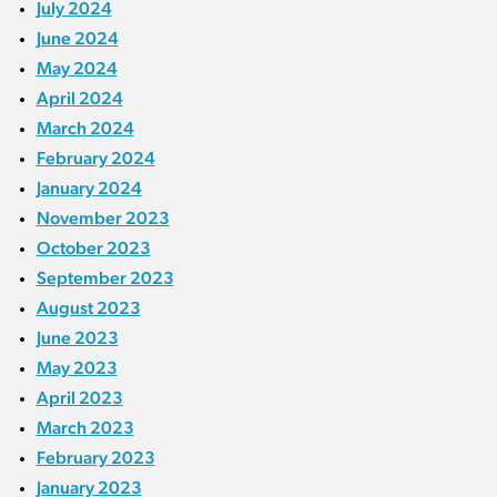
July 2024
June 2024
May 2024
April 2024
March 2024
February 2024
January 2024
November 2023
October 2023
September 2023
August 2023
June 2023
May 2023
April 2023
March 2023
February 2023
January 2023