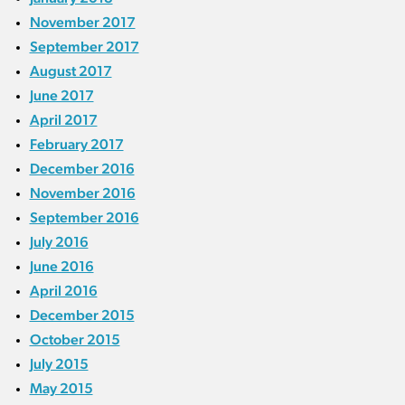
November 2017
September 2017
August 2017
June 2017
April 2017
February 2017
December 2016
November 2016
September 2016
July 2016
June 2016
April 2016
December 2015
October 2015
July 2015
May 2015