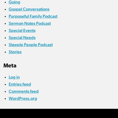
Going
Gospel Conversations
Purposeful Family Podcast
Sermon Notes Podcast
Special Events
Special Needs
Steeple People Podcast
Stories
Meta
Log in
Entries feed
Comments feed
WordPress.org