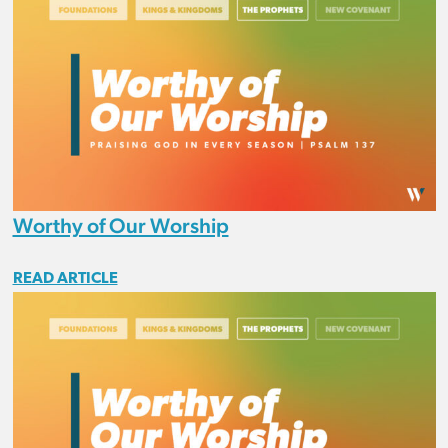
Worthy of Our Worship
READ ARTICLE