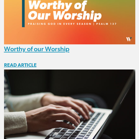
Worthy of our Worship
READ ARTICLE