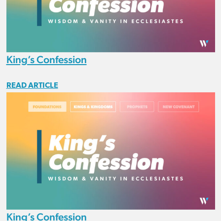
King’s Confession
READ ARTICLE
King’s Confession