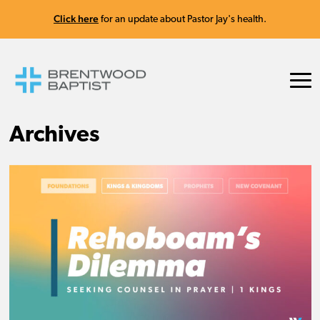
Click here
for an update about Pastor Jay's health.
Archives