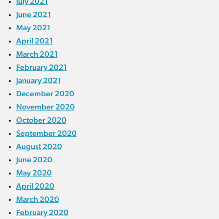
July 2021
June 2021
May 2021
April 2021
March 2021
February 2021
January 2021
December 2020
November 2020
October 2020
September 2020
August 2020
June 2020
May 2020
April 2020
March 2020
February 2020