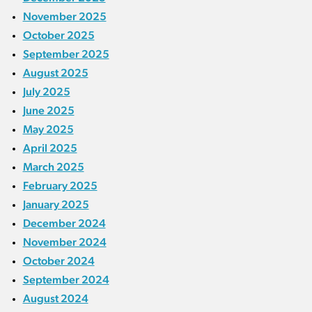
November 2025
October 2025
September 2025
August 2025
July 2025
June 2025
May 2025
April 2025
March 2025
February 2025
January 2025
December 2024
November 2024
October 2024
September 2024
August 2024