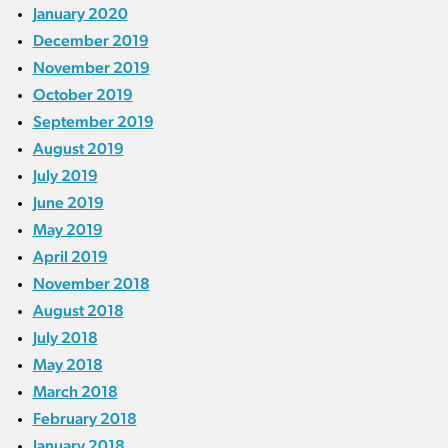
January 2020
December 2019
November 2019
October 2019
September 2019
August 2019
July 2019
June 2019
May 2019
April 2019
November 2018
August 2018
July 2018
May 2018
March 2018
February 2018
January 2018