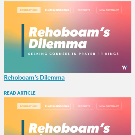
Rehoboam’s Dilemma
READ ARTICLE