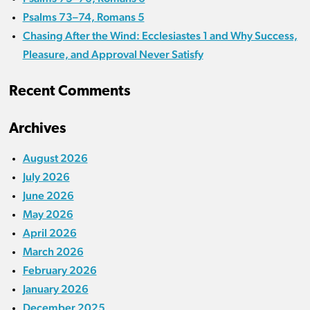
Psalms 73–74, Romans 5
Chasing After the Wind: Ecclesiastes 1 and Why Success,
Pleasure, and Approval Never Satisfy
Recent Comments
Archives
August 2026
July 2026
June 2026
May 2026
April 2026
March 2026
February 2026
January 2026
December 2025