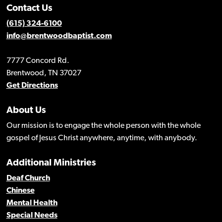
Contact Us
(615) 324-6100
info@brentwoodbaptist.com
7777 Concord Rd.
Brentwood, TN 37027
Get Directions
About Us
Our mission is to engage the whole person with the whole
gospel of Jesus Christ anywhere, anytime, with anybody.
Additional Ministries
Deaf Church
Chinese
Mental Health
Special Needs