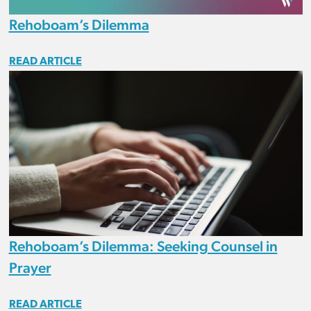
Rehoboam’s Dilemma
READ ARTICLE
Rehoboam’s Dilemma: Seeking Counsel in
Prayer
READ ARTICLE