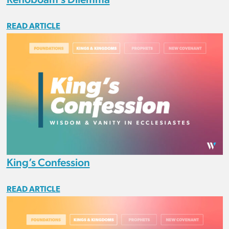
READ ARTICLE
King’s Confession
READ ARTICLE