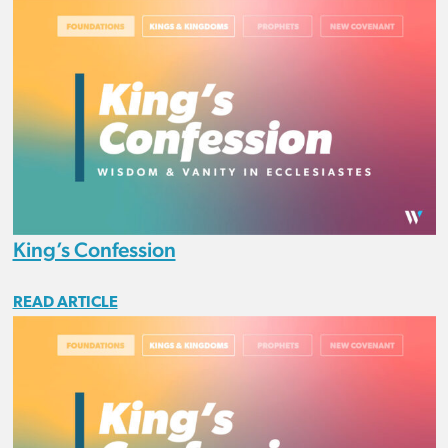
King’s Confession
READ ARTICLE