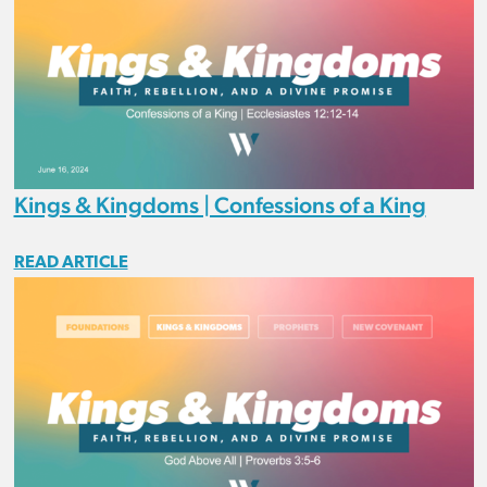
Kings & Kingdoms | Confessions of a King
READ ARTICLE