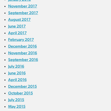
November 2017
September 2017
August 2017
June 2017
April 2017
February 2017
December 2016
November 2016
September 2016
July 2016
June 2016
April 2016
December 2015
October 2015
July 2015
May 2015