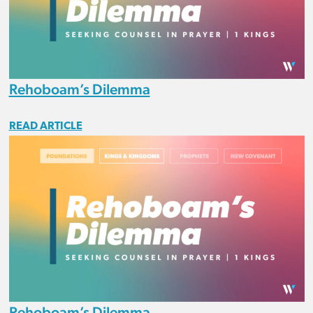
Rehoboam’s Dilemma
READ ARTICLE
Rehoboam’s Dilemma