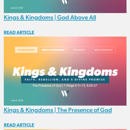
Kings & Kingdoms | God Above All
READ ARTICLE
Kings & Kingdoms | The Presence of God
READ ARTICLE