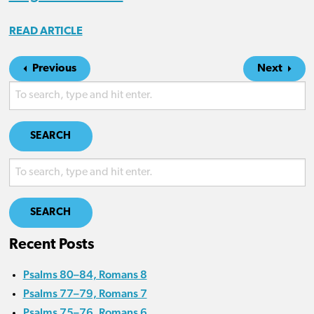
READ ARTICLE
Previous
Next
SEARCH
SEARCH
Recent Posts
Psalms 80–84, Romans 8
Psalms 77–79, Romans 7
Psalms 75–76, Romans 6