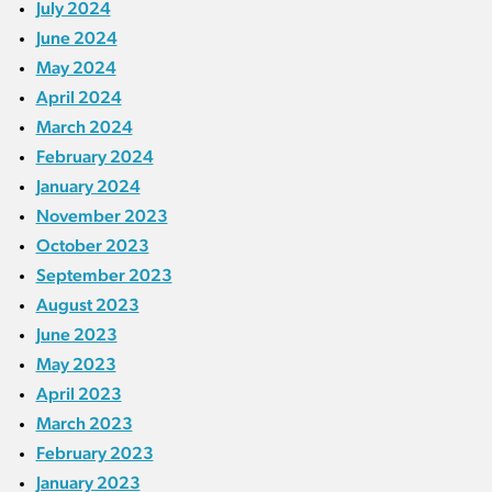
July 2024
June 2024
May 2024
April 2024
March 2024
February 2024
January 2024
November 2023
October 2023
September 2023
August 2023
June 2023
May 2023
April 2023
March 2023
February 2023
January 2023