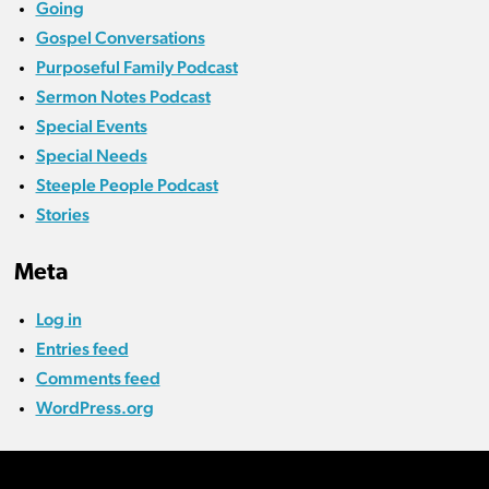
Going
Gospel Conversations
Purposeful Family Podcast
Sermon Notes Podcast
Special Events
Special Needs
Steeple People Podcast
Stories
Meta
Log in
Entries feed
Comments feed
WordPress.org