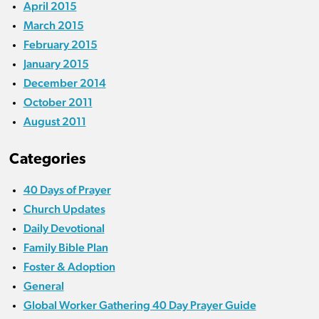
April 2015
March 2015
February 2015
January 2015
December 2014
October 2011
August 2011
Categories
40 Days of Prayer
Church Updates
Daily Devotional
Family Bible Plan
Foster & Adoption
General
Global Worker Gathering 40 Day Prayer Guide