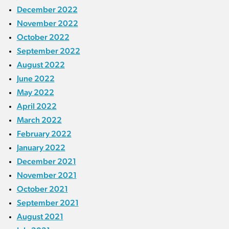
December 2022
November 2022
October 2022
September 2022
August 2022
June 2022
May 2022
April 2022
March 2022
February 2022
January 2022
December 2021
November 2021
October 2021
September 2021
August 2021