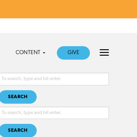
CONTENT
GIVE
SEARCH
SEARCH