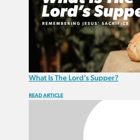
What Is The Lord’s Supper?
READ ARTICLE