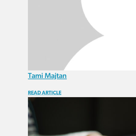
Tami Majtan
READ ARTICLE