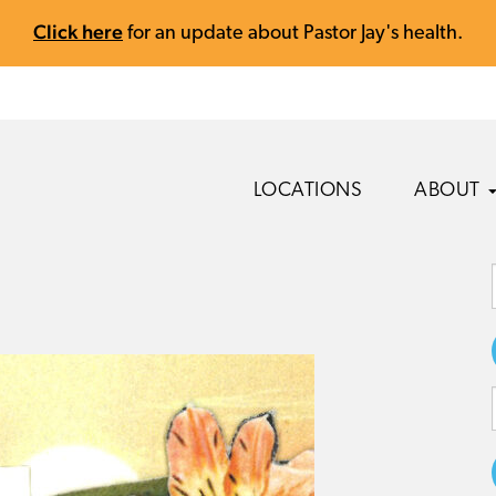
Click here
for an update about Pastor Jay's health.
LOCATIONS
ABOUT