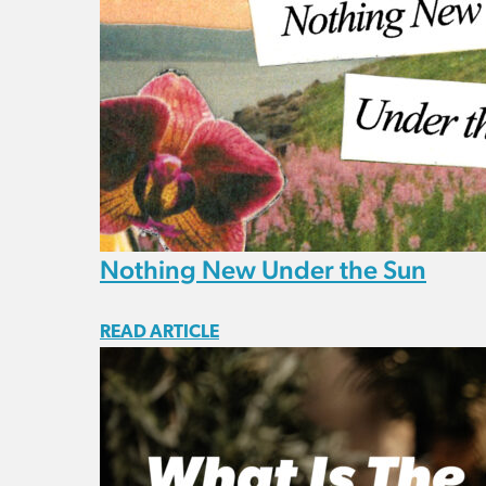
Nothing New Under the Sun
READ ARTICLE