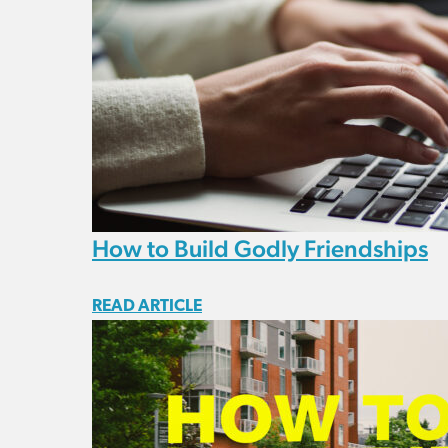
How to Build Godly Friendships
READ ARTICLE