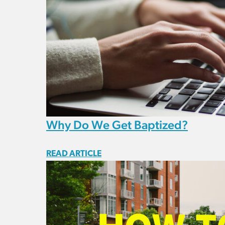
Why Do We Get Baptized?
READ ARTICLE