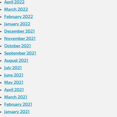
April 2022
March 2022
February 2022
January 2022
December 2021
November 2021
October 2021
September 2021
August 2021
July 2021
June 2021
May 2021
April 2021
March 2021
February 2021
January 2021