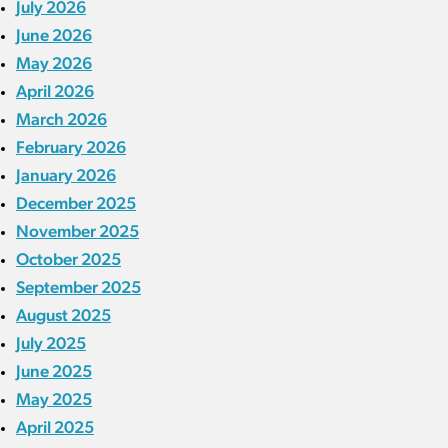
July 2026
June 2026
May 2026
April 2026
March 2026
February 2026
January 2026
December 2025
November 2025
October 2025
September 2025
August 2025
July 2025
June 2025
May 2025
April 2025