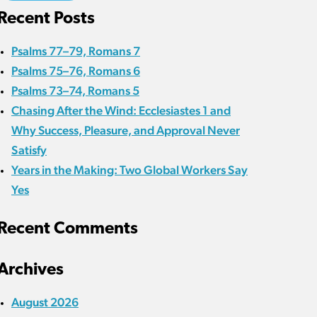
Recent Posts
Psalms 77–79, Romans 7
Psalms 75–76, Romans 6
Psalms 73–74, Romans 5
Chasing After the Wind: Ecclesiastes 1 and
Why Success, Pleasure, and Approval Never
Satisfy
Years in the Making: Two Global Workers Say
Yes
Recent Comments
Archives
August 2026