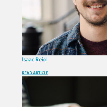
Isaac Reid
READ ARTICLE