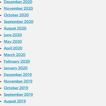
December 2020
November 2020
October 2020
September 2020
August 2020
June 2020
May 2020
April 2020
March 2020
February 2020
January 2020
December 2019
November 2019
October 2019
September 2019
August 2019