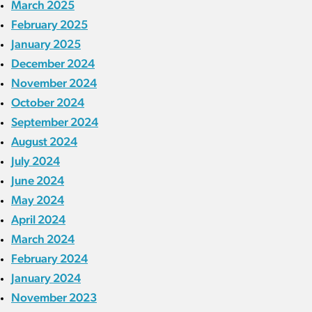
March 2025
February 2025
January 2025
December 2024
November 2024
October 2024
September 2024
August 2024
July 2024
June 2024
May 2024
April 2024
March 2024
February 2024
January 2024
November 2023