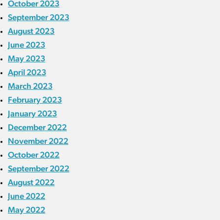
October 2023
September 2023
August 2023
June 2023
May 2023
April 2023
March 2023
February 2023
January 2023
December 2022
November 2022
October 2022
September 2022
August 2022
June 2022
May 2022