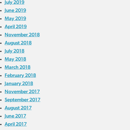
July 2019
June 2019
May 2019
April 2019
November 2018
August 2018
July 2018
May 2018
March 2018
February 2018
January 2018
November 2017
September 2017
August 2017
June 2017
April 2017