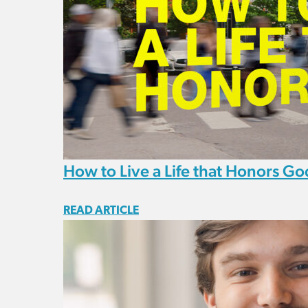
How to Live a Life that Honors Go
READ ARTICLE