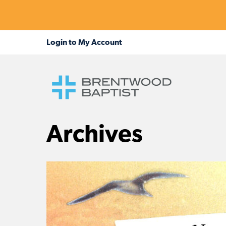
Archives