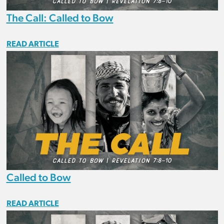
The Call: Called to Bow
READ ARTICLE
Called to Bow
READ ARTICLE