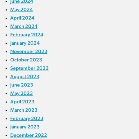
June 2024
May 2024
April 2024
March 2024
February 2024
January 2024
November 2023
October 2023
September 2023
August 2023
June 2023
May 2023
April 2023
March 2023
February 2023
January 2023
December 2022