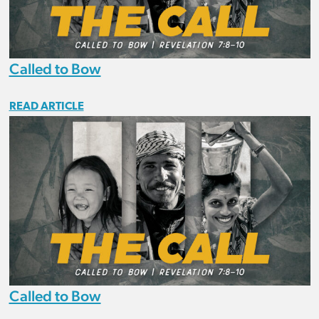
Called to Bow
READ ARTICLE
Called to Bow