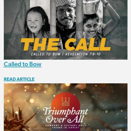
Called to Bow
READ ARTICLE