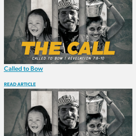
Called to Bow
READ ARTICLE