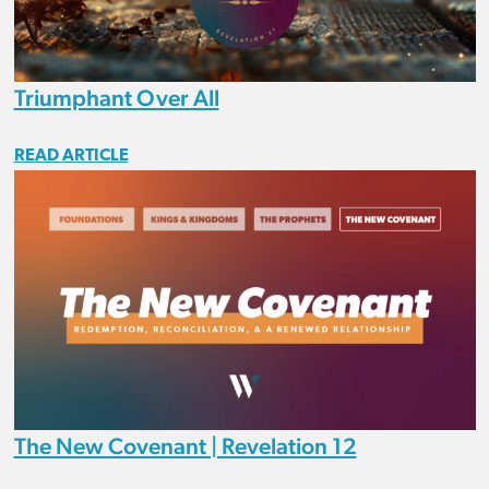
Triumphant Over All
READ ARTICLE
The New Covenant | Revelation 12