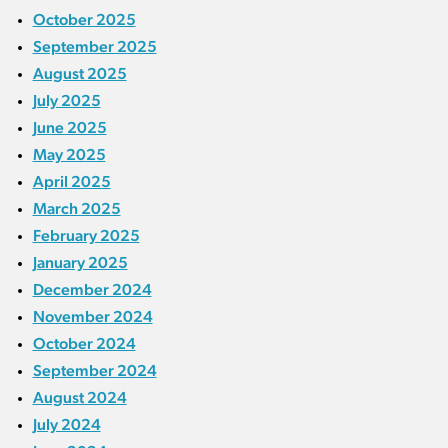
October 2025
September 2025
August 2025
July 2025
June 2025
May 2025
April 2025
March 2025
February 2025
January 2025
December 2024
November 2024
October 2024
September 2024
August 2024
July 2024