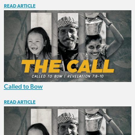
READ ARTICLE
Called to Bow
READ ARTICLE