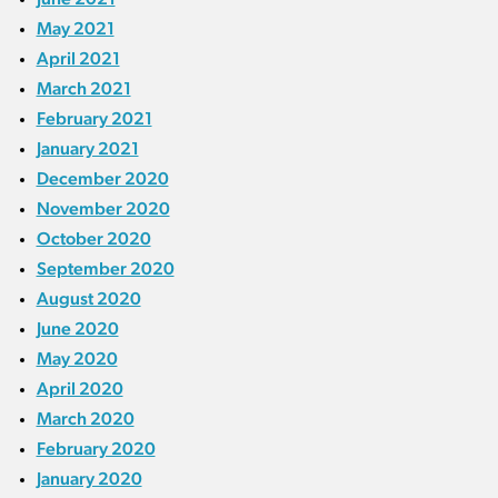
May 2021
April 2021
March 2021
February 2021
January 2021
December 2020
November 2020
October 2020
September 2020
August 2020
June 2020
May 2020
April 2020
March 2020
February 2020
January 2020