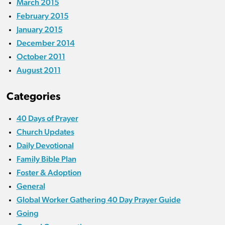
March 2015
February 2015
January 2015
December 2014
October 2011
August 2011
Categories
40 Days of Prayer
Church Updates
Daily Devotional
Family Bible Plan
Foster & Adoption
General
Global Worker Gathering 40 Day Prayer Guide
Going