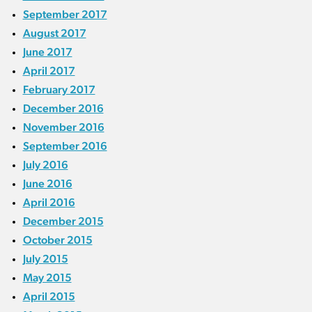
September 2017
August 2017
June 2017
April 2017
February 2017
December 2016
November 2016
September 2016
July 2016
June 2016
April 2016
December 2015
October 2015
July 2015
May 2015
April 2015