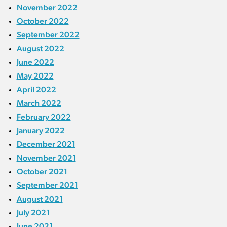
November 2022
October 2022
September 2022
August 2022
June 2022
May 2022
April 2022
March 2022
February 2022
January 2022
December 2021
November 2021
October 2021
September 2021
August 2021
July 2021
June 2021