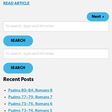
READ ARTICLE
Next
SEARCH
SEARCH
Recent Posts
Psalms 80–84, Romans 8
Psalms 77–79, Romans 7
Psalms 75–76, Romans 6
Psalms 73–74, Romans 5