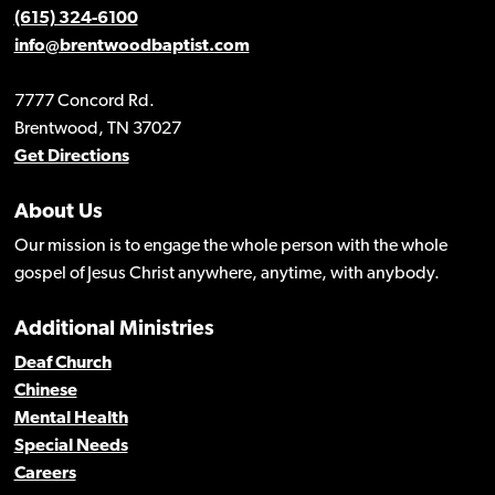
(615) 324-6100
info@brentwoodbaptist.com
7777 Concord Rd.
Brentwood, TN 37027
Get Directions
About Us
Our mission is to engage the whole person with the whole
gospel of Jesus Christ anywhere, anytime, with anybody.
Additional Ministries
Deaf Church
Chinese
Mental Health
Special Needs
Careers