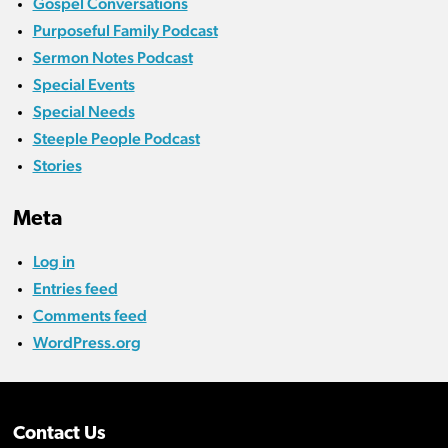
Gospel Conversations
Purposeful Family Podcast
Sermon Notes Podcast
Special Events
Special Needs
Steeple People Podcast
Stories
Meta
Log in
Entries feed
Comments feed
WordPress.org
Contact Us