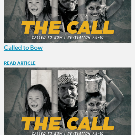
Called to Bow
READ ARTICLE