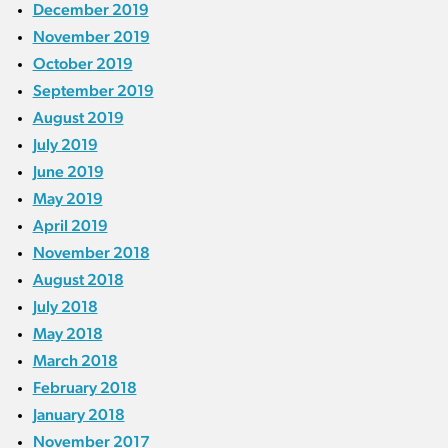
December 2019
November 2019
October 2019
September 2019
August 2019
July 2019
June 2019
May 2019
April 2019
November 2018
August 2018
July 2018
May 2018
March 2018
February 2018
January 2018
November 2017