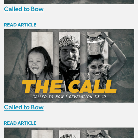
Called to Bow
READ ARTICLE
Called to Bow
READ ARTICLE