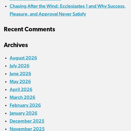
Chasing After the Wind: Ecclesiastes 1 and Why Success,
Pleasure, and Approval Never Satisfy
Recent Comments
Archives
August 2026
July 2026
June 2026
May 2026
April 2026
March 2026
February 2026
January 2026
December 2025
November 2025