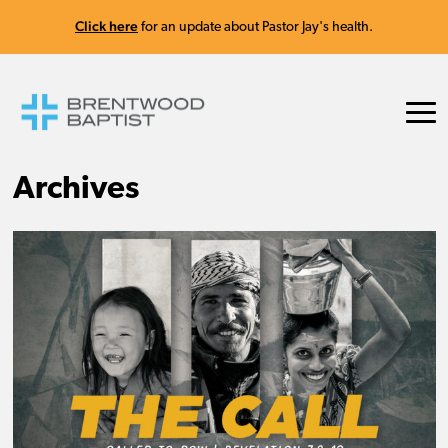
Click here
for an update about Pastor Jay's health.
Archives