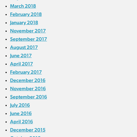
March 2018
February 2018
January 2018
November 2017
September 2017
August 2017
June 2017
April 2017
February 2017
December 2016
November 2016
September 2016
July 2016
June 2016
April 2016
December 2015