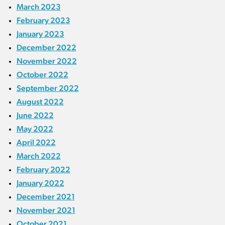
March 2023
February 2023
January 2023
December 2022
November 2022
October 2022
September 2022
August 2022
June 2022
May 2022
April 2022
March 2022
February 2022
January 2022
December 2021
November 2021
October 2021