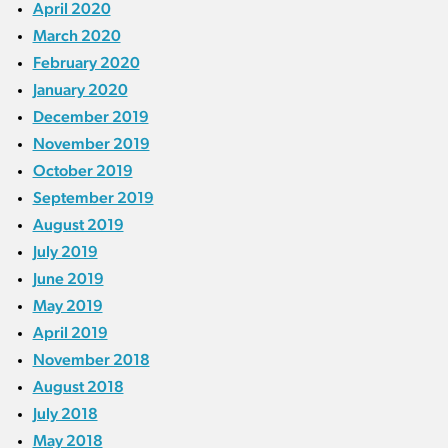
April 2020
March 2020
February 2020
January 2020
December 2019
November 2019
October 2019
September 2019
August 2019
July 2019
June 2019
May 2019
April 2019
November 2018
August 2018
July 2018
May 2018