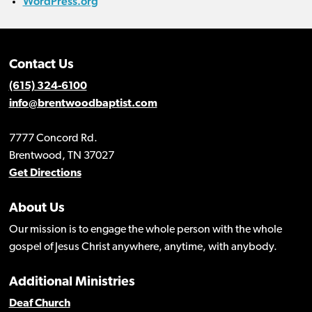
WordPress.org
Contact Us
(615) 324-6100
info@brentwoodbaptist.com
7777 Concord Rd.
Brentwood, TN 37027
Get Directions
About Us
Our mission is to engage the whole person with the whole
gospel of Jesus Christ anywhere, anytime, with anybody.
Additional Ministries
Deaf Church