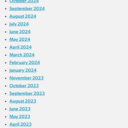
October 2024
September 2024
August 2024
July 2024
June 2024
May 2024
April 2024
March 2024
February 2024
January 2024
November 2023
October 2023
September 2023
August 2023
June 2023
May 2023
April 2023