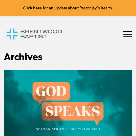
Click here
for an update about Pastor Jay's health.
Archives