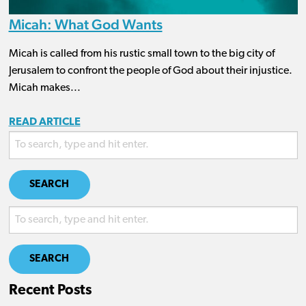
Micah: What God Wants
Micah is called from his rustic small town to the big city of
Jerusalem to confront the people of God about their injustice.
Micah makes...
READ ARTICLE
SEARCH
SEARCH
Recent Posts