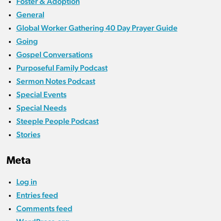
Foster & Adoption
General
Global Worker Gathering 40 Day Prayer Guide
Going
Gospel Conversations
Purposeful Family Podcast
Sermon Notes Podcast
Special Events
Special Needs
Steeple People Podcast
Stories
Meta
Log in
Entries feed
Comments feed