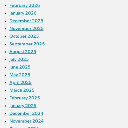
February 2026
January 2026
December 2025
November 2025
October 2025
September 2025
August 2025
July 2025
June 2025
May 2025
April 2025
March 2025
February 2025
January 2025
December 2024
November 2024