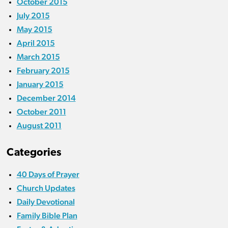
October 2015
July 2015
May 2015
April 2015
March 2015
February 2015
January 2015
December 2014
October 2011
August 2011
Categories
40 Days of Prayer
Church Updates
Daily Devotional
Family Bible Plan