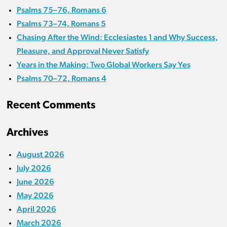
Psalms 75–76, Romans 6
Psalms 73–74, Romans 5
Chasing After the Wind: Ecclesiastes 1 and Why Success,
Pleasure, and Approval Never Satisfy
Years in the Making: Two Global Workers Say Yes
Psalms 70–72, Romans 4
Recent Comments
Archives
August 2026
July 2026
June 2026
May 2026
April 2026
March 2026