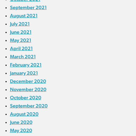
September 2021
August 2021
July 2021
June 2021
May 2021
April 2021
March 2021
February 2021
January 2021
December 2020
November 2020
October 2020
September 2020
August 2020
June 2020
May 2020