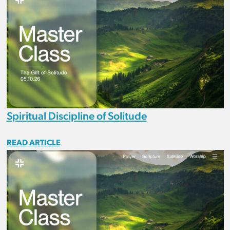
Spiritual Discipline of Solitude
READ ARTICLE