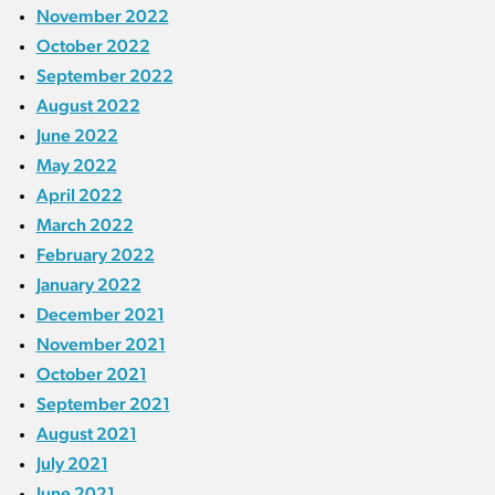
November 2022
October 2022
September 2022
August 2022
June 2022
May 2022
April 2022
March 2022
February 2022
January 2022
December 2021
November 2021
October 2021
September 2021
August 2021
July 2021
June 2021