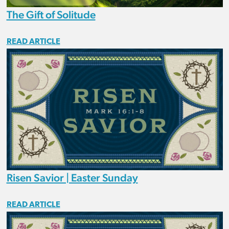
The Gift of Solitude
READ ARTICLE
Risen Savior | Easter Sunday
READ ARTICLE