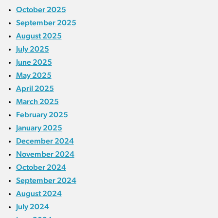
October 2025
September 2025
August 2025
July 2025
June 2025
May 2025
April 2025
March 2025
February 2025
January 2025
December 2024
November 2024
October 2024
September 2024
August 2024
July 2024