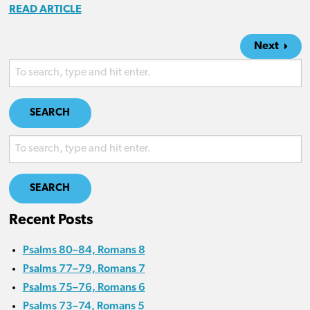
READ ARTICLE
Next
SEARCH
SEARCH
Recent Posts
Psalms 80–84, Romans 8
Psalms 77–79, Romans 7
Psalms 75–76, Romans 6
Psalms 73–74, Romans 5