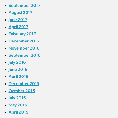
September 2017
August 2017
June 2017
April 2017
February 2017
December 2016
November 2016
September 2016
July 2016
June 2016
April 2016
December 2015
October 2015
July 2015
May 2015
April 2015