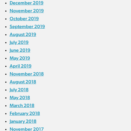
December 2019
November 2019
October 2019
September 2019
August 2019
July 2019
June 2019
May 2019
April 2019
November 2018
August 2018
July 2018
May 2018
March 2018
February 2018
January 2018
November 2017