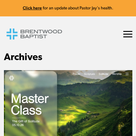
Click here
for an update about Pastor Jay's health.
Archives