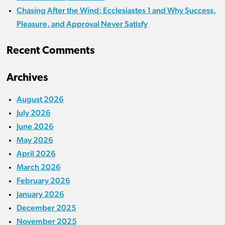
Chasing After the Wind: Ecclesiastes 1 and Why Success,
Pleasure, and Approval Never Satisfy
Recent Comments
Archives
August 2026
July 2026
June 2026
May 2026
April 2026
March 2026
February 2026
January 2026
December 2025
November 2025