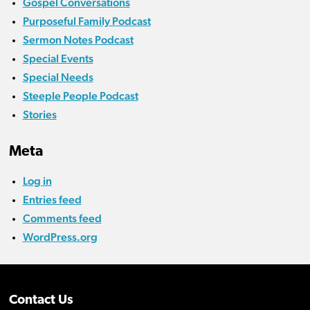
Gospel Conversations
Purposeful Family Podcast
Sermon Notes Podcast
Special Events
Special Needs
Steeple People Podcast
Stories
Meta
Log in
Entries feed
Comments feed
WordPress.org
Contact Us