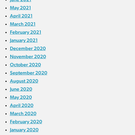
May 2021
April 2021
March 2021
February 2021
January 2021
December 2020
November 2020
October 2020
September 2020
August 2020
June 2020
May 2020
April 2020
March 2020
February 2020
January 2020