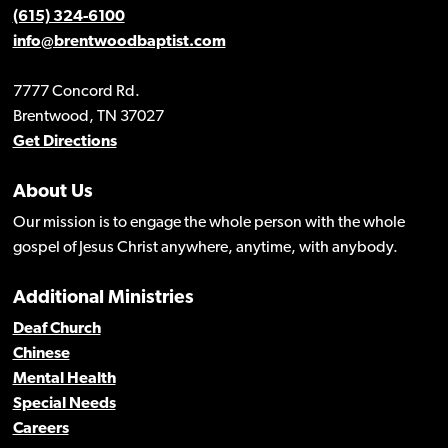
(615) 324-6100
info@brentwoodbaptist.com
7777 Concord Rd.
Brentwood, TN 37027
Get Directions
About Us
Our mission is to engage the whole person with the whole
gospel of Jesus Christ anywhere, anytime, with anybody.
Additional Ministries
Deaf Church
Chinese
Mental Health
Special Needs
Careers