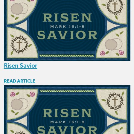
Risen Savior
READ ARTICLE