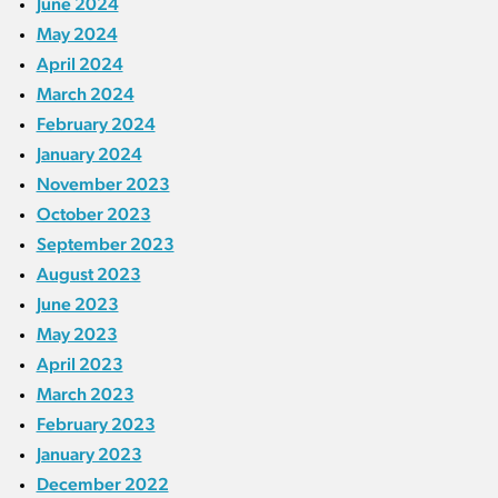
June 2024
May 2024
April 2024
March 2024
February 2024
January 2024
November 2023
October 2023
September 2023
August 2023
June 2023
May 2023
April 2023
March 2023
February 2023
January 2023
December 2022