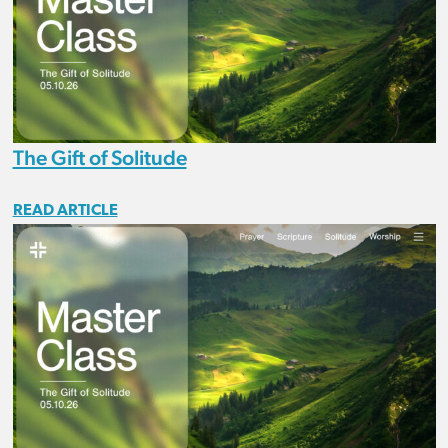
The Gift of Solitude
READ ARTICLE