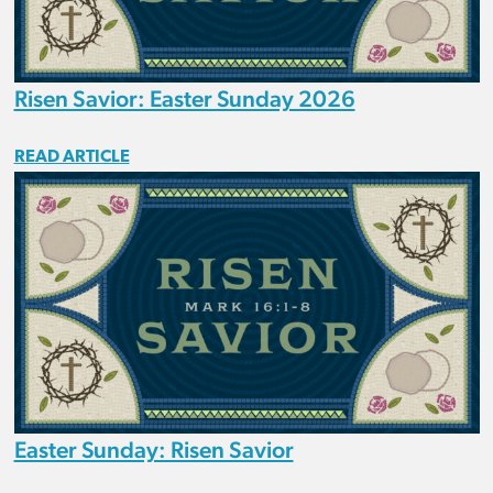
Risen Savior: Easter Sunday 2026
READ ARTICLE
Easter Sunday: Risen Savior