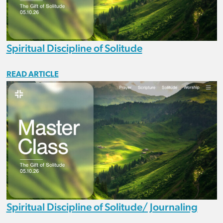
Spiritual Discipline of Solitude
READ ARTICLE
Spiritual Discipline of Solitude/ Journaling