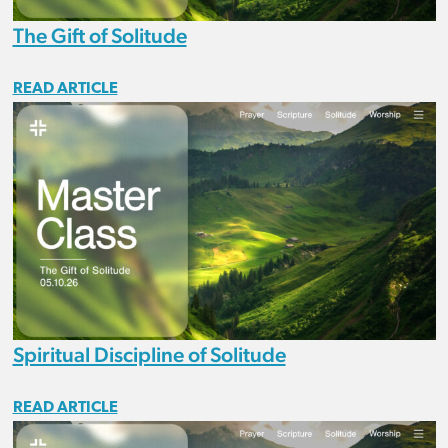
The Gift of Solitude
READ ARTICLE
Spiritual Discipline of Solitude
READ ARTICLE