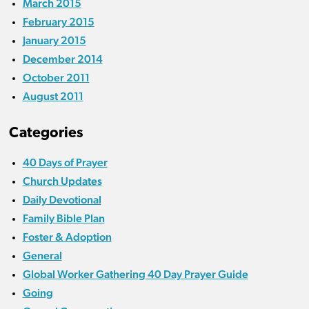
March 2015
February 2015
January 2015
December 2014
October 2011
August 2011
Categories
40 Days of Prayer
Church Updates
Daily Devotional
Family Bible Plan
Foster & Adoption
General
Global Worker Gathering 40 Day Prayer Guide
Going