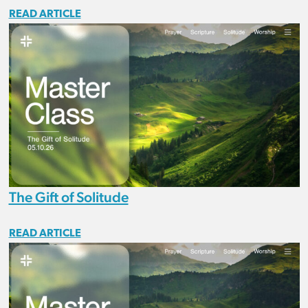
READ ARTICLE
The Gift of Solitude
READ ARTICLE