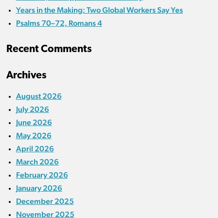
Years in the Making: Two Global Workers Say Yes
Psalms 70–72, Romans 4
Recent Comments
Archives
August 2026
July 2026
June 2026
May 2026
April 2026
March 2026
February 2026
January 2026
December 2025
November 2025