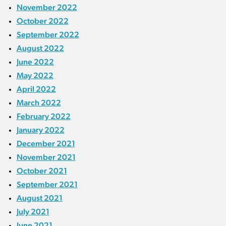
November 2022
October 2022
September 2022
August 2022
June 2022
May 2022
April 2022
March 2022
February 2022
January 2022
December 2021
November 2021
October 2021
September 2021
August 2021
July 2021
June 2021