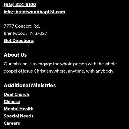
(615) 324-6100
info@brentwoodbaptist.com
7777 Concord Rd.
Brentwood, TN 37027
Get Directions
About Us
Our mission is to engage the whole person with the whole
gospel of Jesus Christ anywhere, anytime, with anybody.
Additional Ministries
Deaf Church
Chinese
Mental Health
Special Needs
Careers