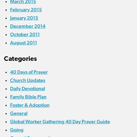
March 2015
February 2015
January 2015
December 2014
October 2011
August 2011
Categories
40 Days of Prayer
Church Updates
Daily Devotional
Family Bible Plan
Foster & Adoption
General
Global Worker Gathering 40 Day Prayer Guide
Going