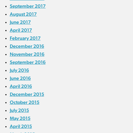
September 2017
August 2017
June 2017
April 2017
February 2017
December 2016
November 2016
September 2016
July 2016
June 2016
April 2016
December 2015
October 2015
July 2015
May 2015
April 2015