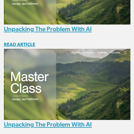
Unpacking The Problem With AI
READ ARTICLE
Unpacking The Problem With AI