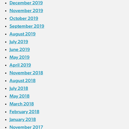
December 2019
November 2019
October 2019
September 2019
August 2019
July 2019
June 2019
May 2019
April 2019
November 2018
August 2018
July 2018
May 2018
March 2018
February 2018
January 2018
November 2017