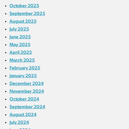
October 2025
September 2025
August 2025
July 2025
June 2025
May 2025
April 2025
March 2025
February 2025
January 2025
December 2024
November 2024
October 2024
September 2024
August 2024
July 2024