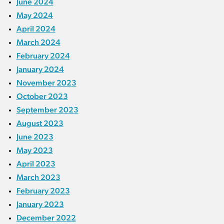
June 2024
May 2024
April 2024
March 2024
February 2024
January 2024
November 2023
October 2023
September 2023
August 2023
June 2023
May 2023
April 2023
March 2023
February 2023
January 2023
December 2022