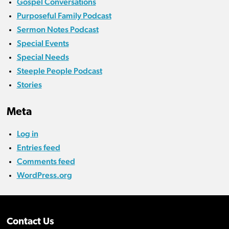
Gospel Conversations
Purposeful Family Podcast
Sermon Notes Podcast
Special Events
Special Needs
Steeple People Podcast
Stories
Meta
Log in
Entries feed
Comments feed
WordPress.org
Contact Us