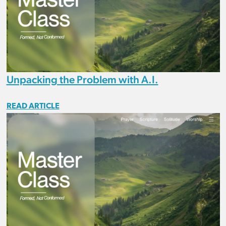
Unpacking the Problem with A.I.
READ ARTICLE