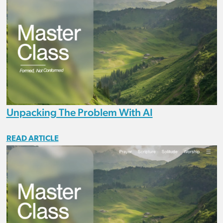
Unpacking The Problem With AI
READ ARTICLE