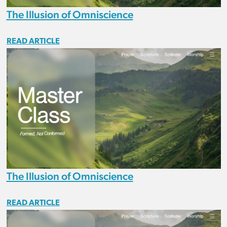
The Illusion of Omniscience
READ ARTICLE
The Illusion of Omniscience
READ ARTICLE