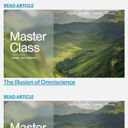
READ ARTICLE
The Illusion of Omniscience
READ ARTICLE