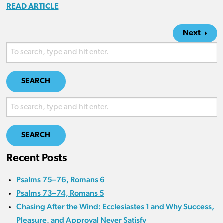
READ ARTICLE
Next
SEARCH
SEARCH
Recent Posts
Psalms 75–76, Romans 6
Psalms 73–74, Romans 5
Chasing After the Wind: Ecclesiastes 1 and Why Success,
Pleasure, and Approval Never Satisfy