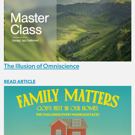
The Illusion of Omniscience
READ ARTICLE