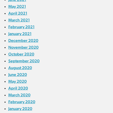
May 2021
April 2021
March 2021
February 2021
January 2021
December 2020
November 2020
October 2020
September 2020
August 2020
June 2020
May 2020
April 2020
March 2020
February 2020
January 2020