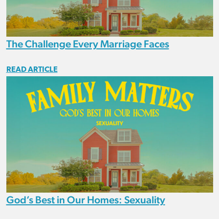
The Challenge Every Marriage Faces
READ ARTICLE
God’s Best in Our Homes: Sexuality