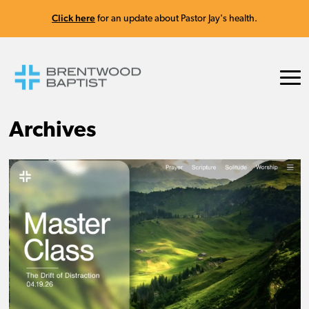
Click here
for an update about Pastor Jay's health.
Archives