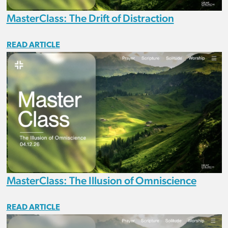
MasterClass: The Drift of Distraction
READ ARTICLE
MasterClass: The Illusion of Omniscience
READ ARTICLE