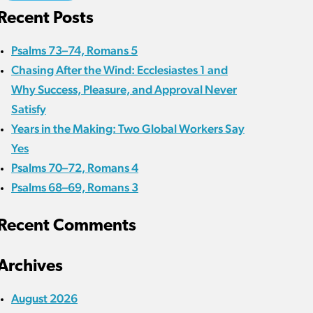
Recent Posts
Psalms 73–74, Romans 5
Chasing After the Wind: Ecclesiastes 1 and
Why Success, Pleasure, and Approval Never
Satisfy
Years in the Making: Two Global Workers Say
Yes
Psalms 70–72, Romans 4
Psalms 68–69, Romans 3
Recent Comments
Archives
August 2026