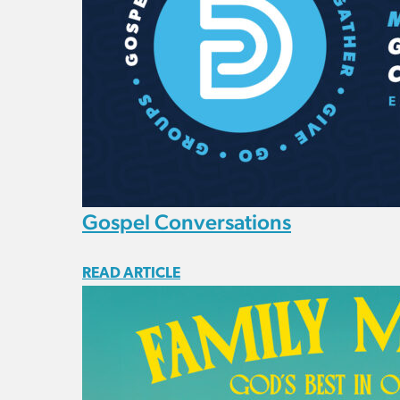
Gospel Conversations
READ ARTICLE