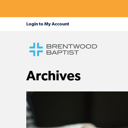
Archives