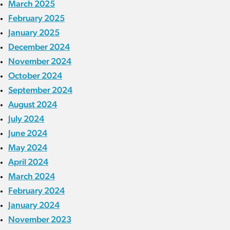
March 2025
February 2025
January 2025
December 2024
November 2024
October 2024
September 2024
August 2024
July 2024
June 2024
May 2024
April 2024
March 2024
February 2024
January 2024
November 2023