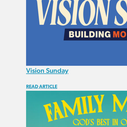
Vision Sunday
READ ARTICLE