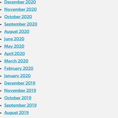
December 2020
November 2020
October 2020
September 2020
August 2020
June 2020
May 2020
April 2020
March 2020
February 2020
January 2020
December 2019
November 2019
October 2019
September 2019
August 2019