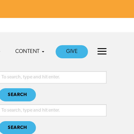
CONTENT
GIVE
SEARCH
SEARCH