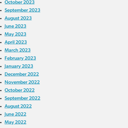
October 2023
September 2023
August 2023
June 2023
May 2023
April 2023
March 2023
February 2023
January 2023
December 2022
November 2022
October 2022
September 2022
August 2022
June 2022
May 2022