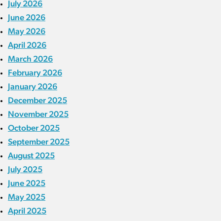
July 2026
June 2026
May 2026
April 2026
March 2026
February 2026
January 2026
December 2025
November 2025
October 2025
September 2025
August 2025
July 2025
June 2025
May 2025
April 2025