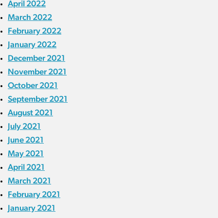
April 2022
March 2022
February 2022
January 2022
December 2021
November 2021
October 2021
September 2021
August 2021
July 2021
June 2021
May 2021
April 2021
March 2021
February 2021
January 2021