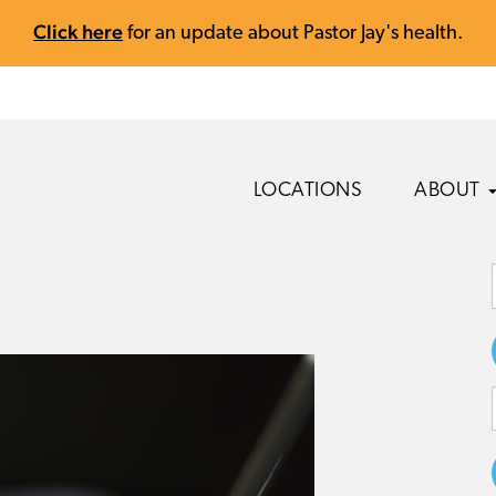
Click here
for an update about Pastor Jay's health.
LOCATIONS
ABOUT