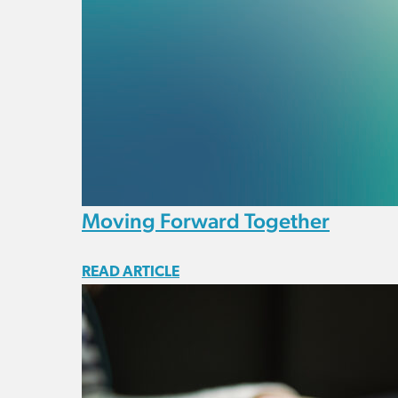
Moving Forward Together
READ ARTICLE