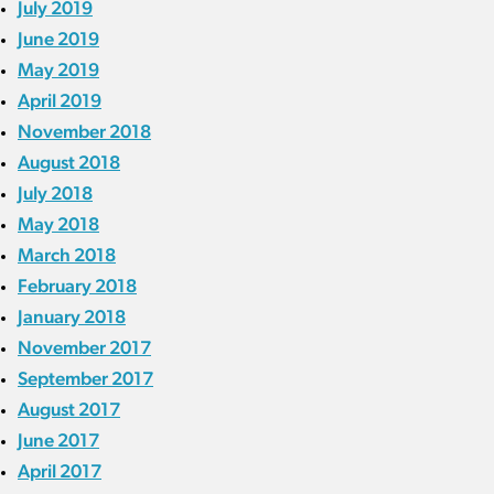
July 2019
June 2019
May 2019
April 2019
November 2018
August 2018
July 2018
May 2018
March 2018
February 2018
January 2018
November 2017
September 2017
August 2017
June 2017
April 2017