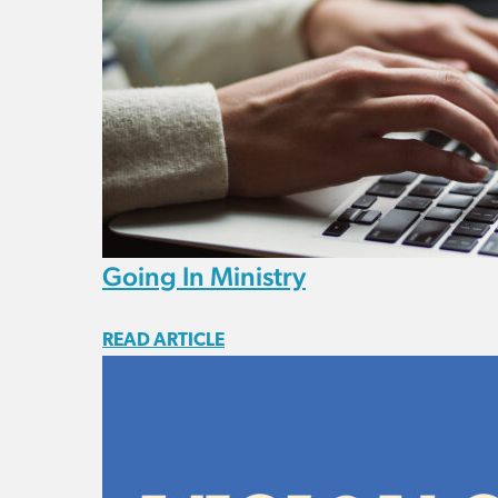
Going In Ministry
READ ARTICLE