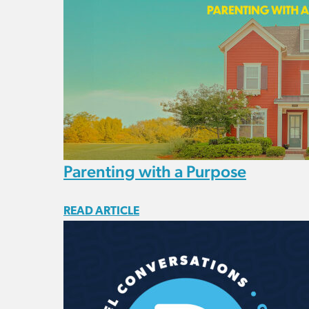
Parenting with a Purpose
READ ARTICLE