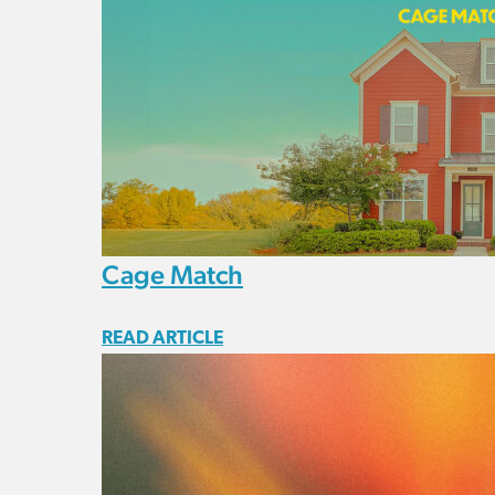
Cage Match
READ ARTICLE