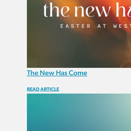
The New Has Come
READ ARTICLE