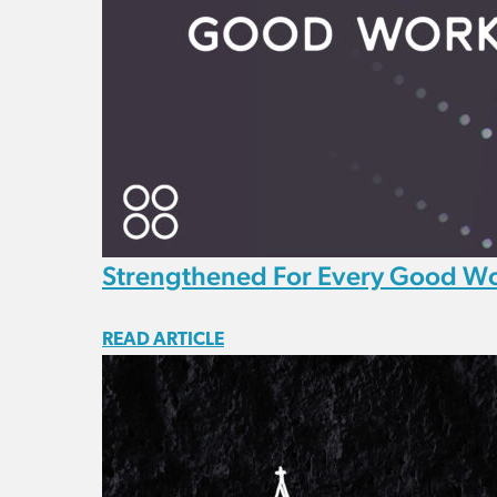
Strengthened For Every Good W
READ ARTICLE