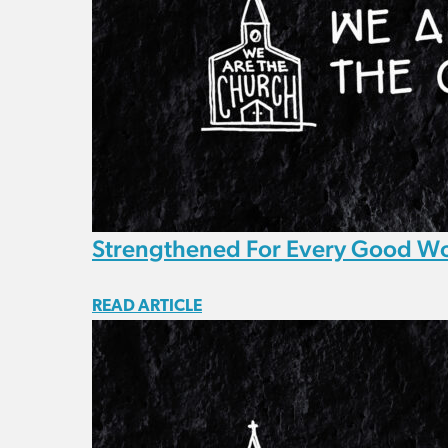
Strengthened For Every Good W
READ ARTICLE