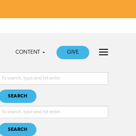
CONTENT
GIVE
SEARCH
SEARCH