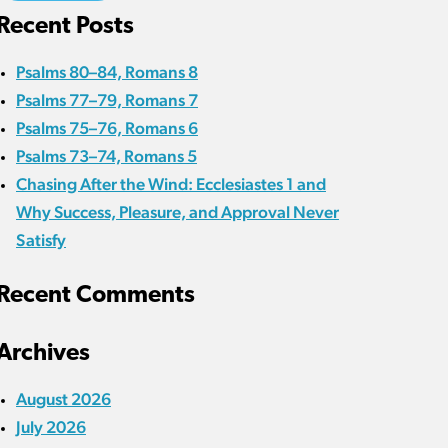
Recent Posts
Psalms 80–84, Romans 8
Psalms 77–79, Romans 7
Psalms 75–76, Romans 6
Psalms 73–74, Romans 5
Chasing After the Wind: Ecclesiastes 1 and
Why Success, Pleasure, and Approval Never
Satisfy
Recent Comments
Archives
August 2026
July 2026