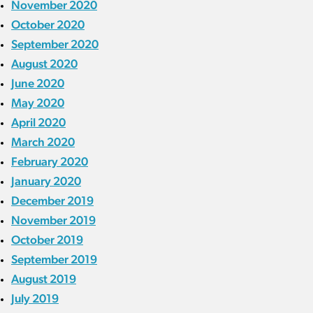
November 2020
October 2020
September 2020
August 2020
June 2020
May 2020
April 2020
March 2020
February 2020
January 2020
December 2019
November 2019
October 2019
September 2019
August 2019
July 2019