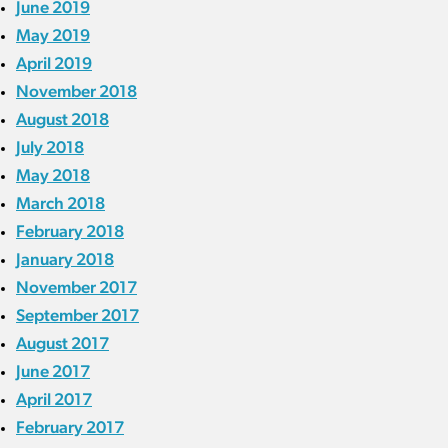
June 2019
May 2019
April 2019
November 2018
August 2018
July 2018
May 2018
March 2018
February 2018
January 2018
November 2017
September 2017
August 2017
June 2017
April 2017
February 2017