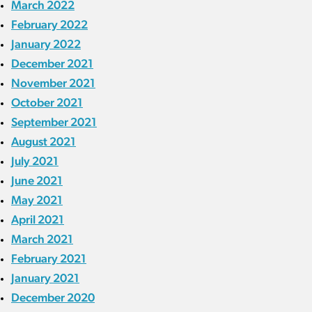
March 2022
February 2022
January 2022
December 2021
November 2021
October 2021
September 2021
August 2021
July 2021
June 2021
May 2021
April 2021
March 2021
February 2021
January 2021
December 2020