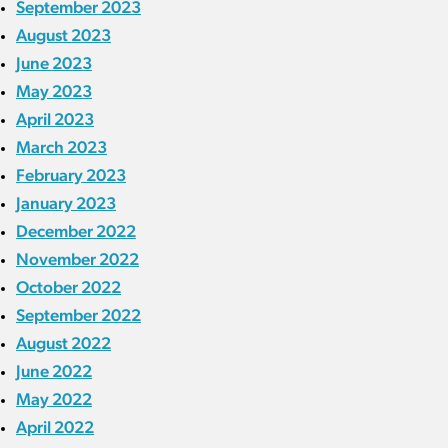
September 2023
August 2023
June 2023
May 2023
April 2023
March 2023
February 2023
January 2023
December 2022
November 2022
October 2022
September 2022
August 2022
June 2022
May 2022
April 2022