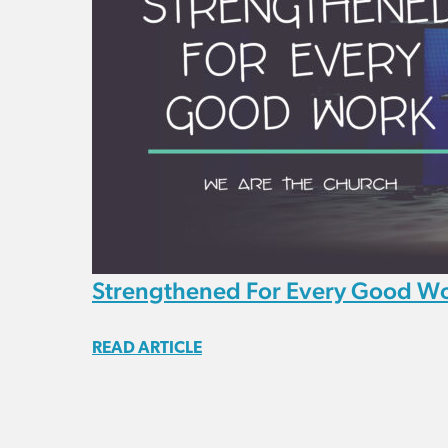
Strengthened For Every Good W
READ ARTICLE