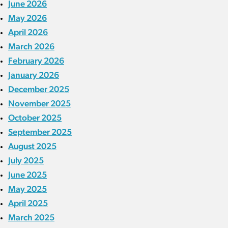
June 2026
May 2026
April 2026
March 2026
February 2026
January 2026
December 2025
November 2025
October 2025
September 2025
August 2025
July 2025
June 2025
May 2025
April 2025
March 2025