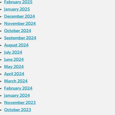
February 2025
January 2025
December 2024
November 2024
October 2024
September 2024
August 2024
July 2024
June 2024
May 2024
April 2024
March 2024
February 2024
January 2024
November 2023
October 2023