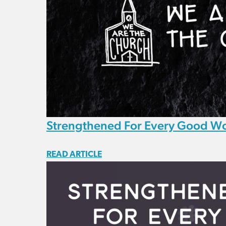
Strengthened For Every Good W
READ ARTICLE