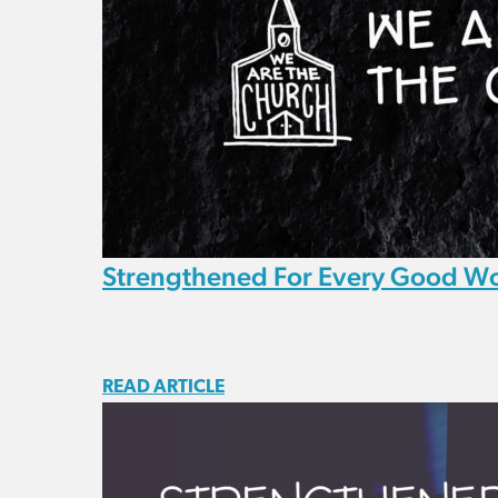
Strengthened For Every Good W
READ ARTICLE