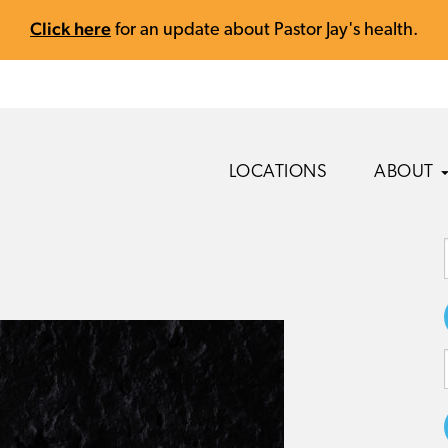
Click here
for an update about Pastor Jay's health.
LOCATIONS
ABOUT