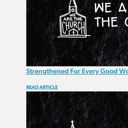
Strengthened For Every Good W
READ ARTICLE