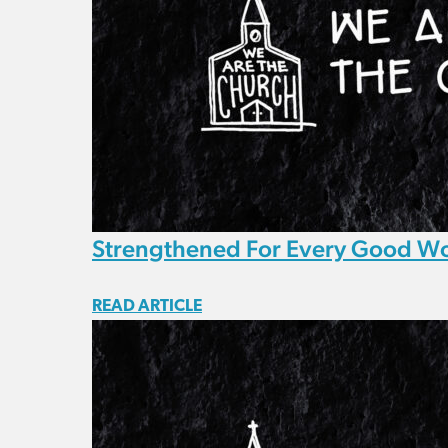
Strengthened For Every Good W
READ ARTICLE