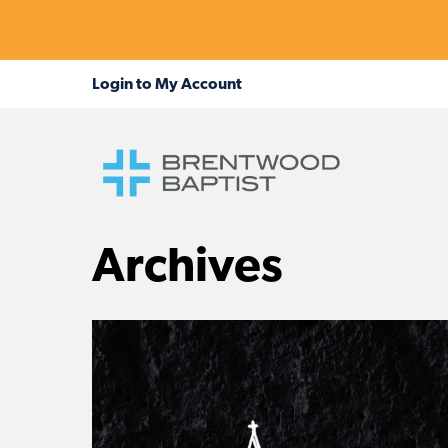
Archives