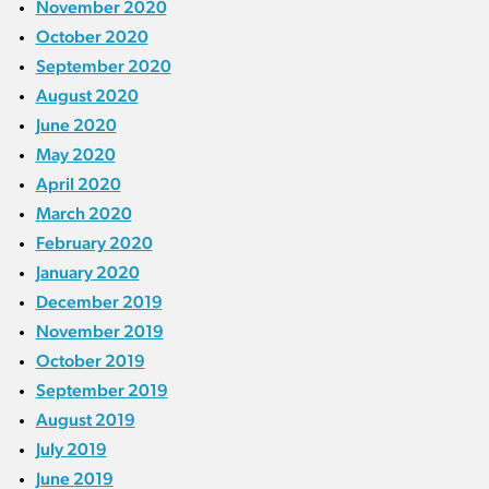
November 2020
October 2020
September 2020
August 2020
June 2020
May 2020
April 2020
March 2020
February 2020
January 2020
December 2019
November 2019
October 2019
September 2019
August 2019
July 2019
June 2019