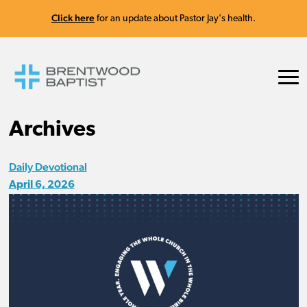
Click here
for an update about Pastor Jay's health.
Archives
Daily Devotional
April 6, 2026