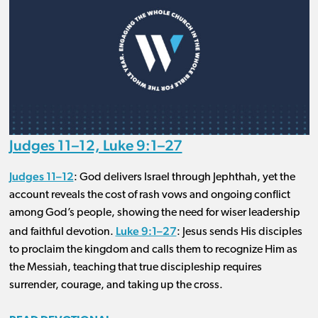
Judges 11–12, Luke 9:1–27
Judges 11–12
: God delivers Israel through Jephthah, yet the
account reveals the cost of rash vows and ongoing conflict
among God’s people, showing the need for wiser leadership
Luke 9:1–27
and faithful devotion.
: Jesus sends His disciples
to proclaim the kingdom and calls them to recognize Him as
the Messiah, teaching that true discipleship requires
surrender, courage, and taking up the cross.