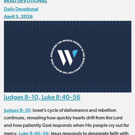
READ DEVOTIONAL
Daily Devotional
April 3, 2026
Judges 8–10, Luke 8:40–56
Judges 8–10
: Israel’s cycle of deliverance and rebellion
continues, revealing how quickly hearts drift from the Lord
and how patiently God responds when His people cry out for
Luke 8:40–56
mercy.
: Jesus responds to desperate faith with