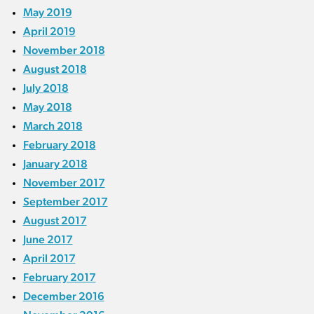
May 2019
April 2019
November 2018
August 2018
July 2018
May 2018
March 2018
February 2018
January 2018
November 2017
September 2017
August 2017
June 2017
April 2017
February 2017
December 2016