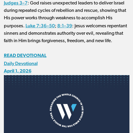
Judges 3–7
: God raises unexpected leaders to deliver Israel
during repeated cycles of rebellion and rescue, showing that
His power works through weakness to accomplish His
Luke 7:36–50
8:1–39
purposes.
;
: Jesus welcomes repentant
sinners and demonstrates authority over evil, revealing that
faith in Him brings forgiveness, freedom, and new life.
READ DEVOTIONAL
Daily Devotional
April 1, 2026