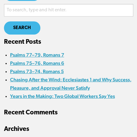
SEARCH
Recent Posts
Psalms 77–79, Romans 7
Psalms 75–76, Romans 6
Psalms 73–74, Romans 5
Chasing After the Wind: Ecclesiastes 1 and Why Success,
Pleasure, and Approval Never Satisfy
Years in the Making: Two Global Workers Say Yes
Recent Comments
Archives