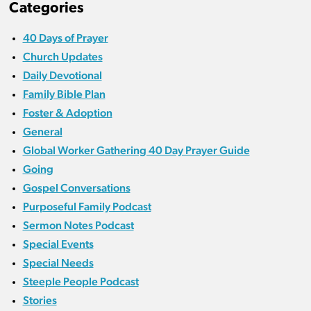
Categories
40 Days of Prayer
Church Updates
Daily Devotional
Family Bible Plan
Foster & Adoption
General
Global Worker Gathering 40 Day Prayer Guide
Going
Gospel Conversations
Purposeful Family Podcast
Sermon Notes Podcast
Special Events
Special Needs
Steeple People Podcast
Stories