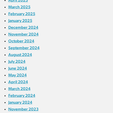
April 2025
March 2025
February 2025
January 2025
December 2024
November 2024
October 2024
September 2024
August 2024
July 2024
June 2024
May 2024
April 2024
March 2024
February 2024
January 2024
November 2023