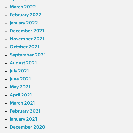
March 2022
February 2022
January 2022
December 2021
November 2021
October 2021
September 2021
August 2021
July 2021
June 2021
May 2021
April 2021
March 2021
February 2021
January 2021
December 2020