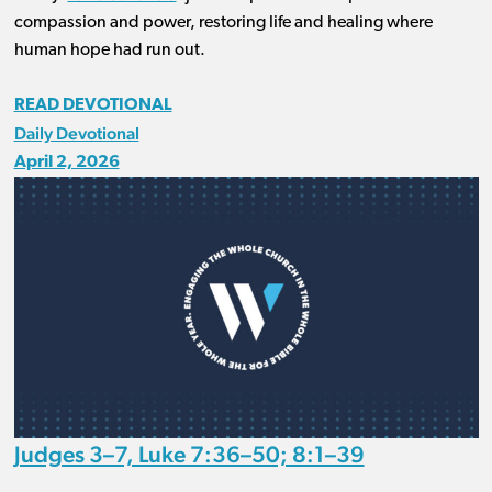
compassion and power, restoring life and healing where
human hope had run out.
READ DEVOTIONAL
Daily Devotional
April 2, 2026
Judges 3–7, Luke 7:36–50; 8:1–39