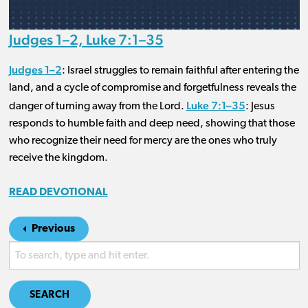
Judges 1–2, Luke 7:1–35
Judges 1–2
: Israel struggles to remain faithful after entering the
land, and a cycle of compromise and forgetfulness reveals the
Luke 7:1–35
danger of turning away from the Lord.
: Jesus
responds to humble faith and deep need, showing that those
who recognize their need for mercy are the ones who truly
receive the kingdom.
READ DEVOTIONAL
Previous
SEARCH