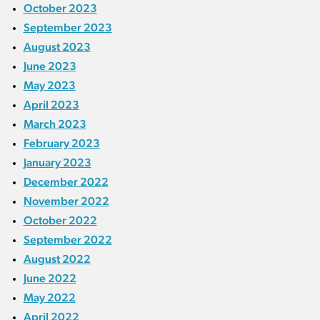
October 2023
September 2023
August 2023
June 2023
May 2023
April 2023
March 2023
February 2023
January 2023
December 2022
November 2022
October 2022
September 2022
August 2022
June 2022
May 2022
April 2022