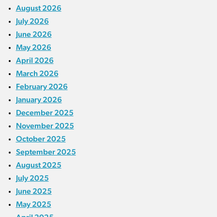
August 2026
July 2026
June 2026
May 2026
April 2026
March 2026
February 2026
January 2026
December 2025
November 2025
October 2025
September 2025
August 2025
July 2025
June 2025
May 2025