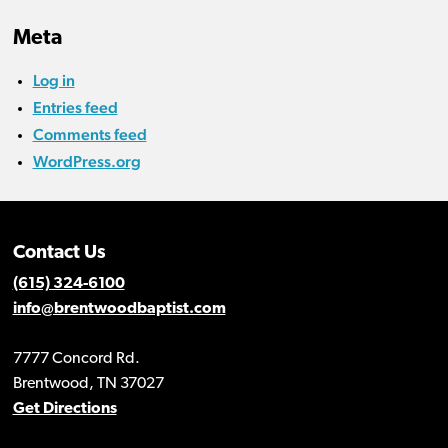
Meta
Log in
Entries feed
Comments feed
WordPress.org
Contact Us
(615) 324-6100
info@brentwoodbaptist.com
7777 Concord Rd.
Brentwood, TN 37027
Get Directions