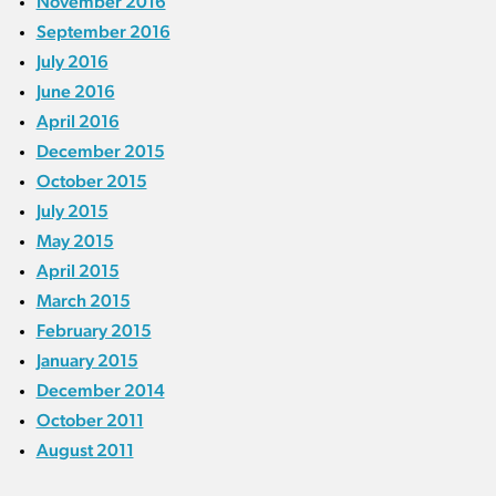
November 2016
September 2016
July 2016
June 2016
April 2016
December 2015
October 2015
July 2015
May 2015
April 2015
March 2015
February 2015
January 2015
December 2014
October 2011
August 2011