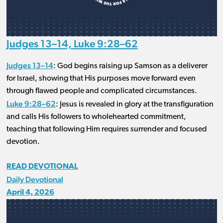
Judges 13–14, Luke 9:28–62
Judges 13–14
: God begins raising up Samson as a deliverer
for Israel, showing that His purposes move forward even
through flawed people and complicated circumstances.
Luke 9:28–62
: Jesus is revealed in glory at the transfiguration
and calls His followers to wholehearted commitment,
teaching that following Him requires surrender and focused
devotion.
READ DEVOTIONAL
Daily Devotional
April 4, 2026