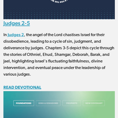
Judges 2-5
Judges 2
In
, the angel of the Lord chastises Israel for their
disobedience, leading to a cycle of sin, judgment, and
deliverance by judges. Chapters 3-5 depict this cycle through
the stories of Othniel, Ehud, Shamgar, Deborah, Barak, and
Jael, highlighting Israel's fluctuating faithfulness, divine
intervention, and eventual peace under the leadership of
various judges.
READ DEVOTIONAL