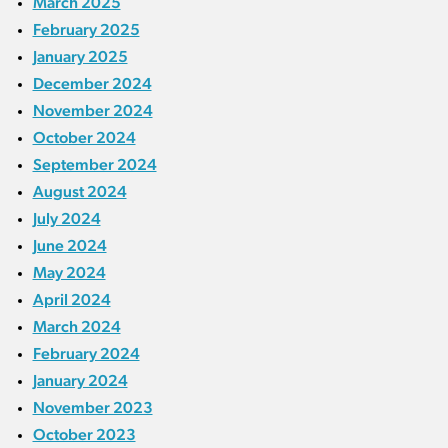
March 2025
February 2025
January 2025
December 2024
November 2024
October 2024
September 2024
August 2024
July 2024
June 2024
May 2024
April 2024
March 2024
February 2024
January 2024
November 2023
October 2023