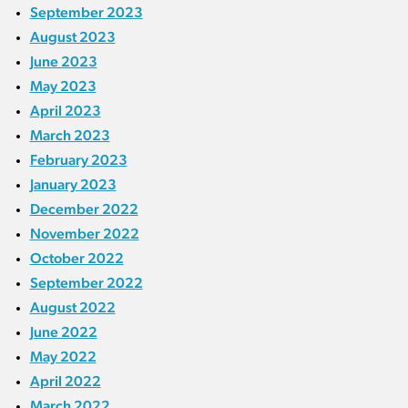
September 2023
August 2023
June 2023
May 2023
April 2023
March 2023
February 2023
January 2023
December 2022
November 2022
October 2022
September 2022
August 2022
June 2022
May 2022
April 2022
March 2022