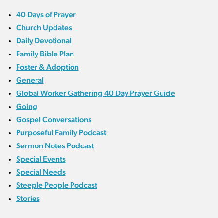
40 Days of Prayer
Church Updates
Daily Devotional
Family Bible Plan
Foster & Adoption
General
Global Worker Gathering 40 Day Prayer Guide
Going
Gospel Conversations
Purposeful Family Podcast
Sermon Notes Podcast
Special Events
Special Needs
Steeple People Podcast
Stories