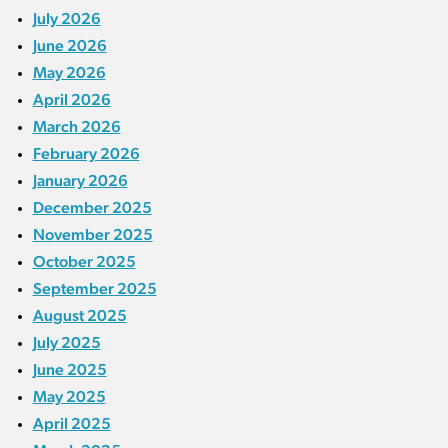
July 2026
June 2026
May 2026
April 2026
March 2026
February 2026
January 2026
December 2025
November 2025
October 2025
September 2025
August 2025
July 2025
June 2025
May 2025
April 2025