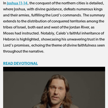
Joshua 11-14
In
, the conquest of the northern cities is detailed,
where Joshua, with divine guidance, defeats numerous kings
and their armies, fulfilling the Lord's commands. The summary
extends to the distribution of conquered territories among the
tribes of Israel, both east and west of the Jordan River, as
Moses had instructed. Notably, Caleb's faithful inheritance of
Hebron is highlighted, showcasing his unwavering trust in the
Lord's promises, echoing the theme of divine faithfulness seen
throughout the narrative.
READ DEVOTIONAL