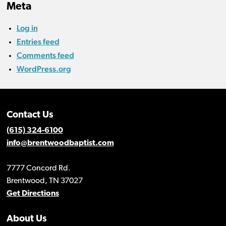
Meta
Log in
Entries feed
Comments feed
WordPress.org
Contact Us
(615) 324-6100
info@brentwoodbaptist.com
7777 Concord Rd.
Brentwood, TN 37027
Get Directions
About Us