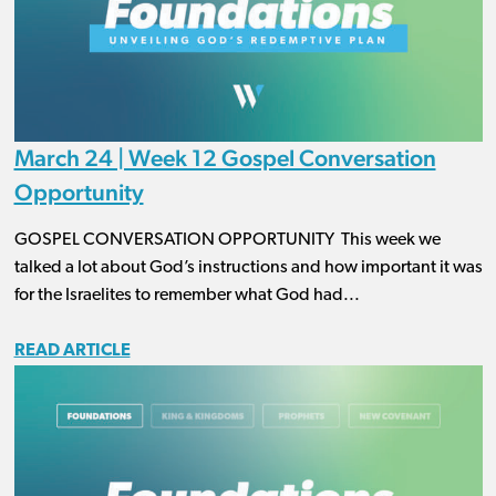
March 24 | Week 12 Gospel Conversation
Opportunity
GOSPEL CONVERSATION OPPORTUNITY This week we
talked a lot about God’s instructions and how important it was
for the Israelites to remember what God had...
READ ARTICLE