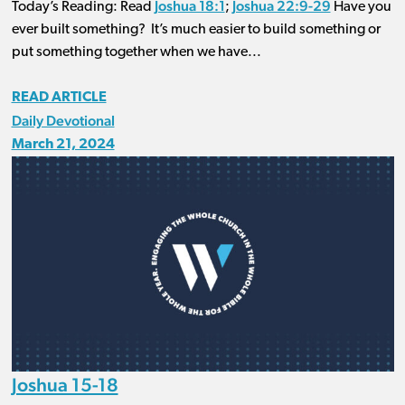
Joshua 18:1
Joshua 22:9-29
Today’s Reading: Read
;
Have you
ever built something? It’s much easier to build something or
put something together when we have...
READ ARTICLE
Daily Devotional
March 21, 2024
Joshua 15-18