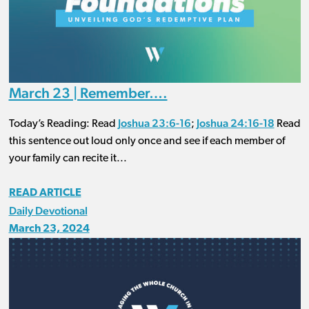
March 23 | Remember….
Joshua 23:6-16
Joshua 24:16-18
Today’s Reading: Read
;
Read
this sentence out loud only once and see if each member of
your family can recite it...
READ ARTICLE
Daily Devotional
March 23, 2024