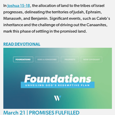
Joshua 15-18
In
, the allocation of land to the tribes of Israel
progresses, delineating the territories of Judah, Ephraim,
Manasseh, and Benjamin. Significant events, such as Caleb's
inheritance and the challenge of driving out the Canaanites,
mark this phase of settling in the promised land.
READ DEVOTIONAL
March 21 | PROMISES FULFILLED