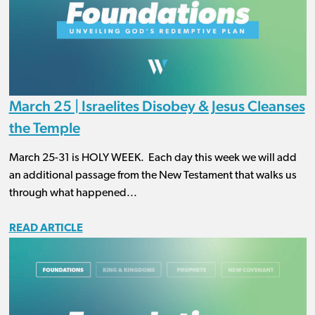
March 25 | Israelites Disobey & Jesus Cleanses
the Temple
March 25-31 is HOLY WEEK. Each day this week we will add
an additional passage from the New Testament that walks us
through what happened...
READ ARTICLE