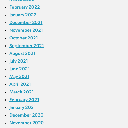
February 2022
January 2022
December 2021
November 2021
October 2021
September 2021
August 2021
July 2021
June 2021
May 2021
April 2021
March 2021
February 2021
January 2021
December 2020
November 2020