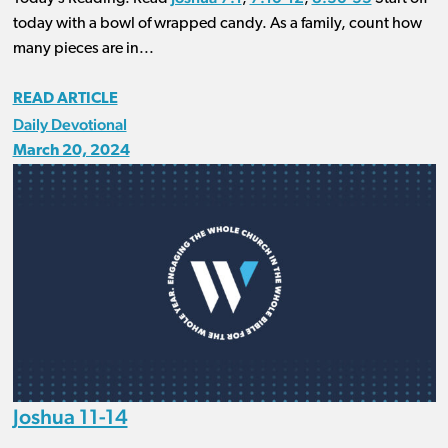
today with a bowl of wrapped candy. As a family, count how
many pieces are in...
READ ARTICLE
Daily Devotional
March 20, 2024
Joshua 11-14