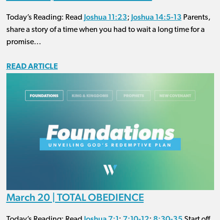
Joshua 11:23
Joshua 14:5-13
Today’s Reading: Read
;
Parents,
share a story of a time when you had to wait a long time for a
promise...
READ ARTICLE
March 20 | TOTAL OBEDIENCE
Joshua 7:1
7:10-12
8:30-35
Today’s Reading: Read
;
;
Start off