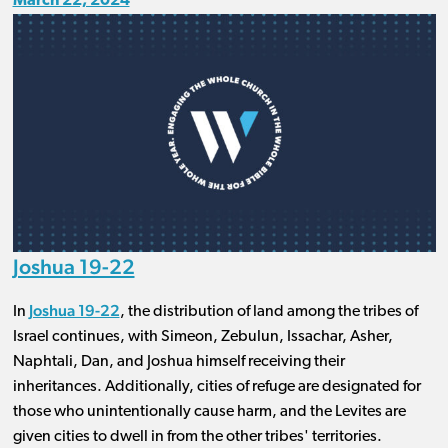
March 22, 2024
Joshua 19-22
Joshua 19-22
In
, the distribution of land among the tribes of
Israel continues, with Simeon, Zebulun, Issachar, Asher,
Naphtali, Dan, and Joshua himself receiving their
inheritances. Additionally, cities of refuge are designated for
those who unintentionally cause harm, and the Levites are
given cities to dwell in from the other tribes' territories.