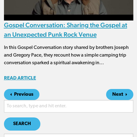
Gospel Conversation: Sharing the Gospel at
an Unexpected Punk Rock Venue
In this Gospel Conversation story shared by brothers Joseph
and Gregory Pace, they recount how a simple camping trip
conversation sparked a spiritual awakening in...
READ ARTICLE
Previous
Next
SEARCH