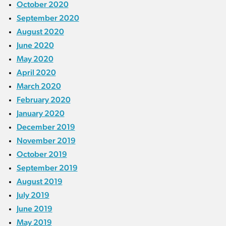
October 2020
September 2020
August 2020
June 2020
May 2020
April 2020
March 2020
February 2020
January 2020
December 2019
November 2019
October 2019
September 2019
August 2019
July 2019
June 2019
May 2019