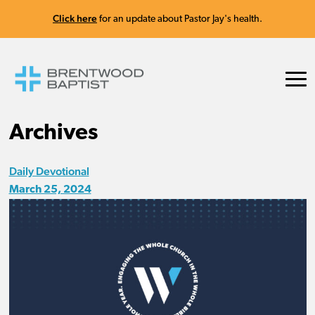
Click here
for an update about Pastor Jay's health.
Archives
Daily Devotional
March 25, 2024