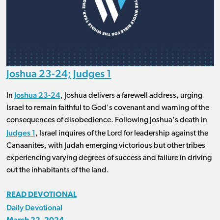
Joshua 23-24; Judges 1
Joshua 23-24
In
, Joshua delivers a farewell address, urging
Israel to remain faithful to God's covenant and warning of the
consequences of disobedience. Following Joshua's death in
Judges 1
, Israel inquires of the Lord for leadership against the
Canaanites, with Judah emerging victorious but other tribes
experiencing varying degrees of success and failure in driving
out the inhabitants of the land.
READ DEVOTIONAL
Daily Devotional