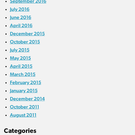
September 2016
July 2016
June 2016
April 2016
December 2015
October 2015
July 2015
May 2015
April 2015
March 2015
February 2015
January 2015
December 2014
October 2011
August 2011
Categories