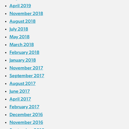
April 2019
November 2018
August 2018
July 2018
May 2018
March 2018
February 2018
January 2018
November 2017
September 2017
August 2017
June 2017
April 2017
February 2017
December 2016
November 2016