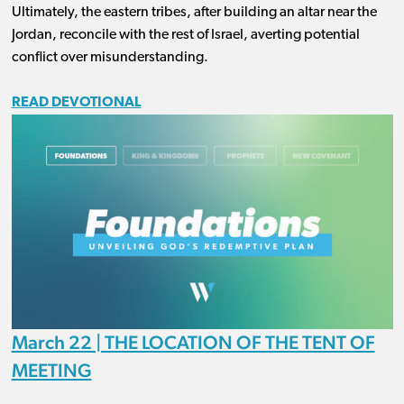
Ultimately, the eastern tribes, after building an altar near the
Jordan, reconcile with the rest of Israel, averting potential
conflict over misunderstanding.
READ DEVOTIONAL
March 22 | THE LOCATION OF THE TENT OF
MEETING