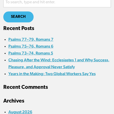
SEARCH
Recent Posts
Psalms 77–79, Romans 7
Psalms 75–76, Romans 6
Psalms 73–74, Romans 5
Chasing After the Wind: Ecclesiastes 1 and Why Success,
Pleasure, and Approval Never Satisfy
Years in the Making: Two Global Workers Say Yes
Recent Comments
Archives
August 2026