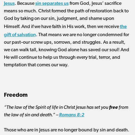
Jesus
sin separates us
. Because
from God, Jesus’ sacrifice
means so much. Christ formed the path of restoration back to
God by taking on our sin, judgment, and shame upon
the
Himself. And if we have faith in His work, then
we receive
gift of salvation
. That means we are no longer condemned for
our past–our screw ups, sorrows, and struggles. As a result,
we can walk tall, knowing God alone has saved our soul! And
He will continue to help us through every trial, terror, and
temptation that comes our way.
Freedom
“The law of the Spirit of life in Christ Jesus has set you
free
from
the law of sin and death.” –
Romans 8:2
Those who are in Jesus are no longer bound by sin and death.