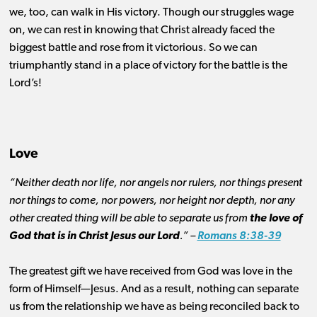
we, too, can walk in His victory. Though our struggles wage
on, we can rest in knowing that Christ already faced the
biggest battle and rose from it victorious. So we can
triumphantly stand in a place of victory for the battle is the
Lord’s!
Love
“Neither death nor life, nor angels nor rulers, nor things present
nor things to come, nor powers, nor height nor depth, nor any
other created thing will be able to separate us from
the love of
God that is in Christ Jesus our Lord
.” –
Romans 8:38-39
The greatest gift we have received from God was love in the
form of Himself—Jesus. And as a result, nothing can separate
us from the relationship we have as being reconciled back to