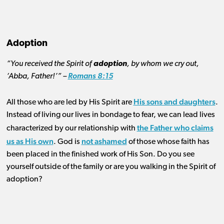
Adoption
“You received the Spirit of
adoption
, by whom we cry out,
‘Abba, Father!’” –
Romans 8:15
His sons and daughters
All those who are led by His Spirit are
.
Instead of living our lives in bondage to fear, we can lead lives
the Father who claims
characterized by our relationship with
us as His own
not ashamed
. God is
of those whose faith has
been placed in the finished work of His Son. Do you see
yourself outside of the family or are you walking in the Spirit of
adoption?