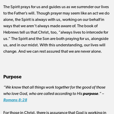
The Spirit prays for us and guides us as we surrender our lives
to the Father’s will. Though prayer may seem like an act we do
alone, the Spirit is always with us, working on our behalf in
ways that we aren’t always made aware of. The book of
Hebrews tell us that Christ, too, “always lives to intercede for
us.” The Spirit and the Son are both praying for us, alongside
us, and in our midst. With this understanding, our lives will
change. And we can rest assured that we are never alone.
Purpose
“We know that all things work together for the good of those
who love God, who are called according to His
purpose
.” –
Romans 8:28
For those in Christ, there is assurance that God is working in