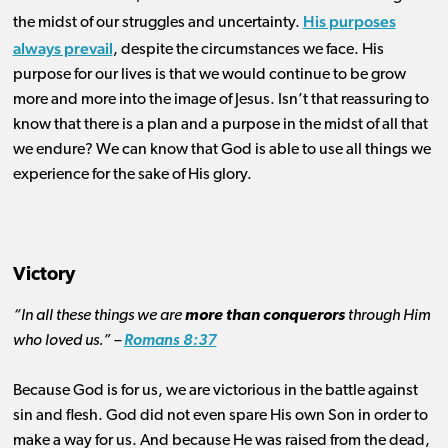
His purposes
the midst of our struggles and uncertainty.
always prevail
, despite the circumstances we face. His
purpose for our lives is that we would continue to be grow
more and more into the image of Jesus. Isn’t that reassuring to
know that there is a plan and a purpose in the midst of all that
we endure? We can know that God is able to use all things we
experience for the sake of His glory.
Victory
“In all these things we are
more than conquerors
through Him
who loved us.” –
Romans 8:37
Because God is for us, we are victorious in the battle against
sin and flesh. God did not even spare His own Son in order to
make a way for us. And because He was raised from the dead,