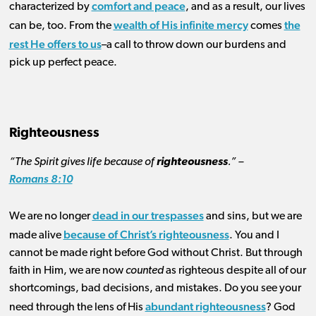
comfort and peace
characterized by
, and as a result, our lives
wealth of His infinite mercy
the
can be, too. From the
comes
rest He offers to us
–a call to throw down our burdens and
pick up perfect peace.
Righteousness
“The Spirit gives life because of
righteousness
.” –
Romans 8:10
dead in our trespasses
We are no longer
and sins, but we are
because of Christ’s righteousness
made alive
. You and I
cannot be made right before God without Christ. But through
faith in Him, we are now
counted
as righteous despite all of our
shortcomings, bad decisions, and mistakes. Do you see your
abundant righteousness
need through the lens of His
? God