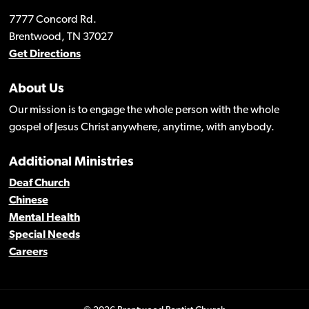
7777 Concord Rd.
Brentwood, TN 37027
Get Directions
About Us
Our mission is to engage the whole person with the whole
gospel of Jesus Christ anywhere, anytime, with anybody.
Additional Ministries
Deaf Church
Chinese
Mental Health
Special Needs
Careers