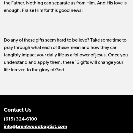
the Father. Nothing can separate us from Him. And His love is
enough. Praise Him for this good news!
Do any of these gifts seem hard to believe?
Take some time to
pray through what each of these mean and how they can
tangibly impact your daily life as a follower of Jesus. Once you
understand and apply them, these 13 gifts will change your
life forever–to the glory of God.
Contact Us
(615) 324-6100
info@brentwoodbaptist.com