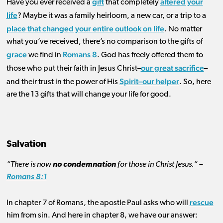
gift
altered your
Have you ever received a
that completely
life
? Maybe it was a family heirloom, a new car, or a trip to a
place that changed your entire outlook on life
. No matter
what you’ve received, there’s no comparison to the gifts of
grace
Romans 8
we find in
. God has freely offered them to
our great sacrifice
those who put their faith in Jesus Christ–
–
Spirit–our helper
and their trust in the power of His
. So, h
ere
are the 13 gifts that will change your life for good.
Salvation
“There is now
no condemnation
for those in Christ Jesus.” –
Romans 8:1
rescue
In chapter 7 of Romans, the apostle Paul asks who will
him from sin. And here in chapter 8, we have our answer: