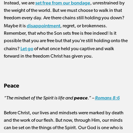
set free from our bondage
Instead, we are
, unrestrained by
the weight of the world. But we must choose to walk in that
freedom every day. Are there chains still holding you down?
disappointment
Maybe it is
, regret, or brokenness.
Remember, that who the Son sets free is free indeed! Is it
possible that you are free but that you’re still holding onto the
Let go
chains?
of what once held you captive and walk
forward in the freedom Christ has given you.
Peace
“The mindset of the Spirit is life and
peace
.” –
Romans 8:6
Before Christ, our lives and mindsets were marked by death
and the work of our flesh. But now, through Him, our minds
can be set on the things of the Spirit. Our God is one who is