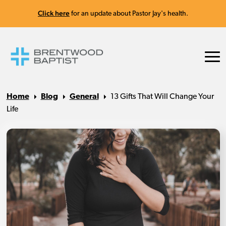
Click here
for an update about Pastor Jay's health.
Home
Blog
General
13 Gifts That Will Change Your
Life