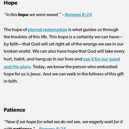
Hope
“In this
hope
we were saved.” –
Romans 8:24
eternal redemption
The hope of
is what guides us through
the troubles of this life. This hope is a certainty we can have—
by faith—that God will set right all of the wrongs we see in our
broken world. We can also have hope that God will take every
use it for our good
hurt, habit, and hang up in our lives and
and His glory
. Today, we know the person who embodied
hope for us is Jesus. And we can walk in the fullness of this gift
in faith.
Patience
“Now if we hope for what we do not see, we eagerly wait for it