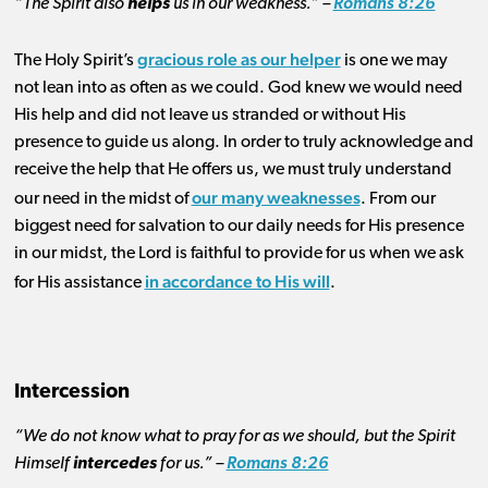
“The Spirit also
helps
us in our weakness.” –
Romans 8:26
gracious role as our helper
The Holy Spirit’s
is one we may
not lean into as often as we could. God knew we would need
His help and did not leave us stranded or without His
presence to guide us along. In order to truly acknowledge and
receive the help that He offers us, we must truly understand
our many weaknesses
our need in the midst of
. From our
biggest need for salvation to our daily needs for His presence
in our midst, the Lord is faithful to provide for us when we ask
in accordance to His will
for His assistance
.
Intercession
“We do not know what to pray for as we should, but the Spirit
Himself
intercedes
for us.” –
Romans 8:26