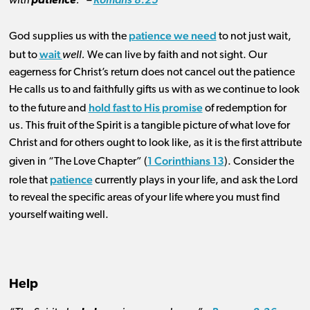
with
patience
.” –
Romans 8:25
patience we need
God supplies us with the
to not just wait,
wait
but to
well.
We can live by faith and not sight. Our
eagerness for Christ’s return does not cancel out the patience
He calls us to and faithfully gifts us with as we continue to look
hold fast to His promise
to the future and
of redemption for
us. This fruit of the Spirit is a tangible picture of what love for
Christ and for others ought to look like, as it is the first attribute
1 Corinthians 13
given in “The Love Chapter” (
). Consider the
patience
role that
currently plays in your life, and ask the Lord
to reveal the specific areas of your life where you must find
yourself waiting well.
Help