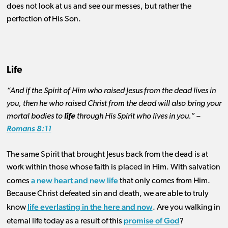
does not look at us and see our messes, but rather the
perfection of His Son.
Life
“And if the Spirit of Him who raised Jesus from the dead lives in
you, then he who raised Christ from the dead will also bring your
mortal bodies to
life
through His Spirit who lives in you.” –
Romans 8:11
The same Spirit that brought Jesus back from the dead is at
work within those whose faith is placed in Him. With salvation
a new heart and new life
comes
that only comes from Him.
Because Christ defeated sin and death, we are able to truly
life everlasting in the here and now
know
. Are you walking in
promise of God
eternal life today as a result of this
?