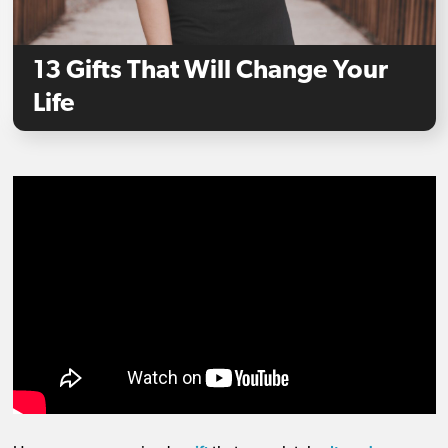
13 Gifts That Will Change Your
Life