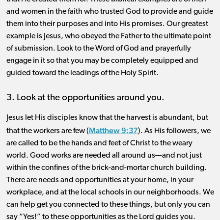
and women in the faith who trusted God to provide and guide
them into their purposes and into His promises. Our greatest
example is Jesus, who obeyed the Father to the ultimate point
of submission. Look to the Word of God and prayerfully
engage in it so that you may be completely equipped and
guided toward the leadings of the Holy Spirit.
3. Look at the opportunities around you.
Jesus let His disciples know that the harvest is abundant, but
Matthew 9:37
that the workers are few (
). As His followers, we
are called to be the hands and feet of Christ to the weary
world. Good works are needed all around us—and not just
within the confines of the brick-and-mortar church building.
There are needs and opportunities at your home, in your
workplace, and at the local schools in our neighborhoods. We
can help get you connected to these things, but only you can
say “Yes!” to these opportunities as the Lord guides you.