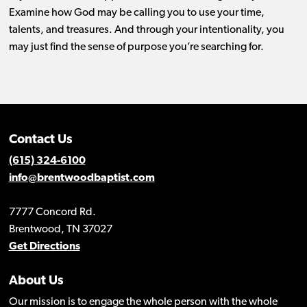
Examine how God may be calling you to use your time,
talents, and treasures. And through your intentionality, you
may just find the sense of purpose you’re searching for.
Contact Us
(615) 324-6100
info@brentwoodbaptist.com
7777 Concord Rd.
Brentwood, TN 37027
Get Directions
About Us
Our mission is to engage the whole person with the whole