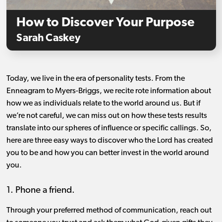
How to Discover Your Purpose
Sarah Caskey
Today, we live in the era of personality tests. From the
Enneagram to Myers-Briggs, we recite rote information about
how we as individuals relate to the world around us. But if
we’re not careful, we can miss out on how these tests results
translate into our spheres of influence or specific callings. So,
here are three easy ways to discover who the Lord has created
you to be and how you can better invest in the world around
you.
1. Phone a friend.
Through your preferred method of communication, reach out