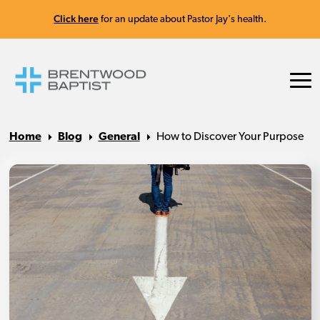
Click here
for an update about Pastor Jay's health.
Home
Blog
General
How to Discover Your Purpose