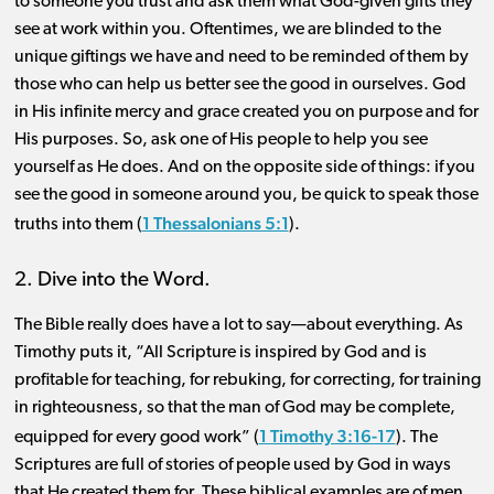
to someone you trust and ask them what God-given gifts they
see at work within you. Oftentimes, we are blinded to the
unique giftings we have and need to be reminded of them by
those who can help us better see the good in ourselves. God
in His infinite mercy and grace created you on purpose and for
His purposes. So, ask one of His people to help you see
yourself as He does. And on the opposite side of things: if you
see the good in someone around you, be quick to speak those
1 Thessalonians 5:1
truths into them (
).
2. Dive into the Word.
The Bible really does have a lot to say—about everything. As
Timothy puts it, “All Scripture is inspired by God and is
profitable for teaching, for rebuking, for correcting, for training
in righteousness, so that the man of God may be complete,
1 Timothy 3:16-17
equipped for every good work” (
). The
Scriptures are full of stories of people used by God in ways
that He created them for. These biblical examples are of men