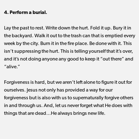
4. Perform a burial.
Lay the past to rest. Write down the hurt. Fold it up. Bury it in
the backyard. Walk it out to the trash can that is emptied every
week by the city. Burn it in the fire place. Be done with it. This
isn’t suppressing the hurt. This is telling yourself that it’s over,
and it’s not doing anyone any good to keep it “out there” and
“alive.”
Forgiveness is hard, but we aren’t left alone to figure it out for
ourselves. Jesus not only has provided a way for our
forgiveness but is also with us to supernaturally forgive others
in and through us. And, let us never forget what He does with
things that are dead…He always brings new life.