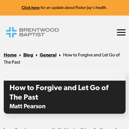
Click here
for an update about Pastor Jay's health.
Home
Blog
General
How to Forgive and Let Go of
The Past
How to Forgive and Let Go of
The Past
Matt Pearson