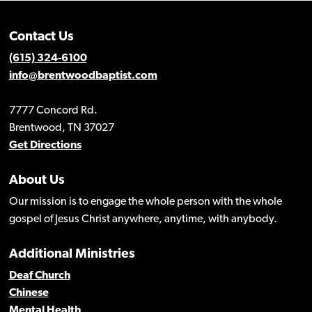
Contact Us
(615) 324-6100
info@brentwoodbaptist.com
7777 Concord Rd.
Brentwood, TN 37027
Get Directions
About Us
Our mission is to engage the whole person with the whole
gospel of Jesus Christ anywhere, anytime, with anybody.
Additional Ministries
Deaf Church
Chinese
Mental Health