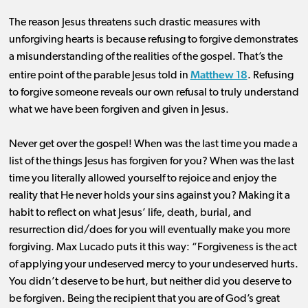
The reason Jesus threatens such drastic measures with
unforgiving hearts is because refusing to forgive demonstrates
a misunderstanding of the realities of the gospel. That’s the
Matthew 18
entire point of the parable Jesus told in
. Refusing
to forgive someone reveals our own refusal to truly understand
what we have been forgiven and given in Jesus.
Never get over the gospel! When was the last time you made a
list of the things Jesus has forgiven for you? When was the last
time you literally allowed yourself to rejoice and enjoy the
reality that He never holds your sins against you? Making it a
habit to reflect on what Jesus’ life, death, burial, and
resurrection did/does for you will eventually make you more
forgiving. Max Lucado puts it this way: “Forgiveness is the act
of applying your undeserved mercy to your undeserved hurts.
You didn’t deserve to be hurt, but neither did you deserve to
be forgiven. Being the recipient that you are of God’s great