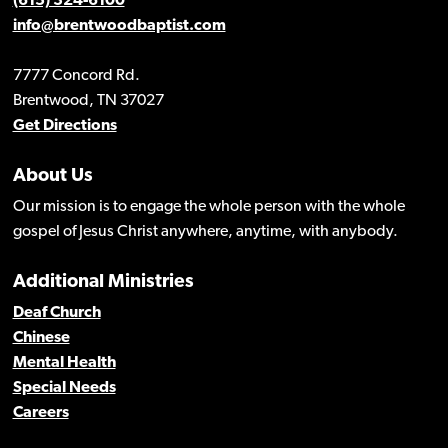
(615) 324-6100
info@brentwoodbaptist.com
7777 Concord Rd.
Brentwood, TN 37027
Get Directions
About Us
Our mission is to engage the whole person with the whole
gospel of Jesus Christ anywhere, anytime, with anybody.
Additional Ministries
Deaf Church
Chinese
Mental Health
Special Needs
Careers