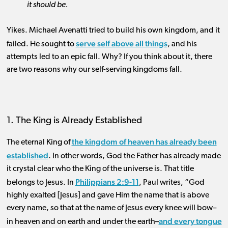
it should be.
Yikes. Michael Avenatti tried to build his own kingdom, and it
serve self above all things
failed. He sought to
, and his
attempts led to an epic fall. Why? If you think about it, there
are two reasons why our self-serving kingdoms fall.
1. The King is Already Established
the kingdom of heaven has already been
The eternal King of
established
. In other words, God the Father has already made
it crystal clear who the King of the universe is. That title
Philippians 2:9-11
belongs to Jesus. In
, Paul writes, “God
highly exalted [Jesus] and gave Him the name that is above
every name, so that at the name of Jesus every knee will bow–
and every tongue
in heaven and on earth and under the earth–