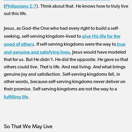
Philippians 2:7
(
). Think about that. He knows how to truly live
out this life.
Jesus, as God–the One who had every right to build a self-
give His life for the
seeking, self-serving kingdom–lived to
good of others
true
. If self-serving kingdoms were the way to
and genuine and satisfying lives
, Jesus would have modeled
that for us. But He didn’t. He did the opposite. He gave so that
others could live.
That
is life. And real living.
And
what brings
genuine joy and satisfaction. Self-serving kingdoms fall, in
other words, because self-serving kingdoms never deliver on
their promise. Self-serving kingdoms are not the way to a
fulfilling life
.
So That We May Live