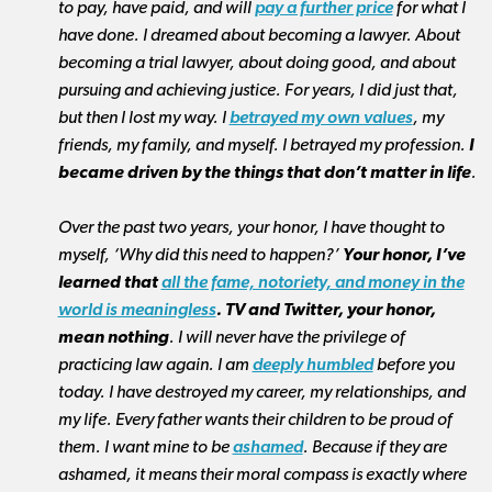
to pay, have paid,
and will
pay a further price
for what I
have done. I dreamed about becoming a lawyer. About
becoming a trial lawyer, about doing good, and about
pursuing and achieving justice. For years, I did just that,
but then I lost my way. I
betrayed my own values
, my
friends, my family, and myself. I betrayed my profession.
I
became driven by the things that don’t matter in life
.
Over the past two years, your honor, I have thought to
myself, ‘Why did this need to happen?’
Your honor, I’ve
learned that
all the fame, notoriety, and money in the
world is meaningless
. TV and Twitter, your honor,
mean nothing
. I will never have the privilege of
practicing law again. I am
deeply humbled
before you
today. I have destroyed my career, my relationships, and
my life. Every father wants their children to be proud of
them. I want mine to be
ashamed
. Because if they are
ashamed, it means their moral compass is exactly where