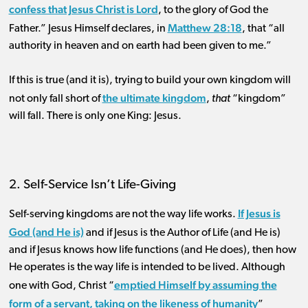
confess that Jesus Christ is Lord
, to the glory of God the
Matthew 28:18
Father.” Jesus Himself declares, in
, that “all
authority in heaven and on earth had been given to me.”
If this is true (and it is), trying to build your own kingdom will
the ultimate kingdom
not only fall short of
,
that
“kingdom”
will fall. There is only one King: Jesus.
2. Self-Service Isn’t Life-Giving
If Jesus is
Self-serving kingdoms are not the way life works.
God (and He is)
and if Jesus is the Author of Life (and He is)
and if Jesus knows how life functions (and He does), then how
He operates is the way life is intended to be lived. Although
emptied Himself by assuming the
one with God, Christ “
form of a servant, taking on the likeness of humanity
”