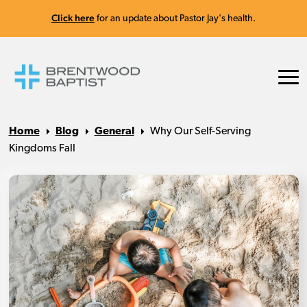
Click here
for an update about Pastor Jay's health.
Home
Blog
General
Why Our Self-Serving
Kingdoms Fall