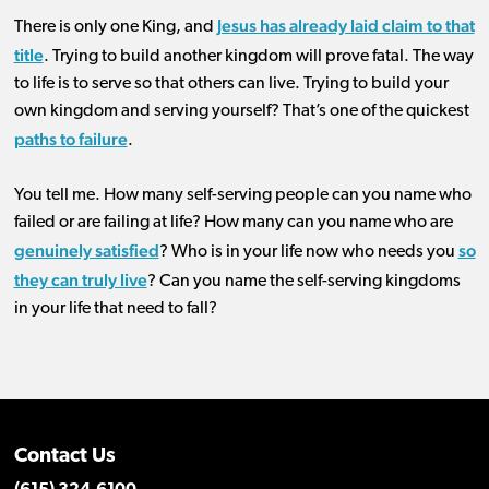
Jesus has already laid claim to that
There is only one King, and
title
. Trying to build another kingdom will prove fatal. The way
to life is to serve so that others can live. Trying to build your
own kingdom and serving yourself? That’s one of the quickest
paths to failure
.
You tell me. How many self-serving people can you name who
failed or are failing at life? How many can you name who are
genuinely satisfied
so
? Who is in your life now who needs you
they can truly live
? Can you name the self-serving kingdoms
in your life that need to fall?
Contact Us