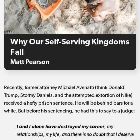
Why Our Self-Serving Kingdoms
Fall
Matt Pearson
Recently, former attorney Michael Avenatti (think Donald
Trump, Stormy Daniels, and the attempted extortion of Nike)
received a hefty prison sentence. He will be behind bars for a
while. But before his sentencing, he had this to say to a judge:
I and I alone have destroyed my career
, my
relationships, my life, and there is no doubt that I deserve