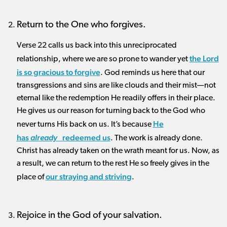
Return to the One who forgives.
Verse 22 calls us back into this unreciprocated
the Lord
relationship, where we are so prone to wander yet
is so gracious to forgive
. God reminds us here that our
transgressions and sins are like clouds and their mist—not
eternal like the redemption He readily offers in their place.
He gives us our reason for turning back to the God who
He
never turns His back on us. It’s because
has
redeemed
us
already
. The work is already done.
Christ has already taken on the wrath meant for us. Now, as
a result, we can return to the rest He so freely gives in the
our straying and striving
place of
.
Rejoice in the God of your salvation.