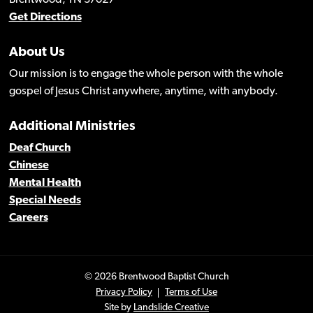
Brentwood, TN 37027
Get Directions
About Us
Our mission is to engage the whole person with the whole
gospel of Jesus Christ anywhere, anytime, with anybody.
Additional Ministries
Deaf Church
Chinese
Mental Health
Special Needs
Careers
© 2026 Brentwood Baptist Church
Privacy Policy
Terms of Use
Site by
Landslide Creative