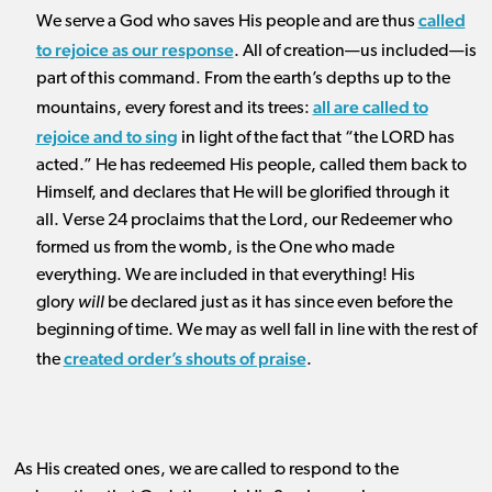
called
We serve a God who saves His people and are thus
to rejoice as our response
. All of creation—us included—is
part of this command. From the earth’s depths up to the
all are called to
mountains, every forest and its trees:
rejoice and to sing
in light of the fact that “the LORD has
acted.” He has redeemed His people, called them back to
Himself, and declares that He will be glorified through it
all. Verse 24 proclaims that the Lord, our Redeemer who
formed us from the womb, is the One who made
everything. We are included in that everything! His
glory
will
be declared just as it has since even before the
beginning of time. We may as well fall in line with the rest of
created order’s shouts of praise
the
.
As His created ones, we are called to respond to the