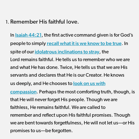
Remember His faithful love.
Isaiah 44:21
In
, the first active command given is for God’s
recall what it is we know to be true
people to simply
. In
idolatrous inclinations to stray
spite of our
, the
Lord remains faithful. He tells us to remember who we are
and what He has done. Twice, He tells us that we are His
servants and declares that He is our Creator. He knows
look on us with
us deeply, and He chooses to
compassion
. Perhaps the most comforting truth, though, is
that He will never forget His people. Though we are
faithless, He remains faithful. We are called to
remember and reflect upon His faithful promises. Though
we are bent towards forgetfulness, He will not let us—or His
promises to us—be forgotten.