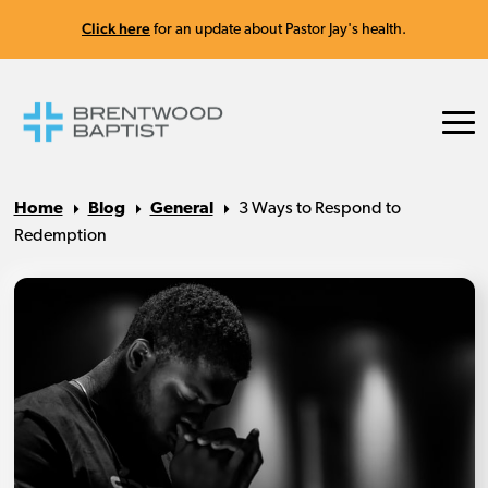
Click here
for an update about Pastor Jay's health.
Home
Blog
General
3 Ways to Respond to
Redemption