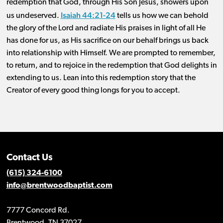
redemption that God, through His Son Jesus, showers upon
Isaiah 44:21-24
us undeserved.
tells us how we can behold
the glory of the Lord and radiate His praises in light of all He
has done for us, as His sacrifice on our behalf brings us back
into relationship with Himself. We are prompted to remember,
to return, and to rejoice in the redemption that God delights in
extending to us. Lean into this redemption story that the
Creator of every good thing longs for you to accept.
Contact Us
(615) 324-6100
info@brentwoodbaptist.com
7777 Concord Rd.