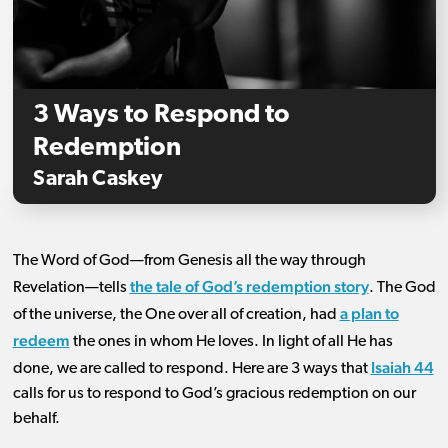
3 Ways to Respond to
Redemption
Sarah Caskey
The Word of God—from Genesis all the way through
the tale of God’s redemption story
Revelation—tells
. The God
a plan to
of the universe, the One over all of creation, had
redeem
the ones in whom He loves. In light of all He has
Isaiah 44
done, we are called to respond. Here are 3 ways that
calls for us to respond to God’s gracious redemption on our
behalf.