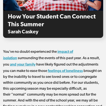
How Your Student Can Connect
This Summer
Sarah Caskey
impact of
You’ve
no doubt
experienced the
isolation
surrounding
the events of this past year.
As a result,
and your family
you
have
likely figured out the adjustments
feelings of loneliness
you can make to ease those
brought on
by the inabil
ity to travel to see loved ones or to
congregate
within community as you
once
did before
.
For
our
students,
this upcoming season
may
be especially difficult
, as
their
“normal”
community
may
b
e
more
spread out
for the
summer
. A
nd
with the end of the school year, we may
all
be