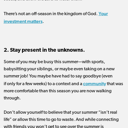
Your
There’s not an off-season in the
kingdom
of God.
investment matters
.
2. Stay present in the unknowns.
Some of you m
ay
be
busy
th
is
summer
—with sports,
babysitting
your siblings
, or maybe
even
taking on
a new
summer job!
You maybe
have
had to say
goodbye
(even
community
if
on
l
y
for a few weeks
)
to
a context and a
that was
more comfortable than this season you are now walking
through.
Don’t allow yourself to believe that your summer “isn’t real
life”
or
allow
this time
to
go to waste.
And while connecting
with friends you won’t get to see over the summer is