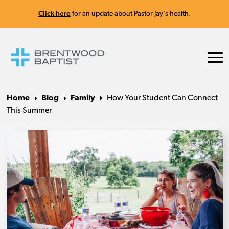
Click here
for an update about Pastor Jay's health.
Home
Blog
Family
How Your Student Can Connect
This Summer