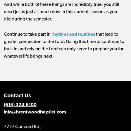
And w
hile
both of these
things are
incredibly
true, you still
need Jesus
just
as much now in this
current
sea
son as you
did
during th
e
semester
.
rhythms and routines
Continue to take part in
that lead to
greater
connection
to the Lord.
Using this time to continue to
trust in and rely on the Lord can only serve to prepare you for
whatever
life brings
next.
Contact Us
(615) 324-6100
info@brentwoodbaptist.com
7777 Concord Rd.