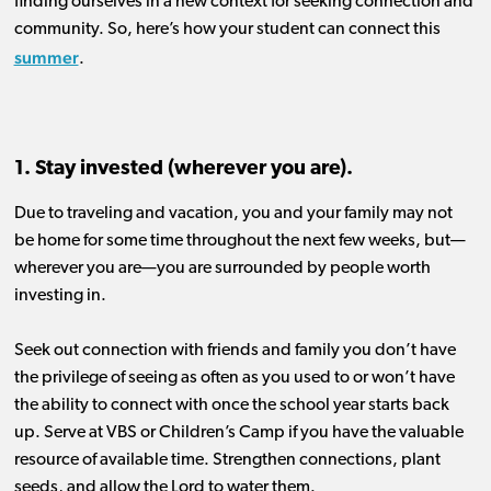
finding our
selves in a new context for
seeking
connection and
community.
So, h
ere’s how your student can connect this
summer
.
1. Stay invested (wherever you are).
Due to traveling and vacation, y
ou
and your family
may not
be
home for
some time throughout the
next
few weeks, but
—
wherever you are—
you
are surrounded by
people worth
investing in.
Seek out connection with friends and family you don’t have
the privilege of seeing as often as yo
u used
to
or won’t have
the ability to connect with once the s
chool year
starts back
up
. Serve at VBS or Children’s Camp if you have the valuable
resource of available time.
Strengthen
connections, plant
seeds, and allow the Lord to water them.