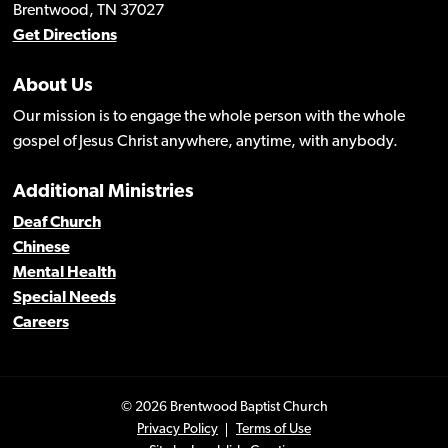
Brentwood, TN 37027
Get Directions
About Us
Our mission is to engage the whole person with the whole
gospel of Jesus Christ anywhere, anytime, with anybody.
Additional Ministries
Deaf Church
Chinese
Mental Health
Special Needs
Careers
© 2026 Brentwood Baptist Church
Privacy Policy
Terms of Use