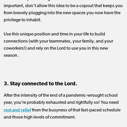
important, don’t allow this idea to be a copout that keeps you
from bravely plugging into the new spaces you now have the
privilege to inhabit.
Use
this unique
position
and time in your life to build
connection
s
(with your teammates, your family, and your
coworkers!)
an
d rely on the Lord to
use you in this new
season
.
3. Stay connected to the Lord.
After the intensity of the end of a pandemic-
wrought
s
chool
year
, you’re probably exhausted and rightfully so
!
You need
rest and relief
from the
busyness of
that
fast-paced schedule
and
those
high levels of commitment.