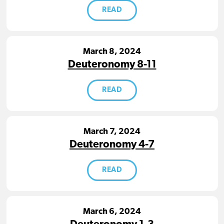
READ
March 8, 2024
Deuteronomy 8-11
READ
March 7, 2024
Deuteronomy 4-7
READ
March 6, 2024