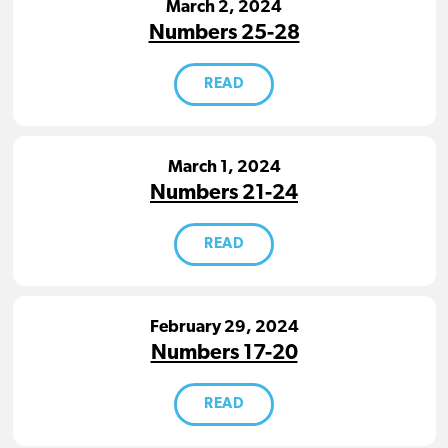
March 2, 2024
Numbers 25-28
READ
March 1, 2024
Numbers 21-24
READ
February 29, 2024
Numbers 17-20
READ