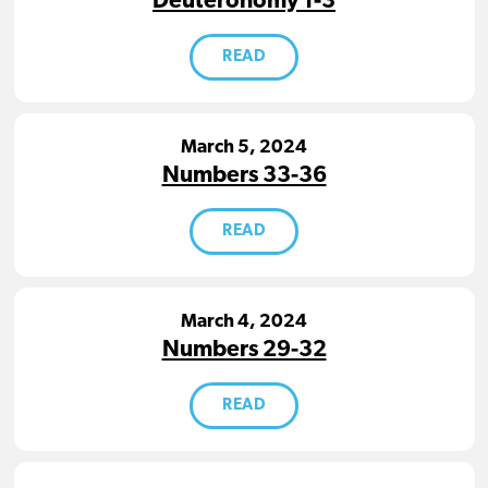
Deuteronomy 1-3
READ
March 5, 2024
Numbers 33-36
READ
March 4, 2024
Numbers 29-32
READ