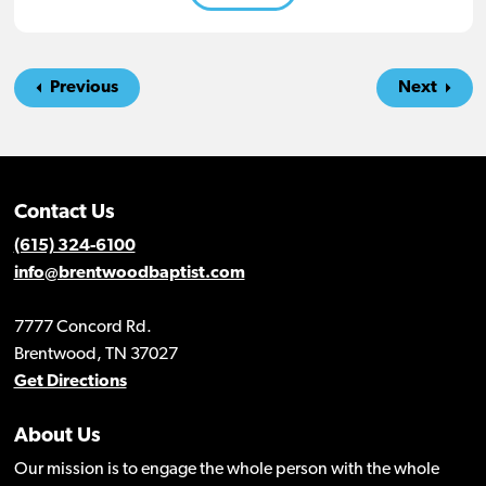
Previous
Next
Contact Us
(615) 324-6100
info@brentwoodbaptist.com
7777 Concord Rd.
Brentwood, TN 37027
Get Directions
About Us
Our mission is to engage the whole person with the whole