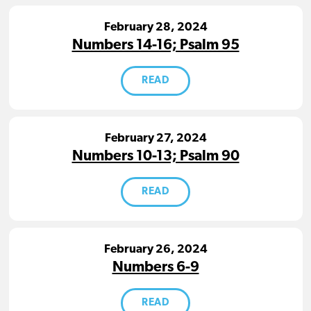
February 28, 2024
Numbers 14-16; Psalm 95
READ
February 27, 2024
Numbers 10-13; Psalm 90
READ
February 26, 2024
Numbers 6-9
READ