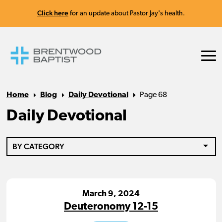
Click here
for an update about Pastor Jay's health.
Home
Blog
Daily Devotional
Page 68
Daily Devotional
BY CATEGORY
March 9, 2024
Deuteronomy 12-15