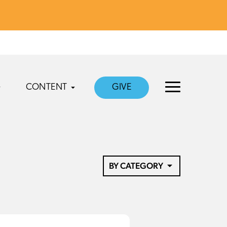
CONTENT
GIVE
BY CATEGORY