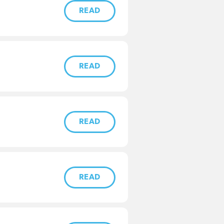
READ
READ
READ
READ