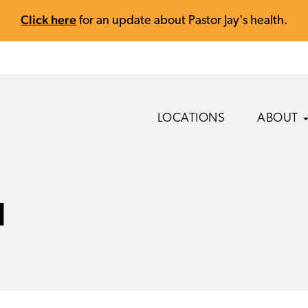
Click here
for an update about Pastor Jay's health.
LOCATIONS
ABOUT
l