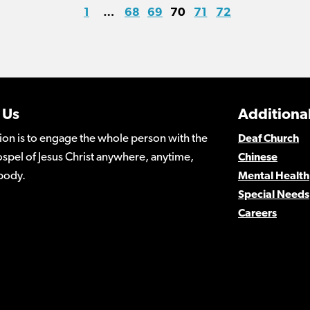
1
…
68
69
70
71
72
 Us
Additional
ion is to engage the whole person with the
Deaf Church
spel of Jesus Christ anywhere, anytime,
Chinese
body.
Mental Health
Special Needs
Careers