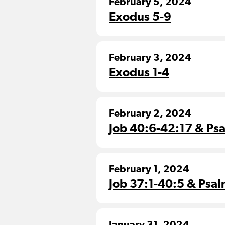
February 5, 2024
Exodus 5-9
February 3, 2024
Exodus 1-4
February 2, 2024
Job 40:6-42:17 & Ps
February 1, 2024
Job 37:1-40:5 & Psal