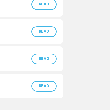
READ
READ
READ
READ