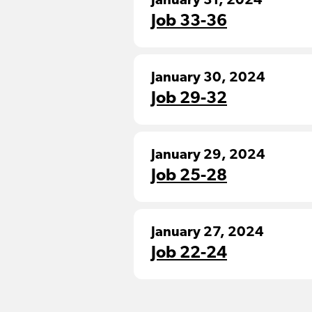
January 31, 2024
Job 33-36
January 30, 2024
Job 29-32
January 29, 2024
Job 25-28
January 27, 2024
Job 22-24