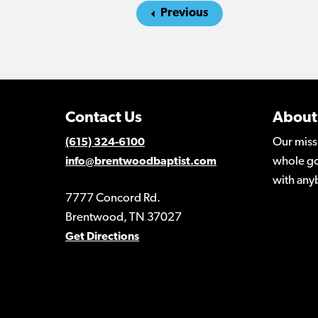
Previous
Contact Us
About
Our miss
(615) 324-6100
whole go
info@brentwoodbaptist.com
with any
7777 Concord Rd.
Brentwood, TN 37027
Get Directions