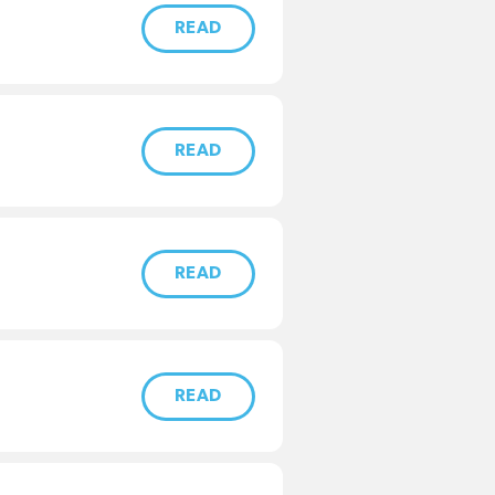
READ
READ
READ
READ