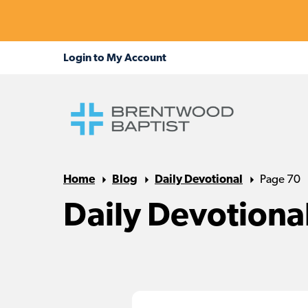
Home
Blog
Daily Devotional
Page 70
Daily Devotiona