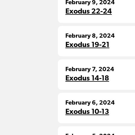
February 9, 2024
Exodus 22-24
February 8, 2024
Exodus 19-21
February 7, 2024
Exodus 14-18
February 6, 2024
Exodus 10-13