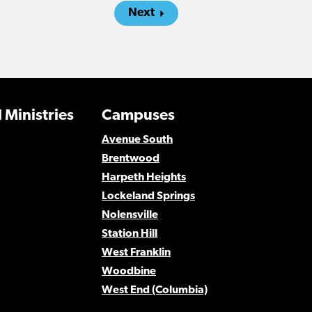
Next
 Ministries
Campuses
Avenue South
Brentwood
Harpeth Heights
Lockeland Springs
Nolensville
Station Hill
West Franklin
Woodbine
West End (Columbia)