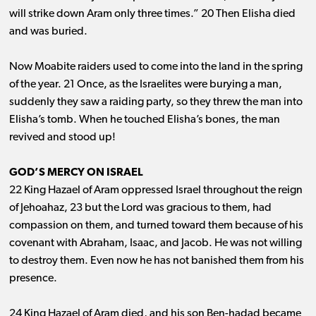
will strike down Aram only three times.” 20 Then Elisha died
and was buried.
Now Moabite raiders used to come into the land in the spring
of the year. 21 Once, as the Israelites were burying a man,
suddenly they saw a raiding party, so they threw the man into
Elisha’s tomb. When he touched Elisha’s bones, the man
revived and stood up!
GOD’S MERCY ON ISRAEL
22 King Hazael of Aram oppressed Israel throughout the reign
of Jehoahaz, 23 but the Lord was gracious to them, had
compassion on them, and turned toward them because of his
covenant with Abraham, Isaac, and Jacob. He was not willing
to destroy them. Even now he has not banished them from his
presence.
24 King Hazael of Aram died, and his son Ben-hadad became