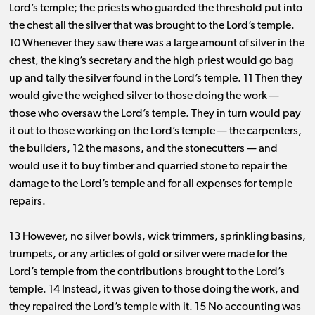
Lord’s temple; the priests who guarded the threshold put into
the chest all the silver that was brought to the Lord’s temple.
10 Whenever they saw there was a large amount of silver in the
chest, the king’s secretary and the high priest would go bag
up and tally the silver found in the Lord’s temple. 11 Then they
would give the weighed silver to those doing the work ​— ​
those who oversaw the Lord’s temple. They in turn would pay
it out to those working on the Lord’s temple ​— ​the carpenters,
the builders, 12 the masons, and the stonecutters ​— ​and
would use it to buy timber and quarried stone to repair the
damage to the Lord’s temple and for all expenses for temple
repairs.
13 However, no silver bowls, wick trimmers, sprinkling basins,
trumpets, or any articles of gold or silver were made for the
Lord’s temple from the contributions brought to the Lord’s
temple. 14 Instead, it was given to those doing the work, and
they repaired the Lord’s temple with it. 15 No accounting was