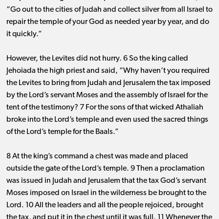
“Go out to the cities of Judah and collect silver from all Israel to
repair the temple of your God as needed year by year, and do
it quickly.”
However, the Levites did not hurry. 6 So the king called
Jehoiada the high priest and said, “Why haven’t you required
the Levites to bring from Judah and Jerusalem the tax imposed
by the Lord’s servant Moses and the assembly of Israel for the
tent of the testimony? 7 For the sons of that wicked Athaliah
broke into the Lord’s temple and even used the sacred things
of the Lord’s temple for the Baals.”
8 At the king’s command a chest was made and placed
outside the gate of the Lord’s temple. 9 Then a proclamation
was issued in Judah and Jerusalem that the tax God’s servant
Moses imposed on Israel in the wilderness be brought to the
Lord. 10 All the leaders and all the people rejoiced, brought
the tax, and put it in the chest until it was full. 11 Whenever the