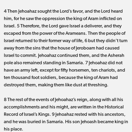
4 Then Jehoahaz sought the Lord’s favor, and the Lord heard
him, for he saw the oppression the king of Aram inflicted on
Israel. 5 Therefore, the Lord gave Israel a deliverer, and they
escaped from the power of the Arameans. Then the people of
Israel returned to their former way of life, 6 but they didn’t turn
away from the sins that the house of Jeroboam had caused
Israel to commit. Jehoahaz continued them, and the Asherah
pole also remained standing in Samaria. 7 Jehoahaz did not
have an army left, except for fifty horsemen, ten chariots, and
ten thousand foot soldiers, because the king of Aram had
destroyed them, making them like dust at threshing.
8 The rest of the events of Jehoahaz’s reign, along with all his
accomplishments and his might, are written in the Historical
Record of Israel’s Kings. 9 Jehoahaz rested with his ancestors,
and he was buried in Samaria. His son Jehoash became king in
his place.