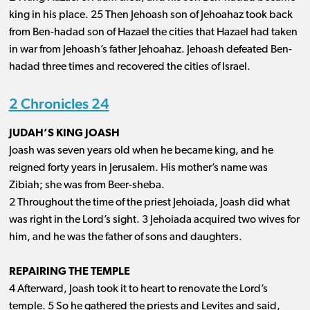
king in his place. 25 Then Jehoash son of Jehoahaz took back
from Ben-hadad son of Hazael the cities that Hazael had taken
in war from Jehoash’s father Jehoahaz. Jehoash defeated Ben-
hadad three times and recovered the cities of Israel.
2 Chronicles 24
JUDAH’S KING JOASH
Joash was seven years old when he became king, and he
reigned forty years in Jerusalem. His mother’s name was
Zibiah; she was from Beer-sheba.
2 Throughout the time of the priest Jehoiada, Joash did what
was right in the Lord’s sight. 3 Jehoiada acquired two wives for
him, and he was the father of sons and daughters.
REPAIRING THE TEMPLE
4 Afterward, Joash took it to heart to renovate the Lord’s
temple. 5 So he gathered the priests and Levites and said,