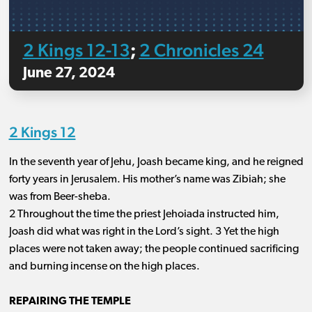
2 Kings 12-13
2 Chronicles 24
;
June 27, 2024
2 Kings 12
In the seventh year of Jehu, Joash became king, and he reigned
forty years in Jerusalem. His mother’s name was Zibiah; she
was from Beer-sheba.
2 Throughout the time the priest Jehoiada instructed him,
Joash did what was right in the Lord’s sight. 3 Yet the high
places were not taken away; the people continued sacrificing
and burning incense on the high places.
REPAIRING THE TEMPLE