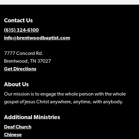
Contact Us
(615) 324-6100
info@brentwoodbaptist.com
7777 Concord Rd.
Brentwood, TN 37027
Get Directions
About Us
Our mission is to engage the whole person with the whole
gospel of Jesus Christ anywhere, anytime, with anybody.
Additional Ministries
Deaf Church
Chinese