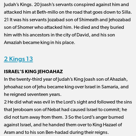
Judah’s Kings. 20 Joash’s servants conspired against him and
attacked him at Beth-millo on the road that goes down to Silla.
21 It was his servants Jozabad son of Shimeath and Jehozabad
son of Shomer who attacked him. He died and they buried
him with his ancestors in the city of David, and his son
Amaziah became king in his place.
2 Kings 13
ISRAEL’S KING JEHOAHAZ
In the twenty-third year of Judah’s King Joash son of Ahaziah,
Jehoahaz son of Jehu became king over Israel in Samaria, and
he reigned seventeen years.
2 He did what was evil in the Lord’s sight and followed the sins
that Jeroboam son of Nebat had caused Israel to commit; he
did not turn away from them. 3 So the Lord’s anger burned
against Israel, and he handed them over to King Hazael of
Aram and to his son Ben-hadad during their reigns.