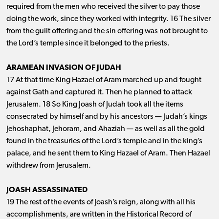
required from the men who received the silver to pay those
doing the work, since they worked with integrity. 16 The silver
from the guilt offering and the sin offering was not brought to
the Lord’s temple since it belonged to the priests.
ARAMEAN INVASION OF JUDAH
17 At that time King Hazael of Aram marched up and fought
against Gath and captured it. Then he planned to attack
Jerusalem. 18 So King Joash of Judah took all the items
consecrated by himself and by his ancestors ​— ​Judah’s kings
Jehoshaphat, Jehoram, and Ahaziah ​— ​as well as all the gold
found in the treasuries of the Lord’s temple and in the king’s
palace, and he sent them to King Hazael of Aram. Then Hazael
withdrew from Jerusalem.
JOASH ASSASSINATED
19 The rest of the events of Joash’s reign, along with all his
accomplishments, are written in the Historical Record of