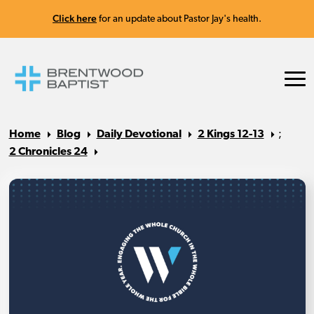
Click here
for an update about Pastor Jay's health.
Home
Blog
Daily Devotional
2 Kings 12-13
;
2 Chronicles 24