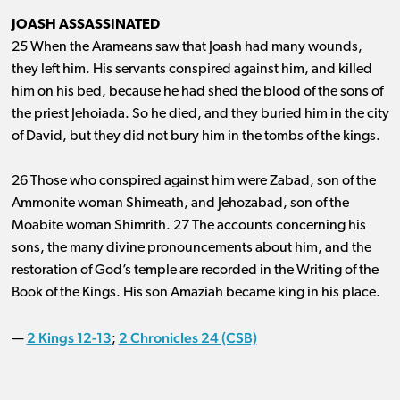
JOASH ASSASSINATED
25 When the Arameans saw that Joash had many wounds,
they left him. His servants conspired against him, and killed
him on his bed, because he had shed the blood of the sons of
the priest Jehoiada. So he died, and they buried him in the city
of David, but they did not bury him in the tombs of the kings.
26 Those who conspired against him were Zabad, son of the
Ammonite woman Shimeath, and Jehozabad, son of the
Moabite woman Shimrith. 27 The accounts concerning his
sons, the many divine pronouncements about him, and the
restoration of God’s temple are recorded in the Writing of the
Book of the Kings. His son Amaziah became king in his place.
2 Kings 12-13
2 Chronicles 24 (CSB)
—
;