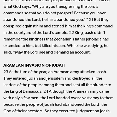
priest. He stood above the people and said to them, “This is
what God says, ‘Why are you transgressing the Lord’s
commands so that you do not prosper? Because you have
abandoned the Lord, he has abandoned you.’ ” 21 But they
conspired against him and stoned him at the king’s command
in the courtyard of the Lord’s temple. 22 King Joash didn’t
remember the kindness that Zechariah’s father Jehoiada had
extended to him, but killed his son. While he was dying, he
said, “May the Lord see and demand an account.”
ARAMEAN INVASION OF JUDAH
23 At the turn of the year, an Aramean army attacked Joash.
They entered Judah and Jerusalem and destroyed all the
leaders of the people among them and sent all the plunder to
the king of Damascus. 24 Although the Aramean army came
with only a few men, the Lord handed over a vast army to them
because the people of Judah had abandoned the Lord, the
God of their ancestors. So they executed judgment on Joash.