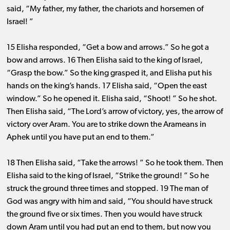
said, “My father, my father, the chariots and horsemen of
Israel! ”
15 Elisha responded, “Get a bow and arrows.” So he got a
bow and arrows. 16 Then Elisha said to the king of Israel,
“Grasp the bow.” So the king grasped it, and Elisha put his
hands on the king’s hands. 17 Elisha said, “Open the east
window.” So he opened it. Elisha said, “Shoot! ” So he shot.
Then Elisha said, “The Lord’s arrow of victory, yes, the arrow of
victory over Aram. You are to strike down the Arameans in
Aphek until you have put an end to them.”
18 Then Elisha said, “Take the arrows! ” So he took them. Then
Elisha said to the king of Israel, “Strike the ground! ” So he
struck the ground three times and stopped. 19 The man of
God was angry with him and said, “You should have struck
the ground five or six times. Then you would have struck
down Aram until you had put an end to them, but now you