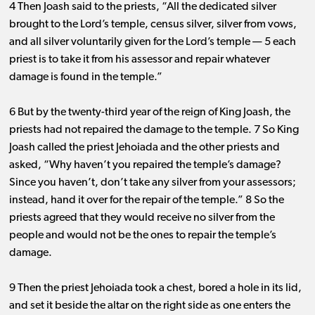
4 Then Joash said to the priests, “All the dedicated silver
brought to the Lord’s temple, census silver, silver from vows,
and all silver voluntarily given for the Lord’s temple ​— ​5 each
priest is to take it from his assessor and repair whatever
damage is found in the temple.”
6 But by the twenty-third year of the reign of King Joash, the
priests had not repaired the damage to the temple. 7 So King
Joash called the priest Jehoiada and the other priests and
asked, “Why haven’t you repaired the temple’s damage?
Since you haven’t, don’t take any silver from your assessors;
instead, hand it over for the repair of the temple.” 8 So the
priests agreed that they would receive no silver from the
people and would not be the ones to repair the temple’s
damage.
9 Then the priest Jehoiada took a chest, bored a hole in its lid,
and set it beside the altar on the right side as one enters the