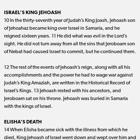
ISRAEL’S KING JEHOASH
10 In the thirty-seventh year of Judah’s King Joash, Jehoash son
of Jehoahaz became king over Israel in Samaria, and he
reigned sixteen years. 11 He did what was evil in the Lord’s
sight. He did not turn away from all the sins that Jeroboam son
of Nebat had caused Israel to commit, but he continued them.
12 The rest of the events of Jehoash’s reign, along with all his
accomplishments and the power he had to wage war against
Judah’s King Amaziah, are written in the Historical Record of
Israel’s Kings. 13 Jehoash rested with his ancestors, and
Jeroboam sat on his throne. Jehoash was buried in Samaria
with the kings of Israel.
ELISHA’S DEATH
14 When Elisha became sick with the illness from which he
died, King Jehoash of Israel went down and wept over him and