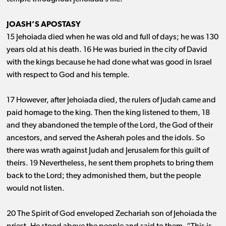
JOASH’S APOSTASY
15 Jehoiada died when he was old and full of days; he was 130
years old at his death. 16 He was buried in the city of David
with the kings because he had done what was good in Israel
with respect to God and his temple.
17 However, after Jehoiada died, the rulers of Judah came and
paid homage to the king. Then the king listened to them, 18
and they abandoned the temple of the Lord, the God of their
ancestors, and served the Asherah poles and the idols. So
there was wrath against Judah and Jerusalem for this guilt of
theirs. 19 Nevertheless, he sent them prophets to bring them
back to the Lord; they admonished them, but the people
would not listen.
20 The Spirit of God enveloped Zechariah son of Jehoiada the