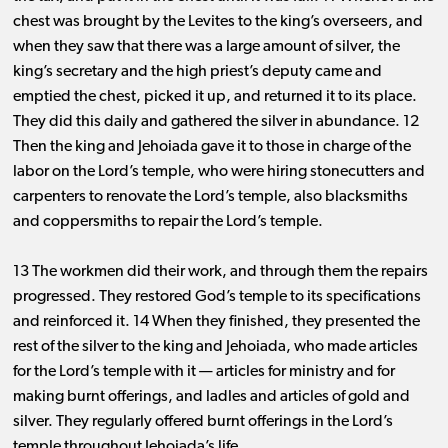
chest was brought by the Levites to the king’s overseers, and
when they saw that there was a large amount of silver, the
king’s secretary and the high priest’s deputy came and
emptied the chest, picked it up, and returned it to its place.
They did this daily and gathered the silver in abundance. 12
Then the king and Jehoiada gave it to those in charge of the
labor on the Lord’s temple, who were hiring stonecutters and
carpenters to renovate the Lord’s temple, also blacksmiths
and coppersmiths to repair the Lord’s temple.
13 The workmen did their work, and through them the repairs
progressed. They restored God’s temple to its specifications
and reinforced it. 14 When they finished, they presented the
rest of the silver to the king and Jehoiada, who made articles
for the Lord’s temple with it ​— ​articles for ministry and for
making burnt offerings, and ladles and articles of gold and
silver. They regularly offered burnt offerings in the Lord’s
temple throughout Jehoiada’s life.