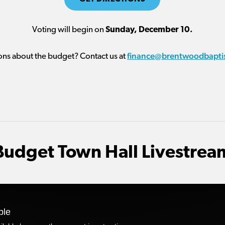
Voting will begin on
Sunday, December 10.
finance@brentwoodbapti
ons about the budget? Contact us at
Budget Town Hall Livestrea