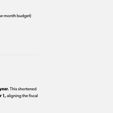
ne-month budget)
year.
This shortened
r 1,
aligning the fiscal