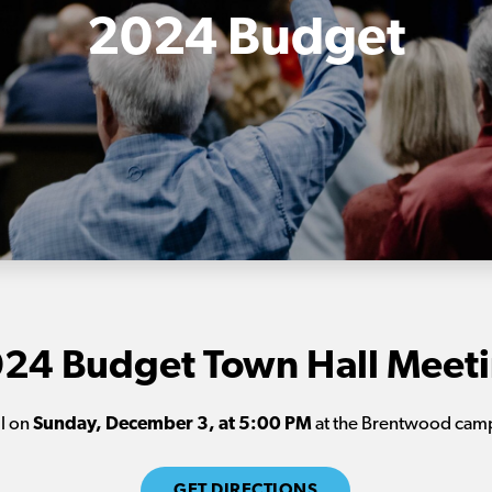
2024 Budget
24 Budget Town Hall Meet
ll on
Sunday, December 3, at
5:00 PM
at the Brentwood camp
GET DIRECTIONS