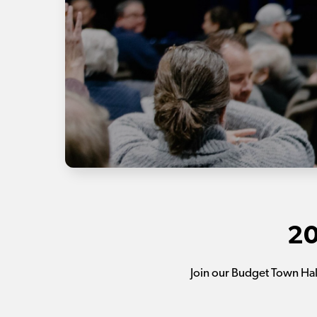
20
Join our Budget Town Ha