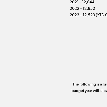
2021 – 12,644
2022 – 12,850
2023 – 12,523 (YTD 
The following is a 
budget year will allo