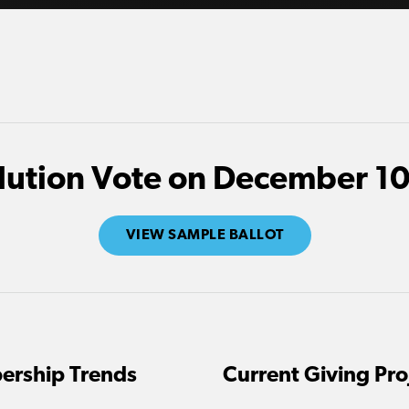
lution Vote on December 10
VIEW SAMPLE BALLOT
ership Trends
Current Giving Pro