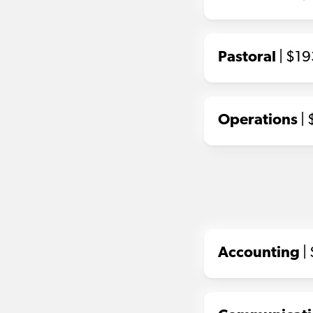
Pastoral
| $1
Operations
| 
Accounting
|