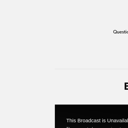
Questi