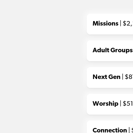
Missions
| $2
Adult Groups
Next Gen
| $
Worship
| $5
Connection
|