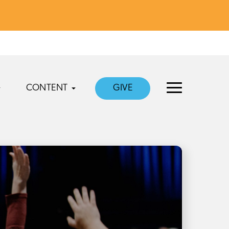
CONTENT
GIVE