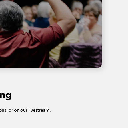
ing
us, or on our livestream.