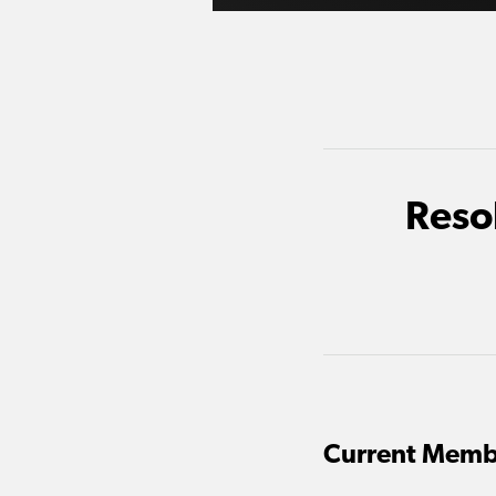
Reso
Current Memb