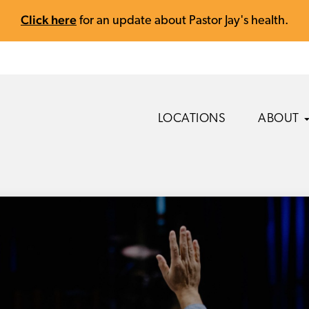
Click here
for an update about Pastor Jay's health.
LOCATIONS
ABOUT