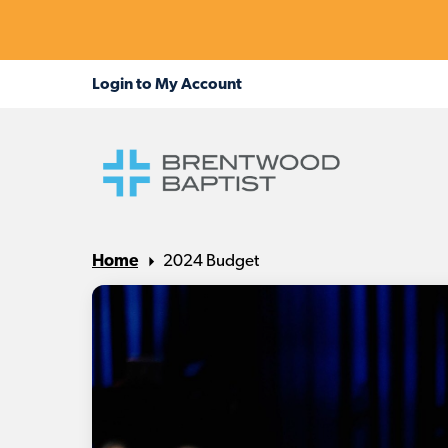
Home
2024 Budget