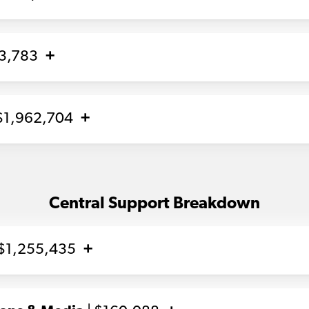
93,783
$1,962,704
Central Support Breakdown
 $1,255,435