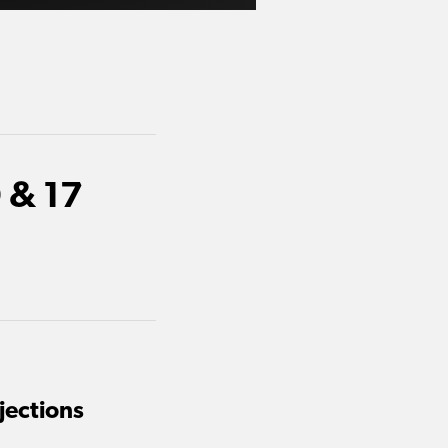
 & 17
jections