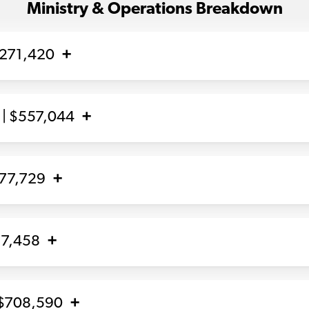
Ministry & Operations Breakdown
,271,420
| $557,044
877,729
17,458
 $708,590