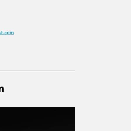
st.com
.
m