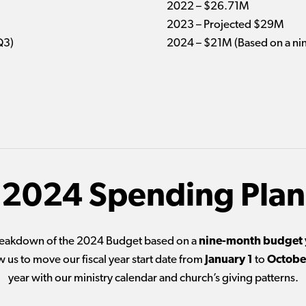
2022 – $26.71M
2023 – Projected $29M
Q3)
2024 – $21M (Based on a ni
2024 Spending Plan
breakdown of the 2024 Budget based on a
nine-month budget 
w us to move our fiscal year start date from
January 1
to
Octobe
year with our ministry calendar and church’s giving patterns.