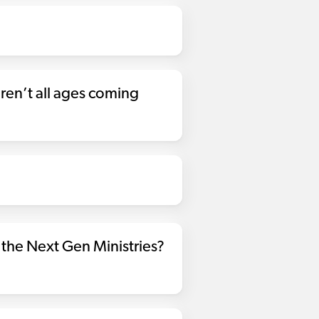
en’t all ages coming
the Next Gen Ministries?