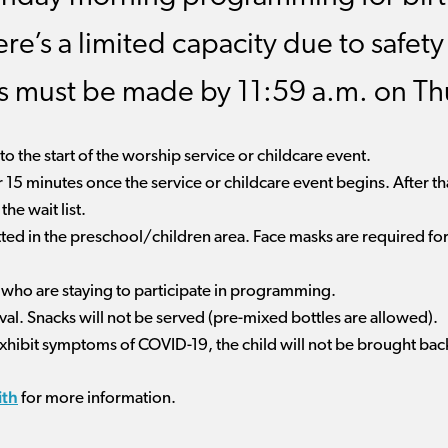
ere’s a limited capacity due to safet
ts must be made by 11:59 a.m. on Th
o the start of the worship service or childcare event.
r 15 minutes once the service or childcare event begins. After tha
he wait list.
tted in the preschool/children area. Face masks are required for 
l who are staying to participate in programming.
ival. Snacks will not be served (pre-mixed bottles are allowed).
 exhibit symptoms of COVID-19, the child will not be brought bac
ith
for more information.