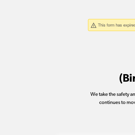
(Bi
We take the safety an
continues to mov