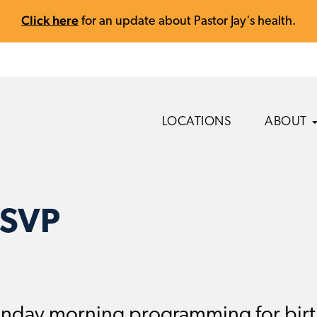
Click here
for an update about Pastor Jay's health.
LOCATIONS
ABOUT
RSVP
nday morning programming for birth