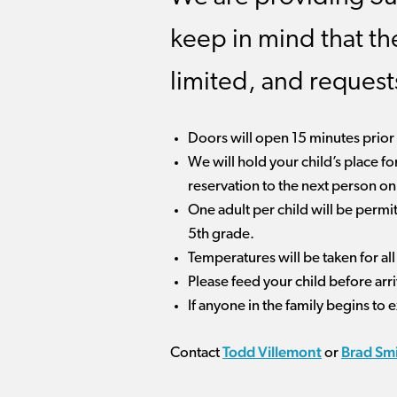
keep in mind that th
limited, and reques
Doors will open 15 minutes prior t
We will hold your child’s place fo
reservation to the next person on t
One adult per child will be permi
5th grade.
Temperatures will be taken for al
Please feed your child before arr
If anyone in the family begins to
Todd Villemont
Brad Sm
Contact
or