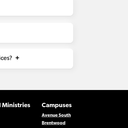
ices?
 Ministries
Campuses
Avenue South
Brentwood