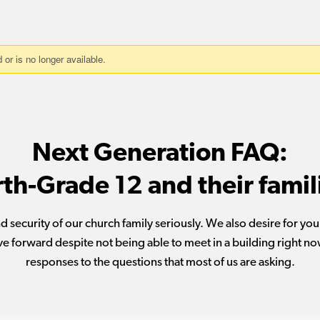
Next Generation FAQ:
rth-Grade 12 and their famil
d security of our church family seriously. We also desire for yo
e forward despite not being able to meet in a building right no
responses to the questions that most of us are asking.