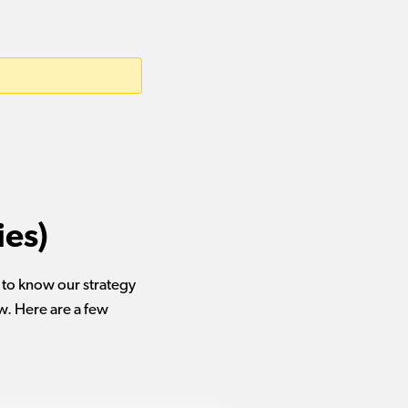
ies)
u to know our strategy
w. Here are a few