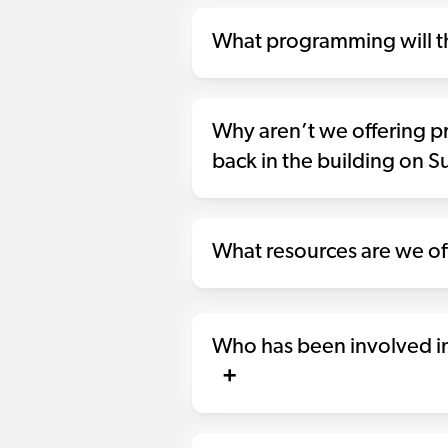
What programming will th
Why aren’t we offering 
back in the building on 
What resources are we off
Who has been involved in