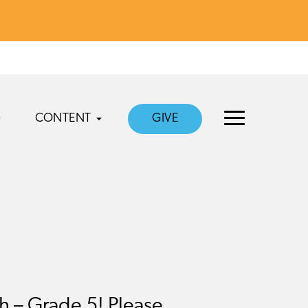
CONTENT
GIVE
 – Grade 5! Please