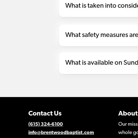
What is taken into consi
What safety measures are
What is available on Sund
Contact Us
About
Our miss
(615) 324-6100
whole go
info@brentwoodbaptist.com