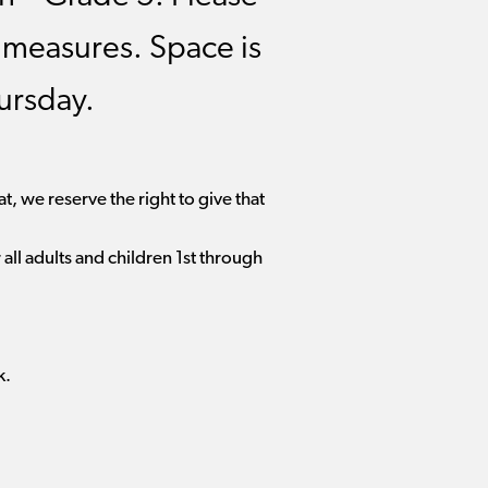
y measures. Space is
ursday.
t, we reserve the right to give that
all adults and children 1st through
k.