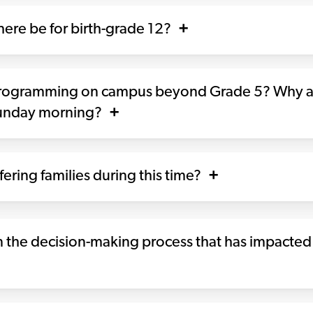
ere be for birth-grade 12?
programming on campus beyond Grade 5? Why ar
Sunday morning?
ering families during this time?
 the decision-making process that has impacted 