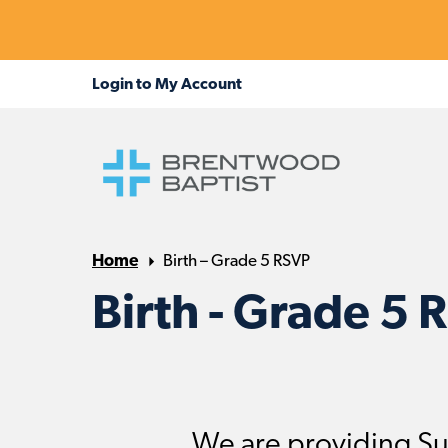
Home
Birth – Grade 5 RSVP
Birth - Grade 5 
We are providing Su