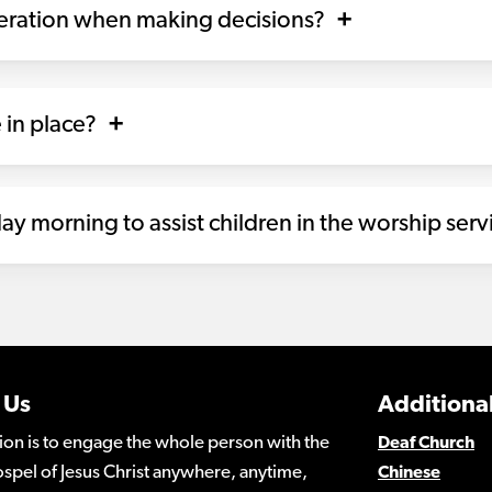
deration when making decisions?
 in place?
ay morning to assist children in the worship serv
 Us
Additional
ion is to engage the whole person with the
Deaf Church
spel of Jesus Christ anywhere, anytime,
Chinese